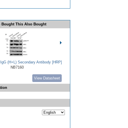
 Bought This Also Bought
t IgG (H+L) Secondary Antibody [HRP]
NB7160
View Datasheet
tion