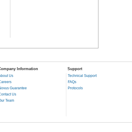
Company Information
Support
About Us
Technical Support
Careers
FAQs
Novus Guarantee
Protocols
Contact Us
Our Team