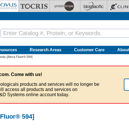
esources
Research Areas
Customer Care
Abou
ody [Alexa Fluor® 594]
com. Come with us!
ologicals products and services will no longer be
ill access all products and services on
&D Systems online account today.
Fluor® 594]