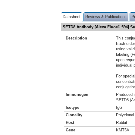
Datasheet
Reviews & Publications
P
SETD8 Antibody [Alexa Fluor® 594] 
Description
This conju
Each order
using vali
labeling (F
upon reque
individual 
For special
concentrat
conjugation
Immunogen
Produced i
SETD8 (Ac
Isotype
IgG
Clonality
Polyclonal
Host
Rabbit
Gene
KMT5A