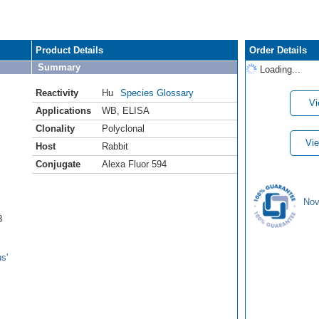
Product Details
Order Details
Summary
Loading...
Reactivity
Hu
Species Glossary
Vi
Applications
WB
,
ELISA
Clonality
Polyclonal
Vie
Host
Rabbit
Conjugate
Alexa Fluor 594
Nov
8
s'