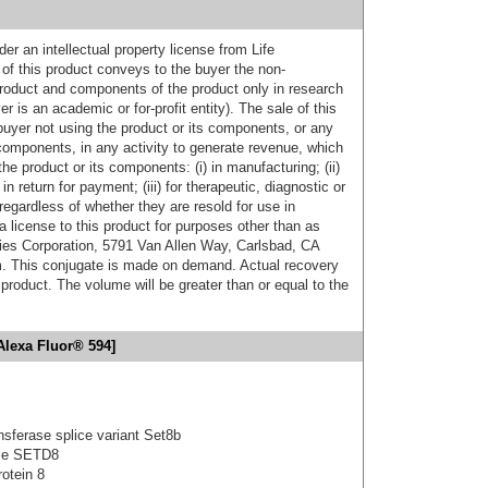
er an intellectual property license from Life
of this product conveys to the buyer the non-
product and components of the product only in research
 is an academic or for-profit entity). The sale of this
buyer not using the product or its components, or any
components, in any activity to generate revenue, which
the product or its components: (i) in manufacturing; (ii)
in return for payment; (iii) for therapeutic, diagnostic or
 regardless of whether they are resold for use in
a license to this product for purposes other than as
ies Corporation, 5791 Van Allen Way, Carlsbad, CA
. This conjugate is made on demand. Actual recovery
product. The volume will be greater than or equal to the
Alexa Fluor® 594]
nsferase splice variant Set8b
ase SETD8
otein 8