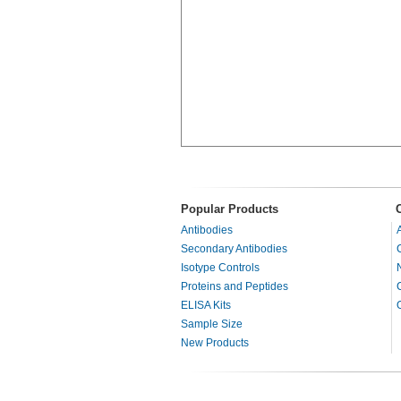
Popular Products
Antibodies
Secondary Antibodies
Isotype Controls
Proteins and Peptides
ELISA Kits
Sample Size
New Products