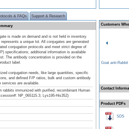
rotocols & FAQs
Support & Research
Customers Who
Summary
gate is made on demand and is not held in inventory.
 represents a unique lot. All conjugates are generated
dated conjugation protocols and meet strict degree of
/P) specifications; additional information is available
st. The antibody concentration is provided on the
product label.
Goat anti-Rabbi
ized conjugation needs, like large quantities, specific
ions, and defined F/P ratios, bulk and custom antibody
 services are available.
Contact Informa
n rabbits immunized with purified, recombinant Human
cession#: NP_065115.3; Lys195-His352)
Product PDFs
SDS