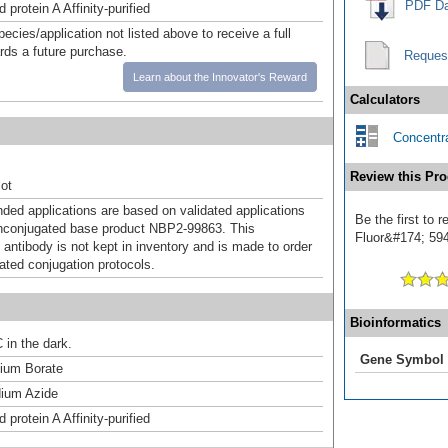
PDF Da
 protein A Affinity-purified
pecies/application not listed above to receive a full
ards a future purchase.
Reques
Learn about the Innovator's Reward
Calculators
Concentra
Review this Pro
ot
d applications are based on validated applications
Be the first to
nconjugated base product NBP2-99863. This
Fluor&#174; 594]
 antibody is not kept in inventory and is made to order
dated conjugation protocols.
Bioinformatics
 in the dark.
Gene Symbol
um Borate
ium Azide
 protein A Affinity-purified