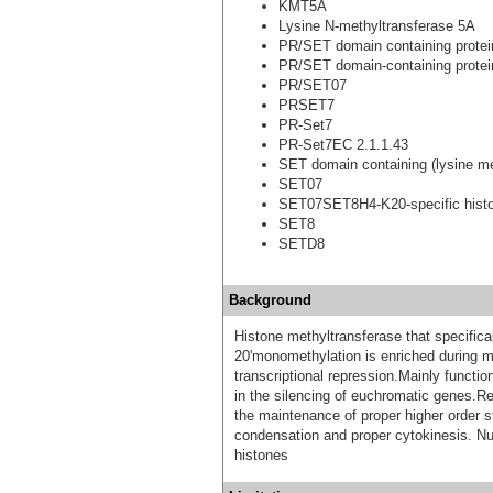
KMT5A
Lysine N-methyltransferase 5A
PR/SET domain containing protei
PR/SET domain-containing protei
PR/SET07
PRSET7
PR-Set7
PR-Set7EC 2.1.1.43
SET domain containing (lysine me
SET07
SET07SET8H4-K20-specific histo
SET8
SETD8
Background
Histone methyltransferase that specifica
20'monomethylation is enriched during mi
transcriptional repression.Mainly functio
in the silencing of euchromatic genes.Requ
the maintenance of proper higher order 
condensation and proper cytokinesis. N
histones