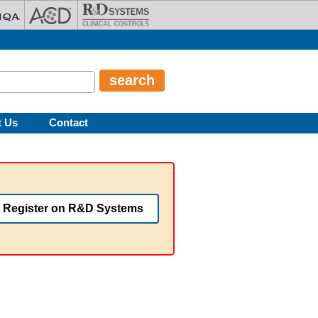
t Us
Contact
Register on R&D Systems