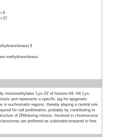
n 8
n 07
thyltransferase) 8
ne methyltransferase
lly monomethylates 'Lys-20' of histone H4. H4 'Lys-
tosis and represents a specific tag for epigenetic
ns in euchromatin regions, thereby playing a central role
ired for cell proliferation, probably by contributing to
structure of DNAduring mitosis. Involved in chromosome
ucleosomes are preferred as substratecompared to free