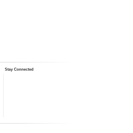
Stay Connected