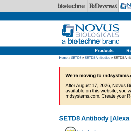
Skip to main content
Products
R
Home
»
SETD8
»
SETD8 Antibodies
» SETD8 Antib
We're moving to rndsystems.
After August 17, 2026, Novus Bi
available on this website; you w
rndsystems.com. Create your R
SETD8 Antibody [Alexa 