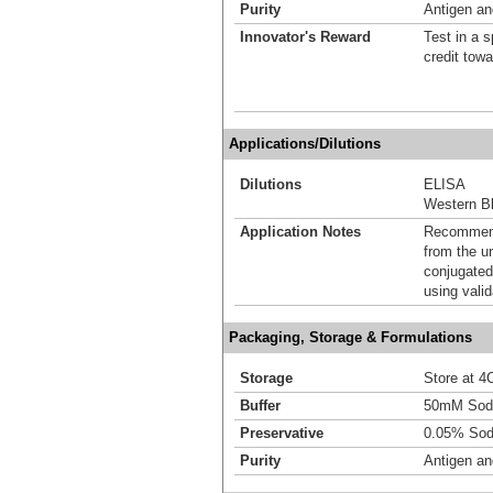
Purity
Antigen and
Innovator's Reward
Test in a s
credit tow
Applications/Dilutions
Dilutions
ELISA
Western Bl
Application Notes
Recommende
from the u
conjugated
using vali
Packaging, Storage & Formulations
Storage
Store at 4C
Buffer
50mM Sodi
Preservative
0.05% Sod
Purity
Antigen and