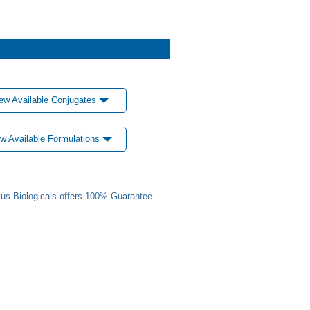
ew Available Conjugates
w Available Formulations
us Biologicals offers 100% Guarantee