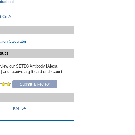
tasheet
t CofA
tion Calculator
duct
 review our SETD8 Antibody [Alexa
 and receive a gift card or discount.
Submit a Review
KMT5A