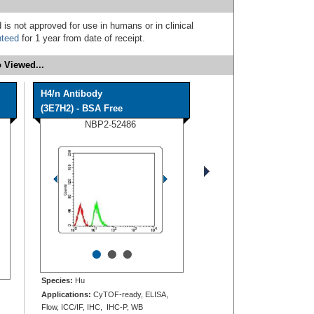
 is not approved for use in humans or in clinical
nteed
for 1 year from date of receipt.
 Viewed...
H4/n Antibody
(3E7H2) - BSA Free
NBP2-52486
•
•
•
Species:
Hu
Applications:
CyTOF-ready, ELISA,
Flow, ICC/IF, IHC, IHC-P, WB