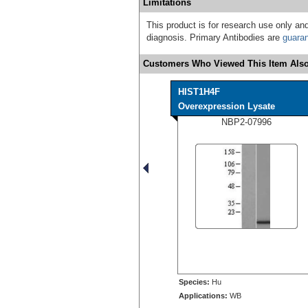
Limitations
This product is for research use only and
diagnosis. Primary Antibodies are
guara
Customers Who Viewed This Item Also
HIST1H4F
Overexpression Lysate
NBP2-07996
Species:
Hu
Applications:
WB