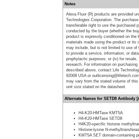
Notes
Alexa Fluor (R) products are provided und
Technologies Corporation. The purchase 
transferable right to use the purchased 
conducted by the buyer (whether the buyer
product is expressly conditioned on the 
materials made using the product or its 
may include, but is not limited to use of 
to provide a service, information, or data 
prophylactic purposes; or (iv) for resale,
research. For information on purchasing 
described above, contact Life Technolog
92008 USA or outlicensing@lifetech.com
may vary from the stated volume of this 
unit size stated on the datasheet.
Alternate Names for SETD8 Antibody [
H4-K20-HMTase KMT5A
H4-K20-HMTase SETD8
H4K20-specific histone methyltra
Histone-lysine N-methyltransfer
KMT5A SET domain-containing pr