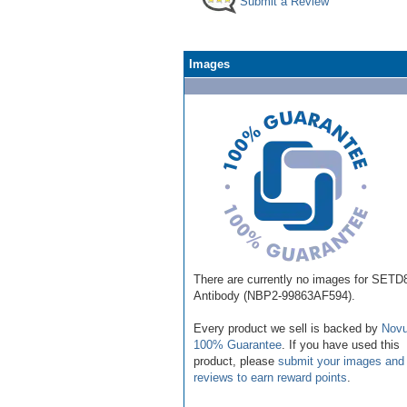
Submit a Review
Images
There are currently no images for SETD
Antibody (NBP2-99863AF594).
Every product we sell is backed by
Novu
100% Guarantee
. If you have used this
product, please
submit your images and
reviews to earn reward points
.