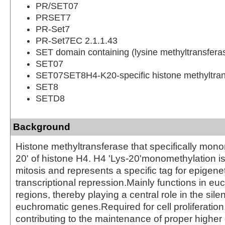
PR/SET07
PRSET7
PR-Set7
PR-Set7EC 2.1.1.43
SET domain containing (lysine methyltransfera
SET07
SET07SET8H4-K20-specific histone methyltran
SET8
SETD8
Background
Histone methyltransferase that specifically mono
20' of histone H4. H4 'Lys-20'monomethylation i
mitosis and represents a specific tag for epigene
transcriptional repression.Mainly functions in eu
regions, thereby playing a central role in the sile
euchromatic genes.Required for cell proliferation
contributing to the maintenance of proper higher 