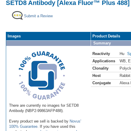
SETD8 Antibody [Alexa Fluor™ Plus 488]
Submit a Review
Images
Product Details
Summary
Reactivity
Hu
Sp
Applications
WB
,
E
Clonality
Polycl
Host
Rabbit
Conjugate
Alexa 
There are currently no images for SETD8
Antibody (NBP2-99863AFP488).
Every product we sell is backed by
Novus'
100% Guarantee
. If you have used this