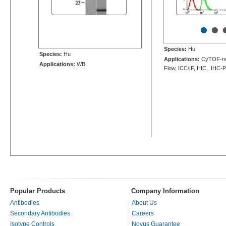
•
•
Species:
Hu
Species:
Hu
Applications:
CyTOF-re
Applications:
WB
Flow, ICC/IF, IHC, IHC-
Popular Products
Company Information
Antibodies
About Us
Secondary Antibodies
Careers
Isotype Controls
Novus Guarantee