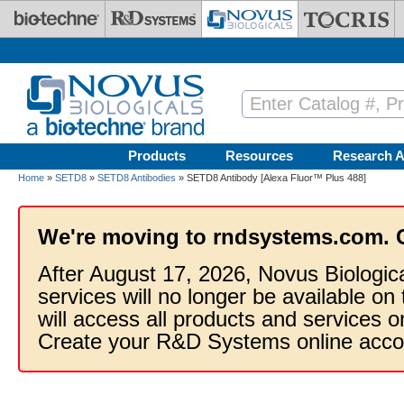
Skip to main content
Products
Resources
Research A
Home
»
SETD8
»
SETD8 Antibodies
» SETD8 Antibody [Alexa Fluor™ Plus 488]
We're moving to rndsystems.com. 
After August 17, 2026, Novus Biologic
services will no longer be available on
will access all products and services
Create your R&D Systems online acco