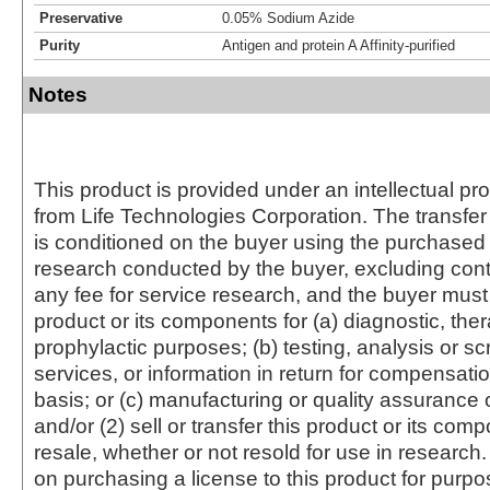
Preservative
0.05% Sodium Azide
Purity
Antigen and protein A Affinity-purified
Notes
This product is provided under an intellectual pr
from Life Technologies Corporation. The transfer 
is conditioned on the buyer using the purchased 
research conducted by the buyer, excluding cont
any fee for service research, and the buyer must 
product or its components for (a) diagnostic, ther
prophylactic purposes; (b) testing, analysis or s
services, or information in return for compensatio
basis; or (c) manufacturing or quality assurance o
and/or (2) sell or transfer this product or its com
resale, whether or not resold for use in research.
on purchasing a license to this product for purpo