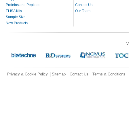
Proteins and Peptides
Contact Us
ELISA Kits
Our Team
Sample Size
New Products
V
Privacy & Cookie Policy
Sitemap
Contact Us
Terms & Conditions