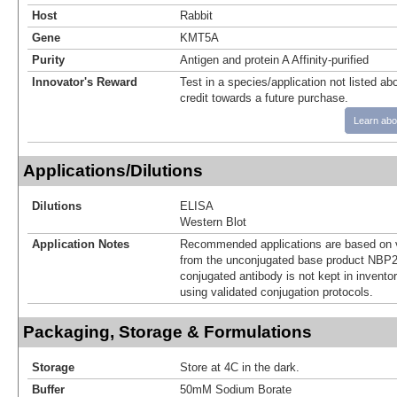
Host
Rabbit
Gene
KMT5A
Purity
Antigen and protein A Affinity-purified
Innovator's Reward
Test in a species/application not listed abo
credit towards a future purchase.
Learn abo
Applications/Dilutions
Dilutions
ELISA
Western Blot
Application Notes
Recommended applications are based on v
from the unconjugated base product NBP2
conjugated antibody is not kept in invento
using validated conjugation protocols.
Packaging, Storage & Formulations
Storage
Store at 4C in the dark.
Buffer
50mM Sodium Borate