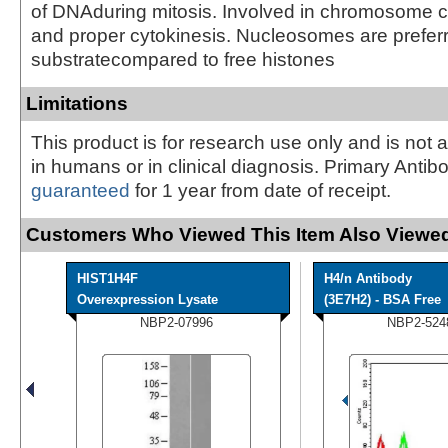
of DNAduring mitosis. Involved in chromosome 
and proper cytokinesis. Nucleosomes are prefer
substratecompared to free histones
Limitations
This product is for research use only and is not 
in humans or in clinical diagnosis. Primary Antib
guaranteed
for 1 year from date of receipt.
Customers Who Viewed This Item Also Viewed
HIST1H4F
H4/n Antibody
Overexpression Lysate
(3E7H2) - BSA Free
NBP2-07996
NBP2-524