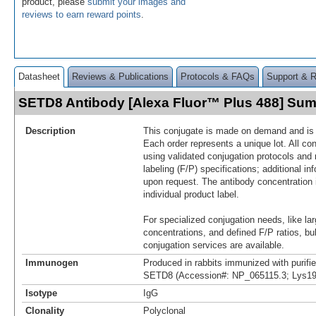
product, please
submit your images and
reviews to earn reward points
.
Datasheet
Reviews & Publications
Protocols & FAQs
Support & 
SETD8 Antibody [Alexa Fluor™ Plus 488] Su
Description
This conjugate is made on demand and is n
Each order represents a unique lot. All co
using validated conjugation protocols and 
labeling (F/P) specifications; additional in
upon request. The antibody concentration 
individual product label.
For specialized conjugation needs, like lar
concentrations, and defined F/P ratios, b
conjugation services are available.
Immunogen
Produced in rabbits immunized with purif
SETD8 (Accession#: NP_065115.3; Lys19
Isotype
IgG
Clonality
Polyclonal