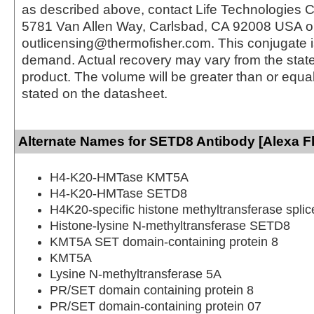
as described above, contact Life Technologies C
5781 Van Allen Way, Carlsbad, CA 92008 USA o
outlicensing@thermofisher.com. This conjugate 
demand. Actual recovery may vary from the state
product. The volume will be greater than or equal 
stated on the datasheet.
Alternate Names for SETD8 Antibody [Alexa F
H4-K20-HMTase KMT5A
H4-K20-HMTase SETD8
H4K20-specific histone methyltransferase splic
Histone-lysine N-methyltransferase SETD8
KMT5A SET domain-containing protein 8
KMT5A
Lysine N-methyltransferase 5A
PR/SET domain containing protein 8
PR/SET domain-containing protein 07