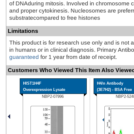
of DNAduring mitosis. Involved in chromosome 
and proper cytokinesis. Nucleosomes are prefer
substratecompared to free histones
Limitations
This product is for research use only and is not 
in humans or in clinical diagnosis. Primary Antib
guaranteed
for 1 year from date of receipt.
Customers Who Viewed This Item Also Viewed
HIST1H4F
H4/n Antibody
Overexpression Lysate
(3E7H2) - BSA Free
NBP2-07996
NBP2-524