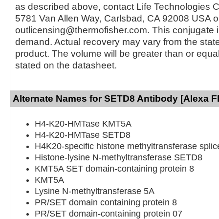
as described above, contact Life Technologies C
5781 Van Allen Way, Carlsbad, CA 92008 USA o
outlicensing@thermofisher.com. This conjugate 
demand. Actual recovery may vary from the state
product. The volume will be greater than or equal 
stated on the datasheet.
Alternate Names for SETD8 Antibody [Alexa F
H4-K20-HMTase KMT5A
H4-K20-HMTase SETD8
H4K20-specific histone methyltransferase splic
Histone-lysine N-methyltransferase SETD8
KMT5A SET domain-containing protein 8
KMT5A
Lysine N-methyltransferase 5A
PR/SET domain containing protein 8
PR/SET domain-containing protein 07