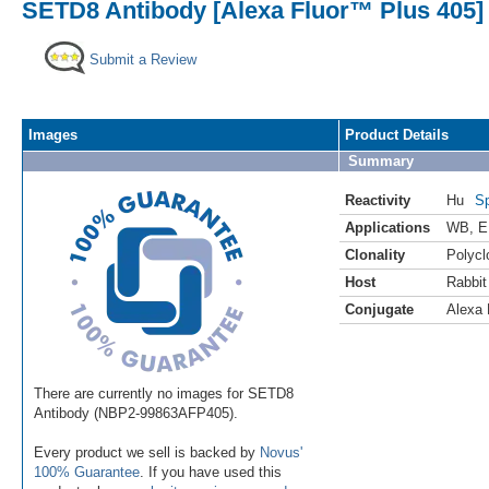
SETD8 Antibody [Alexa Fluor™ Plus 405]
Submit a Review
Images
Product Details
Summary
Reactivity
Hu
Sp
Applications
WB
,
E
Clonality
Polycl
Host
Rabbit
Conjugate
Alexa 
There are currently no images for SETD8
Antibody (NBP2-99863AFP405).
Every product we sell is backed by
Novus'
100% Guarantee
. If you have used this