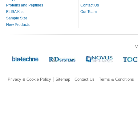
Proteins and Peptides
Contact Us
ELISA Kits
Our Team
Sample Size
New Products
V
Privacy & Cookie Policy
Sitemap
Contact Us
Terms & Conditions