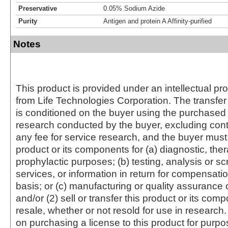
Preservative
0.05% Sodium Azide
Purity
Antigen and protein A Affinity-purified
Notes
This product is provided under an intellectual pr
from Life Technologies Corporation. The transfer 
is conditioned on the buyer using the purchased 
research conducted by the buyer, excluding cont
any fee for service research, and the buyer must 
product or its components for (a) diagnostic, ther
prophylactic purposes; (b) testing, analysis or s
services, or information in return for compensatio
basis; or (c) manufacturing or quality assurance o
and/or (2) sell or transfer this product or its com
resale, whether or not resold for use in research.
on purchasing a license to this product for purpo