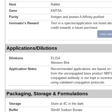
Host
Rabbit
Gene
KMT5A
Purity
Antigen and protein A Affinity-purified
Innovator's Reward
Test in a species/application not listed abo
credit towards a future purchase.
Learn abo
Applications/Dilutions
Dilutions
ELISA
Western Blot
Application Notes
Recommended applications are based on v
from the unconjugated base product NBP2
conjugated antibody is not kept in invento
using validated conjugation protocols.
Packaging, Storage & Formulations
Storage
Store at 4C in the dark.
Buffer
50mM Sodium Borate