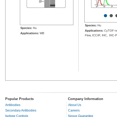
•
•
Species:
Hu
Species:
Hu
Applications:
CyTOF-re
Applications:
WB
Flow, ICC/IF, IHC, IHC-
Popular Products
Company Information
Antibodies
About Us
Secondary Antibodies
Careers
Isotype Controls
Novus Guarantee