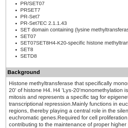
PR/SET07
PRSET7
PR-Set7
PR-Set7EC 2.1.1.43
SET domain containing (lysine methyltransfera
SET07
SET07SET8H4-K20-specific histone methyltran
SET8
SETD8
Background
Histone methyltransferase that specifically mono
20' of histone H4. H4 'Lys-20'monomethylation i
mitosis and represents a specific tag for epigene
transcriptional repression.Mainly functions in eu
regions, thereby playing a central role in the sile
euchromatic genes.Required for cell proliferation
contributing to the maintenance of proper higher 