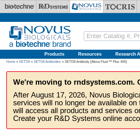
Skip to main content
Products
Resources
Research A
Home
»
SETD8
»
SETD8 Antibodies
» SETD8 Antibody [Alexa Fluor™ Plus 405]
We're moving to rndsystems.com. 
After August 17, 2026, Novus Biologic
services will no longer be available on
will access all products and services
Create your R&D Systems online acco