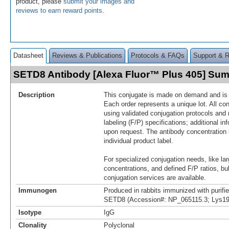
product, please
submit your images and
reviews to earn reward points
.
Datasheet
Reviews & Publications
Protocols & FAQs
Support & 
SETD8 Antibody [Alexa Fluor™ Plus 405] Su
Description
This conjugate is made on demand and is n
Each order represents a unique lot. All co
using validated conjugation protocols and 
labeling (F/P) specifications; additional in
upon request. The antibody concentration 
individual product label.
For specialized conjugation needs, like lar
concentrations, and defined F/P ratios, b
conjugation services are available.
Immunogen
Produced in rabbits immunized with purif
SETD8 (Accession#: NP_065115.3; Lys19
Isotype
IgG
Clonality
Polyclonal