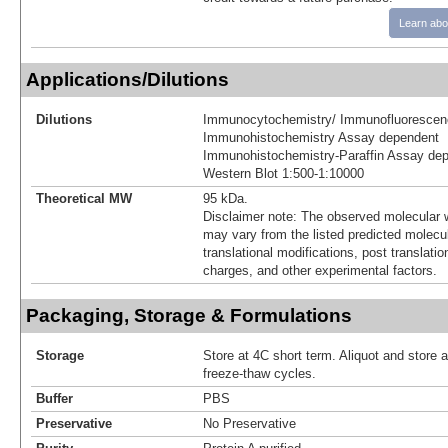
Learn abo
Applications/Dilutions
Dilutions
Immunocytochemistry/ Immunofluorescen
Immunohistochemistry Assay dependent
Immunohistochemistry-Paraffin Assay de
Western Blot 1:500-1:10000
Theoretical MW
95 kDa.
Disclaimer note: The observed molecular w
may vary from the listed predicted molecu
translational modifications, post translatio
charges, and other experimental factors.
Packaging, Storage & Formulations
Storage
Store at 4C short term. Aliquot and store 
freeze-thaw cycles.
Buffer
PBS
Preservative
No Preservative