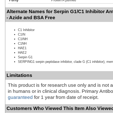
Purity
Protein A purified
Alternate Names for Serpin G1/C1 Inhibitor A
- Azide and BSA Free
C1 Inhibitor
C1IN
C1INH
C1NH
HAE1
HAE2
Serpin G1
SERPING1 serpin peptidase inhibitor, clade G (C1 inhibitor), me
Limitations
This product is for research use only and is not 
in humans or in clinical diagnosis. Primary Antib
guaranteed
for 1 year from date of receipt.
Customers Who Viewed This Item Also Viewed