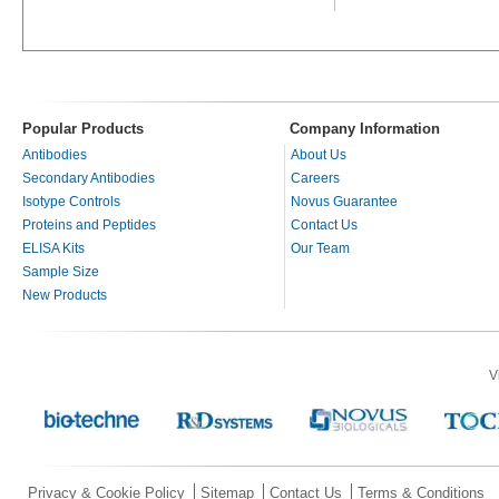
Popular Products
Company Information
Antibodies
About Us
Secondary Antibodies
Careers
Isotype Controls
Novus Guarantee
Proteins and Peptides
Contact Us
ELISA Kits
Our Team
Sample Size
New Products
V
Privacy & Cookie Policy
Sitemap
Contact Us
Terms & Conditions