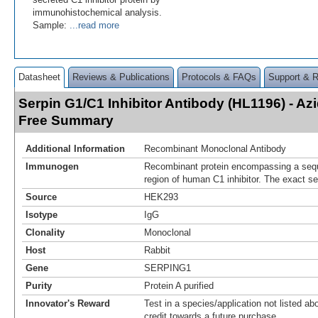
immunohistochemical analysis.
Sample:
...read more
Datasheet
Reviews & Publications
Protocols & FAQs
Support & 
Serpin G1/C1 Inhibitor Antibody (HL1196) - A
Free Summary
Additional Information
Recombinant Monoclonal Antibody
Immunogen
Recombinant protein encompassing a sequ
region of human C1 inhibitor. The exact se
Source
HEK293
Isotype
IgG
Clonality
Monoclonal
Host
Rabbit
Gene
SERPING1
Purity
Protein A purified
Innovator's Reward
Test in a species/application not listed abo
credit towards a future purchase.