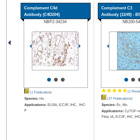
Complement C4d
Complement C3
Antibody (C4D204)
Antibody (11H9) - BS
NBP2-34234
NB200-5
•
•
•
•
•
(2 Revi
(1 Publication
)
Species:
Hu
(37 Publications
)
Applications:
ELISA, ICC/IF, IHC, IHC-
Species:
Ec, Mu
P
Applications:
CyTOF-rea
Flow, IA, ICC/IF, IHC, IH