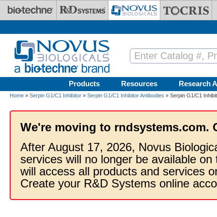
Skip to main content
Products
Resources
Research A
Home
»
Serpin G1/C1 Inhibitor
»
Serpin G1/C1 Inhibitor Antibodies
» Serpin G1/C1 Inhibi
We're moving to rndsystems.com. 
After August 17, 2026, Novus Biologic
services will no longer be available on
will access all products and services
Create your R&D Systems online acco