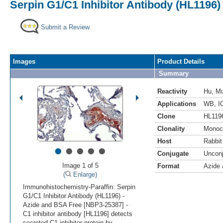
Serpin G1/C1 Inhibitor Antibody (HL1196)
Submit a Review
Images
Product Details
Summary
Reactivity
Hu
,
M
Applications
WB
,
I
Clone
HL119
Clonality
Monoc
Host
Rabbit
•
•
•
•
•
Conjugate
Uncon
Image 1 of 5
Format
Azide
(
Enlarge)
Immunohistochemistry-Paraffin: Serpin
G1/C1 Inhibitor Antibody (HL1196) -
Azide and BSA Free [NBP3-25387] -
C1 inhibitor antibody [HL1196] detects
secreted C1 inhibitor protein by