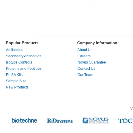
Popular Products
Company Information
Antibodies
About Us
Secondary Antibodies
Careers
Isotype Controls
Novus Guarantee
Proteins and Peptides
Contact Us
ELISA Kits
Our Team
Sample Size
New Products
V