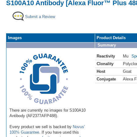
S100A10 Antibody [Alexa Fluor™ Plus 48
Submit a Review
Images
Product Details
Summary
Reactivity
Mu
Sp
Clonality
Polyclo
Host
Goat
Conjugate
Alexa F
There are currently no images for S100A10
Antibody (AF2377AFP488).
Every product we sell is backed by
Novus'
100% Guarantee
. If you have used this