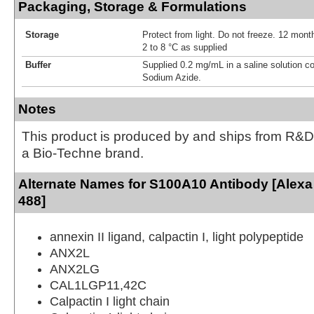
Packaging, Storage & Formulations
Storage
Protect from light. Do not freeze. 12 month
2 to 8 °C as supplied
Buffer
Supplied 0.2 mg/mL in a saline solution c
Sodium Azide.
Notes
This product is produced by and ships from R&D
a Bio-Techne brand.
Alternate Names for S100A10 Antibody [Alexa
488]
annexin II ligand, calpactin I, light polypeptide
ANX2L
ANX2LG
CAL1LGP11,42C
Calpactin I light chain