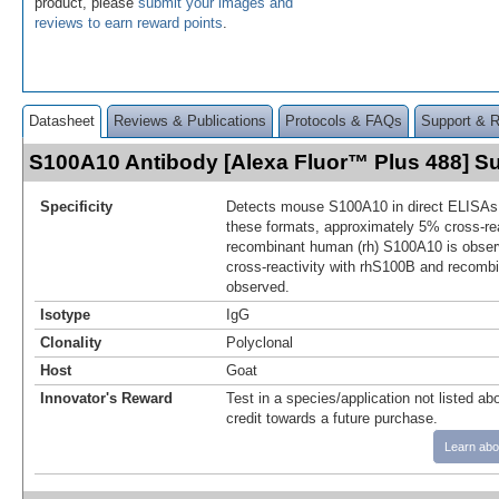
product, please
submit your images and
reviews to earn reward points
.
Datasheet
Reviews & Publications
Protocols & FAQs
Support & 
S100A10 Antibody [Alexa Fluor™ Plus 488] 
Specificity
Detects mouse S100A10 in direct ELISAs 
these formats, approximately 5% cross-rea
recombinant human (rh) S100A10 is obser
cross-reactivity with rhS100B and recom
observed.
Isotype
IgG
Clonality
Polyclonal
Host
Goat
Innovator's Reward
Test in a species/application not listed abo
credit towards a future purchase.
Learn abo