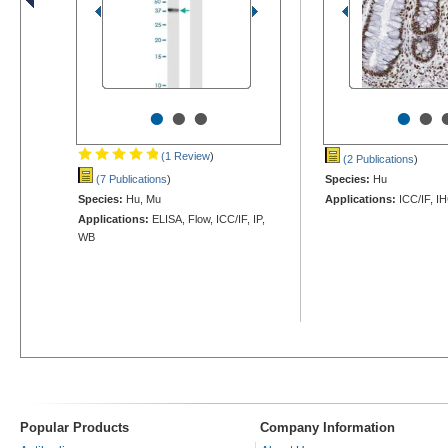
•
•
•
•
•
(1 Review
)
(2 Publications
)
(7 Publications
)
Species:
Hu
Species:
Hu, Mu
Applications:
ICC/IF, I
Applications:
ELISA, Flow, ICC/IF, IP,
WB
Popular Products
Company Information