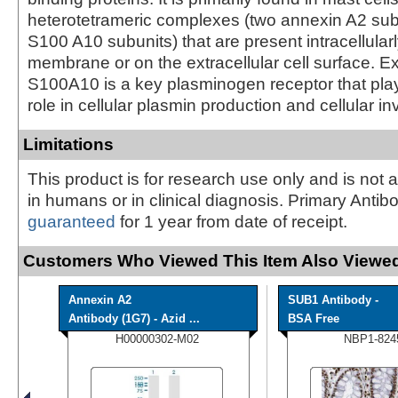
heterotetrameric complexes (two annexin A2 sub
S100 A10 subunits) that are present intracellular
membrane or on the extracellular cell surface. Ex
S100A10 is a key plasminogen receptor that pla
role in cellular plasmin production and cellular i
Limitations
This product is for research use only and is not 
in humans or in clinical diagnosis. Primary Antib
guaranteed
for 1 year from date of receipt.
Customers Who Viewed This Item Also Viewed
Annexin A2
SUB1 Antibody -
Antibody (1G7) - Azid ...
BSA Free
H00000302-M02
NBP1-824