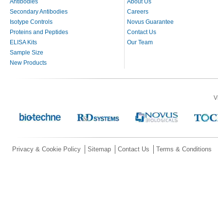
Antibodies
About Us
Secondary Antibodies
Careers
Isotype Controls
Novus Guarantee
Proteins and Peptides
Contact Us
ELISA Kits
Our Team
Sample Size
New Products
V
Privacy & Cookie Policy
Sitemap
Contact Us
Terms & Conditions