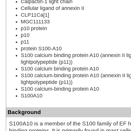
Calpactin-1 light chain
Cellular ligand of annexin II
CLP11Ca[1]
MGC111133
p10 protein
p10
p11
protein S100-A10
S100 calcium binding protein A10 (annexin II lig
lightpolypeptide (p11))
S100 calcium binding protein A10
S100 calcium-binding protein A10 (annexin II lig
lightpolypeptide (p11))
S100 calcium-binding protein A10
S100A10
Background
S100A10 is a member of the S100 family of EF 
binding proteins. It is primarily found in mast cell