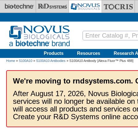
Skip to main content
Products
Resources
Research A
Home
»
S100A10
»
S100A10 Antibodies
» S100A10 Antibody [Alexa Fluor™ Plus 488]
We're moving to rndsystems.com. 
After August 17, 2026, Novus Biologic
services will no longer be available on
will access all products and services
Create your R&D Systems online acco