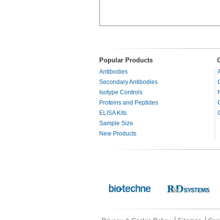
Popular Products
Antibodies
Secondary Antibodies
Isotype Controls
Proteins and Peptides
ELISA Kits
Sample Size
New Products