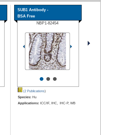
SUB1 Antibody -
BSA Free
NBP1-82454
•
•
•
(2 Publications
)
Species:
Hu
Applications:
ICC/IF, IHC, IHC-P, WB