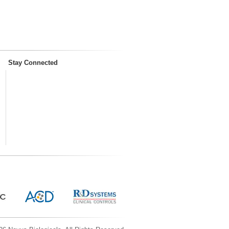
Stay Connected