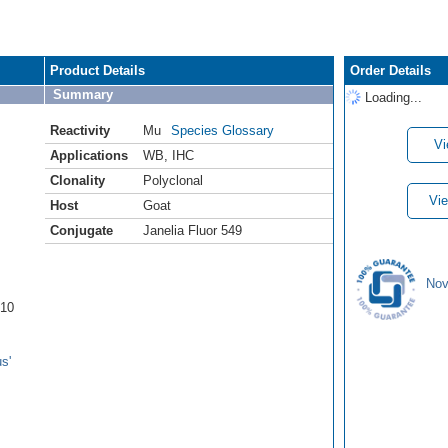
Product Details
Order Details
Summary
Loading...
Reactivity
Mu
Species Glossary
Vi
Applications
WB
,
IHC
Clonality
Polyclonal
Vie
Host
Goat
Conjugate
Janelia Fluor 549
Nov
A10
s'