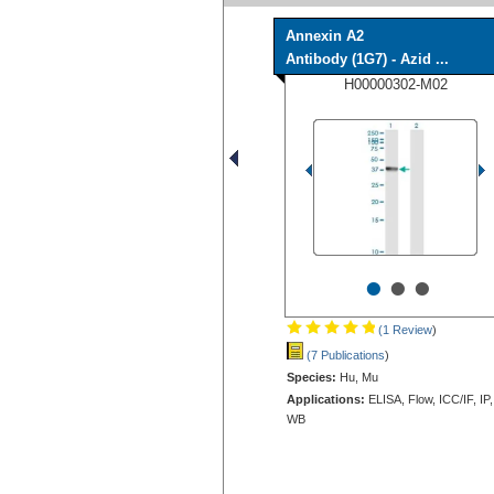
Annexin A2
Antibody (1G7) - Azid ...
H00000302-M02
•
•
•
(1 Review
)
(7 Publications
)
Species:
Hu, Mu
Applications:
ELISA, Flow, ICC/IF, IP,
WB