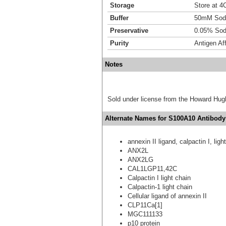
Storage
Store at 4C
Buffer
50mM Sodi
Preservative
0.05% Sod
Purity
Antigen Aff
Notes
Sold under license from the Howard Hug
Alternate Names for S100A10 Antibody 
annexin II ligand, calpactin I, ligh
ANX2L
ANX2LG
CAL1LGP11,42C
Calpactin I light chain
Calpactin-1 light chain
Cellular ligand of annexin II
CLP11Ca[1]
MGC111133
p10 protein