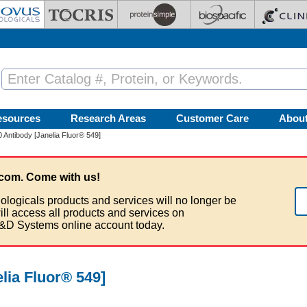
esources
Research Areas
Customer Care
Abou
Antibody [Janelia Fluor® 549]
com. Come with us!
ologicals products and services will no longer be
ill access all products and services on
&D Systems online account today.
lia Fluor® 549]