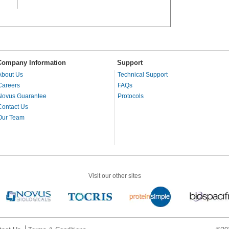
Company Information
Support
About Us
Technical Support
Careers
FAQs
Novus Guarantee
Protocols
Contact Us
Our Team
Visit our other sites