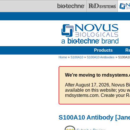
Skip to main content
Products
R
Home
»
S100A10
»
S100A10 Antibodies
» S100A10 
We're moving to rndsystems.
After August 17, 2026, Novus Bi
available on this website; you w
rndsystems.com. Create your R
S100A10 Antibody [Jane