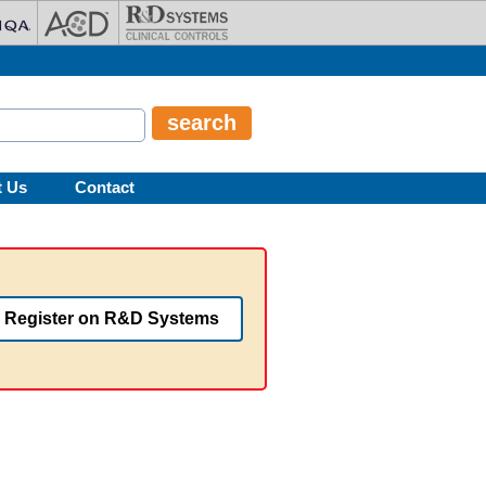
t Us
Contact
Register on R&D Systems