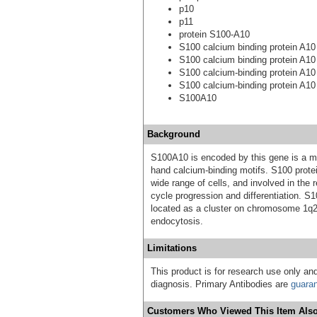
p10
p11
protein S100-A10
S100 calcium binding protein A10 (
S100 calcium binding protein A10
S100 calcium-binding protein A10 (
S100 calcium-binding protein A10
S100A10
Background
S100A10 is encoded by this gene is a me
hand calcium-binding motifs. S100 protei
wide range of cells, and involved in the 
cycle progression and differentiation. 
located as a cluster on chromosome 1q21
endocytosis.
Limitations
This product is for research use only and
diagnosis. Primary Antibodies are
guara
Customers Who Viewed This Item Also