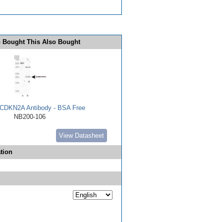
 Bought This Also Bought
CDKN2A Antibody - BSA Free
NB200-106
View Datasheet
tion