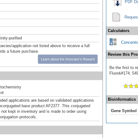
PDF Da
Reques
Calculators
inity-purified
Concentra
pecies/application not listed above to receive a full
ards a future purchase.
Review this Pro
Learn about the Innovator's Reward
Be the first to 
Fluor&#174; 549]
tochemistry
ot
Bioinformatics
d applications are based on validated applications
nconjugated base product AF2377. This conjugated
Gene Symbol
 not kept in inventory and is made to order using
onjugation protocols.