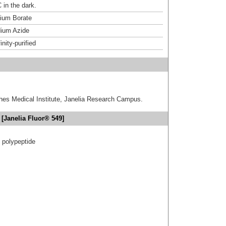
 in the dark.
um Borate
ium Azide
inity-purified
hes Medical Institute, Janelia Research Campus.
[Janelia Fluor® 549]
t polypeptide