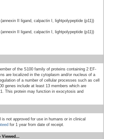
annexin II ligand, calpactin I, lightpolypeptide (p11))
annexin II ligand, calpactin I, lightpolypeptide (p11))
mber of the S100 family of proteins containing 2 EF-
ns are localized in the cytoplasm and/or nucleus of a
regulation of a number of cellular processes such as cell
S100 genes include at least 13 members which are
. This protein may function in exocytosis and
 is not approved for use in humans or in clinical
nteed
for 1 year from date of receipt.
 Viewed...