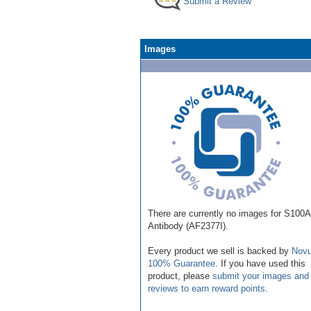
Submit a Review
Images
There are currently no images for S100
Antibody (AF2377I).
Every product we sell is backed by
Novu
100% Guarantee
. If you have used this
product, please
submit your images and
reviews to earn reward points
.