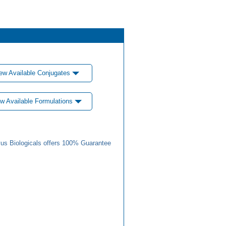
ew Available Conjugates
w Available Formulations
us Biologicals offers 100% Guarantee