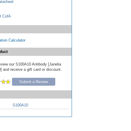
tasheet
t CofA
tion Calculator
duct
review our S100A10 Antibody [Janelia
 and receive a gift card or discount.
Submit a Review
S100A10