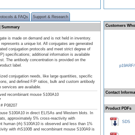
rotocols & FAQs
Support & Research
Customers Who
9] Summary
gate is made on demand and is not held in inventory.
 represents a unique lot. All conjugates are generated
dated conjugation protocols and meet strict degree of
/P) specifications; additional information is available
st. The antibody concentration is provided on the
product label.
p19ARF/
ized conjugation needs, like large quantities, specific
ions, and defined F/P ratios, bulk and custom antibody
 services are available.
Contact Informa
ived recombinant mouse S100A10
7
 # P08207
Product PDFs
use S100A10 in direct ELISAs and Western blots. In
ats, approximately 5% cross-reactivity with
SDS
t human (rh) S100A10 is observed and less than 1%
tivity with rhS100B and recombinant mouse S100A9 is