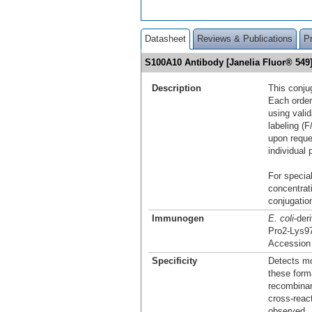
Datasheet
Reviews & Publications
P
S100A10 Antibody [Janelia Fluor® 54
Description
This conju
Each order
using vali
labeling (F
upon reque
individual 
For special
concentrat
conjugation
Immunogen
E. coli
-der
Pro2-Lys9
Accession
Specificity
Detects mo
these form
recombinan
cross-reac
observed.