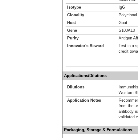
Isotype
IgG
Clonality
Polyclonal
Host
Goat
Gene
S100A10
Purity
Antigen Aff
Innovator's Reward
Test in a s
credit tow
Applications/Dilutions
Dilutions
Immunohis
Western Bl
Application Notes
Recommende
from the u
antibody is
validated c
Packaging, Storage & Formulations