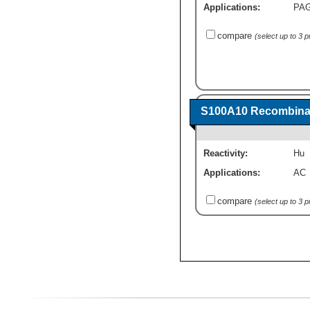
Applications:
PA
compare
(select up to 3 
S100A10 Recombinan
Reactivity:
Hu
Applications:
AC
compare
(select up to 3 