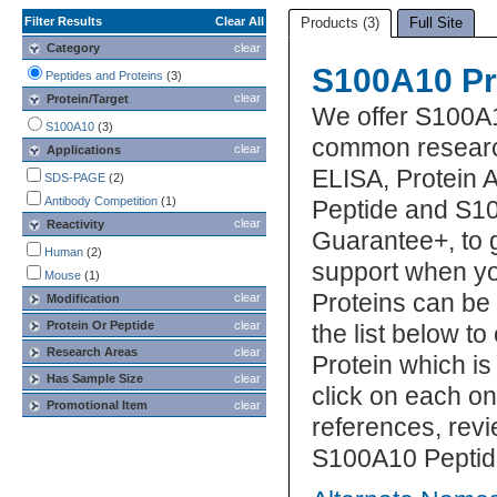
Filter Results
Clear All
Products (3)
Full Site
Category
clear
S100A10 Pr
Peptides and Proteins
(3)
clear
Protein/Target
We offer S100A1
S100A10
(3)
common research
clear
Applications
ELISA, Protein 
SDS-PAGE
(2)
Antibody Competition
(1)
Peptide and S10
clear
Reactivity
Guarantee+, to 
Human
(2)
support when y
Mouse
(1)
Proteins can be
clear
Modification
Protein Or Peptide
clear
the list below 
Research Areas
clear
Protein which is
Has Sample Size
clear
click on each one
Promotional Item
clear
references, rev
S100A10 Peptide