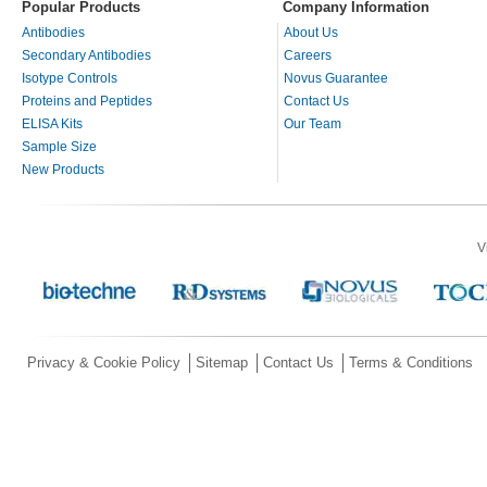
Popular Products
Company Information
Antibodies
About Us
Secondary Antibodies
Careers
Isotype Controls
Novus Guarantee
Proteins and Peptides
Contact Us
ELISA Kits
Our Team
Sample Size
New Products
V
Privacy & Cookie Policy
Sitemap
Contact Us
Terms & Conditions