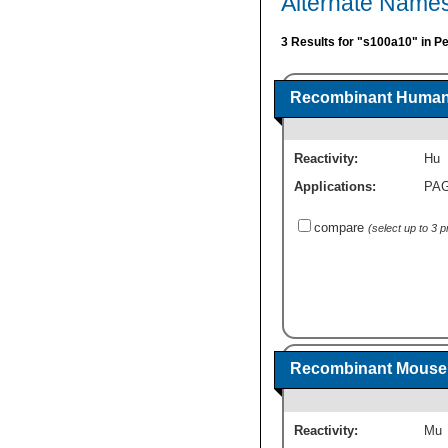
Alternate Names
3 Results for "s100a10" in P
Recombinant Human 
Reactivity:
Hu
Applications:
PA
compare
(select up to 3 
Recombinant Mouse 
Reactivity:
Mu