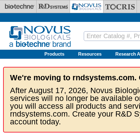
Skip to main content
Products
Resources
Research A
We're moving to rndsystems.com. 
After August 17, 2026, Novus Biologi
services will no longer be available o
you will access all products and serv
rndsystems.com. Create your R&D S
account today.