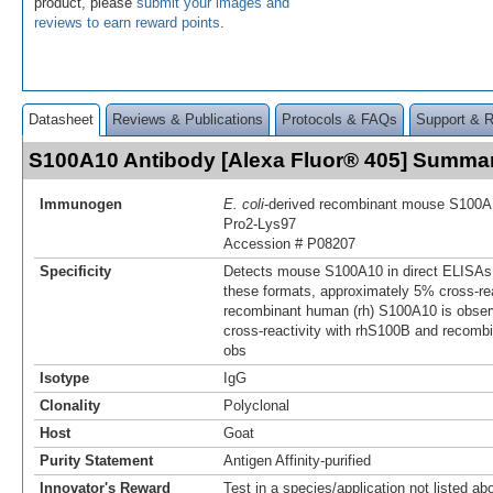
product, please
submit your images and
reviews to earn reward points
.
Datasheet
Reviews & Publications
Protocols & FAQs
Support & 
S100A10 Antibody [Alexa Fluor® 405] Summa
Immunogen
E. coli
-derived recombinant mouse S100A
Pro2-Lys97
Accession # P08207
Specificity
Detects mouse S100A10 in direct ELISAs 
these formats, approximately 5% cross-rea
recombinant human (rh) S100A10 is obser
cross-reactivity with rhS100B and recom
obs
Isotype
IgG
Clonality
Polyclonal
Host
Goat
Purity Statement
Antigen Affinity-purified
Innovator's Reward
Test in a species/application not listed abo