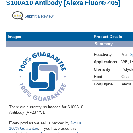
S100A10 Antibody [Alexa Fluor® 405]
Submit a Review
Images
Product Details
Summary
Reactivity
Mu
S
Applications
WB
,
I
Clonality
Polycl
Host
Goat
Conjugate
Alexa 
There are currently no images for S100A10
Antibody (AF2377V).
Every product we sell is backed by
Novus'
100% Guarantee
. If you have used this