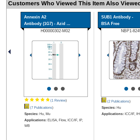
Customers Who Viewed This Item Also Viewed
Annexin A2
SUB1 Antibody -
Antibody (1G7) - Azid ...
BSA Free
H00000302-M02
NBP1-824
•
•
•
•
•
(1 Review
)
(2 Publications
)
(7 Publications
)
Species:
Hu
Species:
Hu, Mu
Applications:
ICC/IF, I
Applications:
ELISA, Flow, ICC/IF, IP,
WB