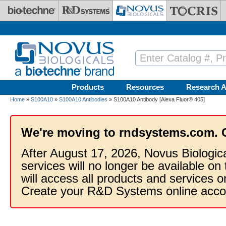
Skip to main content
Products
Resources
Research A
Home
»
S100A10
»
S100A10 Antibodies
» S100A10 Antibody [Alexa Fluor® 405]
We're moving to rndsystems.com. 
After August 17, 2026, Novus Biologic
services will no longer be available on
will access all products and services
Create your R&D Systems online acco