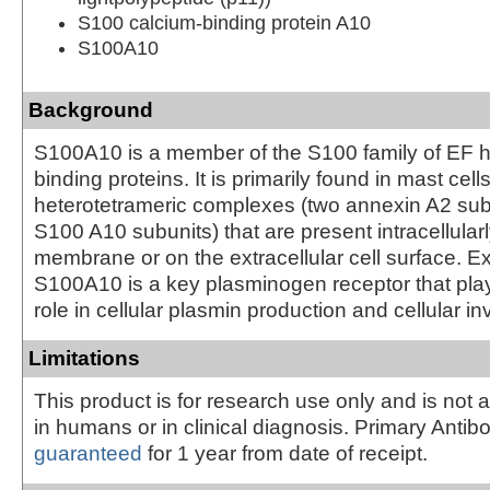
S100 calcium-binding protein A10
S100A10
Background
S100A10 is a member of the S100 family of EF 
binding proteins. It is primarily found in mast cell
heterotetrameric complexes (two annexin A2 sub
S100 A10 subunits) that are present intracellular
membrane or on the extracellular cell surface. Ex
S100A10 is a key plasminogen receptor that pla
role in cellular plasmin production and cellular i
Limitations
This product is for research use only and is not 
in humans or in clinical diagnosis. Primary Antib
guaranteed
for 1 year from date of receipt.