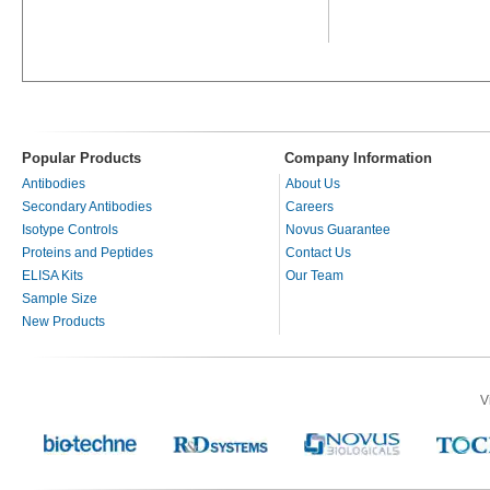
Popular Products
Company Information
Antibodies
About Us
Secondary Antibodies
Careers
Isotype Controls
Novus Guarantee
Proteins and Peptides
Contact Us
ELISA Kits
Our Team
Sample Size
New Products
V