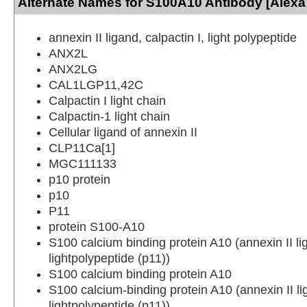
Alternate Names for S100A10 Antibody [Alexa
annexin II ligand, calpactin I, light polypeptide
ANX2L
ANX2LG
CAL1LGP11,42C
Calpactin I light chain
Calpactin-1 light chain
Cellular ligand of annexin II
CLP11Ca[1]
MGC111133
p10 protein
p10
P11
protein S100-A10
S100 calcium binding protein A10 (annexin II lig
lightpolypeptide (p11))
S100 calcium binding protein A10
S100 calcium-binding protein A10 (annexin II lig
lightpolypeptide (p11))