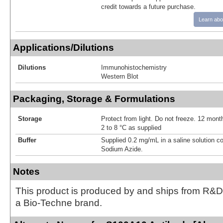
credit towards a future purchase.
Learn abo
Applications/Dilutions
Dilutions
Immunohistochemistry
Western Blot
Packaging, Storage & Formulations
Storage
Protect from light. Do not freeze. 12 month
2 to 8 °C as supplied
Buffer
Supplied 0.2 mg/mL in a saline solution c
Sodium Azide.
Notes
This product is produced by and ships from R&D
a Bio-Techne brand.