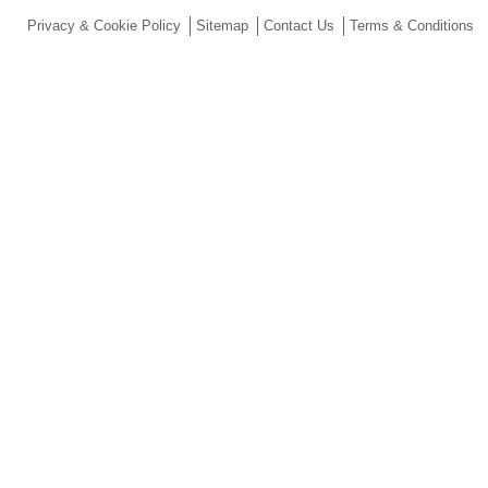
Privacy & Cookie Policy
Sitemap
Contact Us
Terms & Conditions