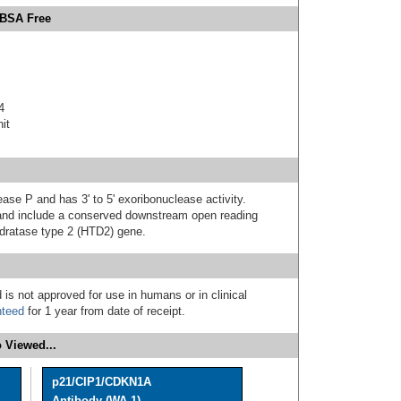
 BSA Free
4
it
ase P and has 3' to 5' exoribonuclease activity.
ic and include a conserved downstream open reading
ydratase type 2 (HTD2) gene.
 is not approved for use in humans or in clinical
nteed
for 1 year from date of receipt.
 Viewed...
p21/CIP1/CDKN1A
Antibody (WA-1)