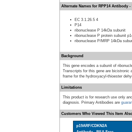
Alternate Names for RPP14 Antibody -
EC 3.1.26.5 4
P14
ribonuclease P 14kDa subunit
ribonuclease P protein subunit p1
ribonuclease P/MRP 14kDa subun
Background
This gene encodes a subunit of ribonucle
Transcripts for this gene are bicistron
frame for the hydroxyacyl-thioester deh
Limitations
This product is for research use only and
diagnosis. Primary Antibodies are
guara
Customers Who Viewed This Item Also
p19ARF/CDKN2A
Antibody - BSA Free