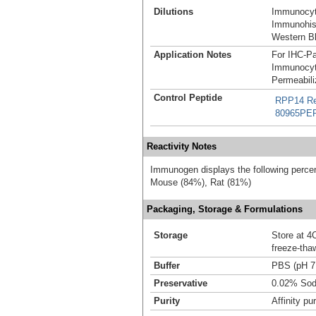
Dilutions
Immunocyt
Immunohist
Western Bl
Application Notes
For IHC-Pa
Immunocyt
Permeabili
Control Peptide
RPP14 Re
80965PE
Reactivity Notes
Immunogen displays the following percen
Mouse (84%), Rat (81%)
Packaging, Storage & Formulations
Storage
Store at 4C
freeze-tha
Buffer
PBS (pH 7
Preservative
0.02% Sod
Purity
Affinity pur