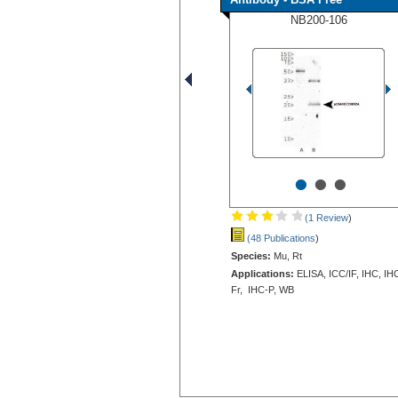
NB200-106
•
•
•
(1 Review
)
(48 Publications
)
Species:
Mu, Rt
Applications:
ELISA, ICC/IF, IHC, IH
Fr, IHC-P, WB