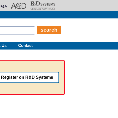
t Us
Contact
Register on R&D Systems