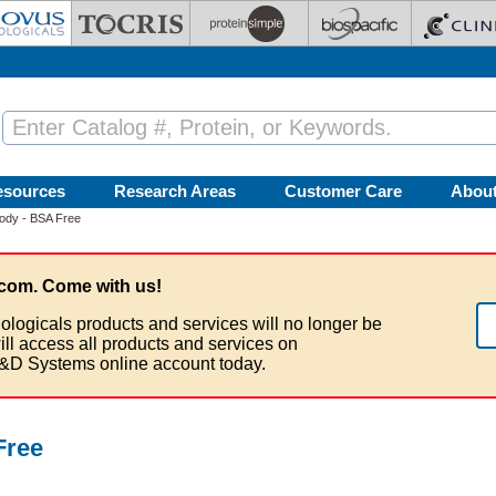
esources
Research Areas
Customer Care
Abou
ody - BSA Free
com. Come with us!
ologicals products and services will no longer be
ill access all products and services on
&D Systems online account today.
Free