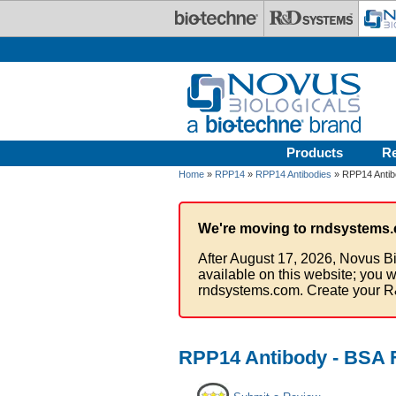
Skip to main content
Products
R
Home
»
RPP14
»
RPP14 Antibodies
» RPP14 Antib
We're moving to rndsystems.
After August 17, 2026, Novus Bi
available on this website; you w
rndsystems.com. Create your R
RPP14 Antibody - BSA 