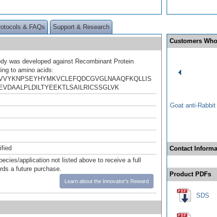
rotocols & FAQs
Support & Research
Customers Who
ody was developed against Recombinant Protein
ing to amino acids:
VVYKNPSEYHYMKVCLEFQDCGVGLNAAQFKQLLIS
EVDAALPLDILTYEEKTLSAILRICSSGLVK
Goat anti-Rabbi
ified
Contact Informa
pecies/application not listed above to receive a full
ards a future purchase.
Product PDFs
Learn about the Innovator's Reward
SDS