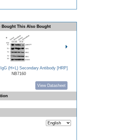
 Bought This Also Bought
t IgG (H+L) Secondary Antibody [HRP]
NB7160
View Datasheet
tion