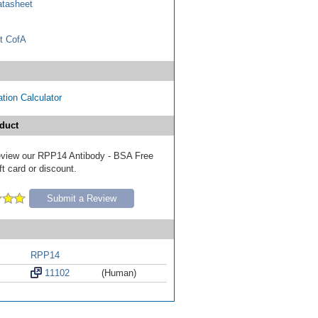
tasheet
t CofA
tion Calculator
duct
 review our RPP14 Antibody - BSA Free
ft card or discount.
Submit a Review
RPP14
11102
(Human)