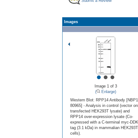
Submit a Review
Images
•
•
•
Image 1 of 3
(
Enlarge)
Western Blot: RPP14 Antibody [NBP1
80965] - Analysis in control (vector on
transfected HEK293T lysate) and
RPP14 over-expression lysate (Co-
expressed with a C-terminal myc-DD
tag (3.1 kDa) in mammalian HEK293T
cells).