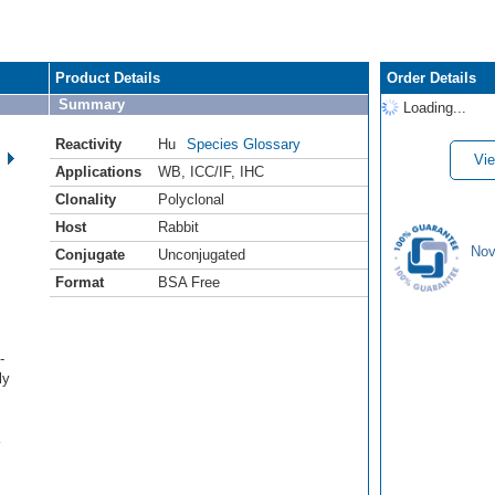
Product Details
Order Details
Summary
Loading...
Reactivity
Hu
Species Glossary
Vie
Applications
WB
,
ICC/IF
,
IHC
Clonality
Polyclonal
Host
Rabbit
Nov
Conjugate
Unconjugated
Format
BSA Free
-
ly
K