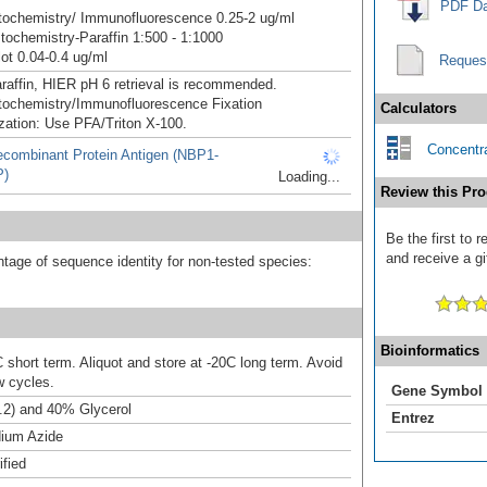
PDF Da
ochemistry/ Immunofluorescence 0.25-2 ug/ml
ochemistry-Paraffin 1:500 - 1:1000
ot 0.04-0.4 ug/ml
Reques
raffin, HIER pH 6 retrieval is recommended.
ochemistry/Immunofluorescence Fixation
Calculators
zation: Use PFA/Triton X-100.
Concentra
combinant Protein Antigen (NBP1-
P)
Loading...
Review this Pro
Be the first to
and receive a gi
tage of sequence identity for non-tested species:
Bioinformatics
 short term. Aliquot and store at -20C long term. Avoid
w cycles.
Gene Symbol
.2) and 40% Glycerol
Entrez
ium Azide
ified