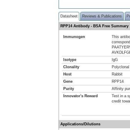
Datasheet
Reviews & Publications
P
RPP14 Antibody - BSA Free Summary
Immunogen
This antib
correspond
PAATYER
AVKDLFG
Isotype
IgG
Clonality
Polyclonal
Host
Rabbit
Gene
RPP14
Purity
Affinity pur
Innovator's Reward
Test in a s
credit tow
Applications/Dilutions