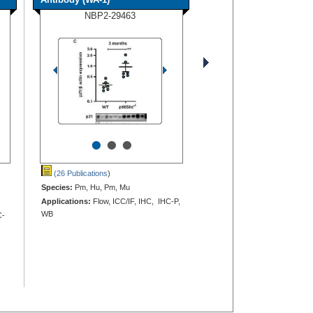
NBP2-29463
•
•
•
(26 Publications
)
Species:
Pm, Hu, Pm, Mu
Applications:
Flow, ICC/IF, IHC, IHC-P,
WB
C-