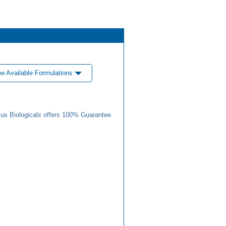
w Available Formulations
us Biologicals offers 100% Guarantee