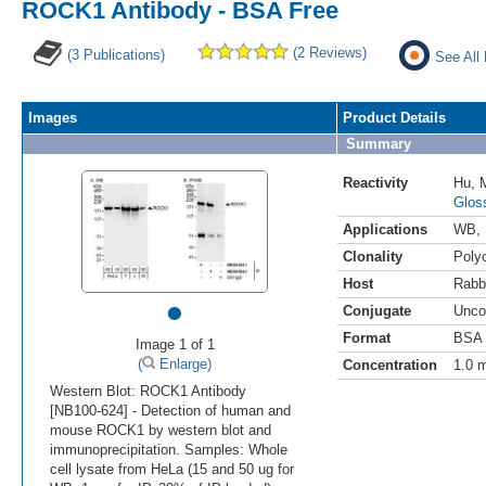
ROCK1 Antibody - BSA Free
(2 Reviews)
(3 Publications)
See All
Images
Product Details
Summary
Reactivity
Hu
,
Glos
Applications
WB
,
Clonality
Polyc
Host
Rabb
•
Conjugate
Unco
Format
BSA 
Image 1 of 1
(
Enlarge)
Concentration
1.0 
Western Blot: ROCK1 Antibody
[NB100-624] - Detection of human and
mouse ROCK1 by western blot and
immunoprecipitation. Samples: Whole
cell lysate from HeLa (15 and 50 ug for