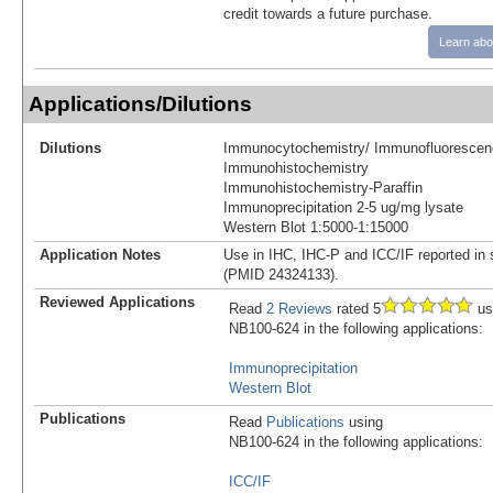
credit towards a future purchase.
Learn abo
Applications/Dilutions
Dilutions
Immunocytochemistry/ Immunofluorescen
Immunohistochemistry
Immunohistochemistry-Paraffin
Immunoprecipitation 2-5 ug/mg lysate
Western Blot 1:5000-1:15000
Application Notes
Use in IHC, IHC-P and ICC/IF reported in sc
(PMID 24324133).
Reviewed Applications
Read
2 Reviews
rated 5
us
NB100-624 in the following applications:
Immunoprecipitation
Western Blot
Publications
Read
Publications
using
NB100-624 in the following applications:
ICC/IF