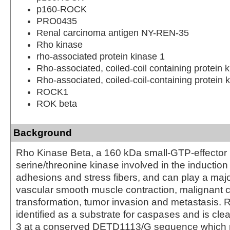
p160-ROCK
PRO0435
Renal carcinoma antigen NY-REN-35
Rho kinase
rho-associated protein kinase 1
Rho-associated, coiled-coil containing protein 
Rho-associated, coiled-coil-containing protein 
ROCK1
ROK beta
Background
Rho Kinase Beta, a 160 kDa small-GTP-effector p
serine/threonine kinase involved in the induction 
adhesions and stress fibers, and can play a major
vascular smooth muscle contraction, malignant c
transformation, tumor invasion and metastasis.
identified as a substrate for caspases and is cl
3 at a conserved DETD1113/G sequence which 