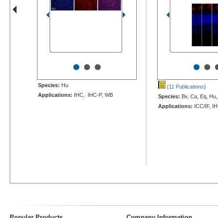
•
•
•
•
•
Species:
Hu
(11 Publications
)
Applications:
IHC, IHC-P, WB
Species:
Bv, Ca, Eq, Hu,
Applications:
ICC/IF, I
Popular Products
Company Information