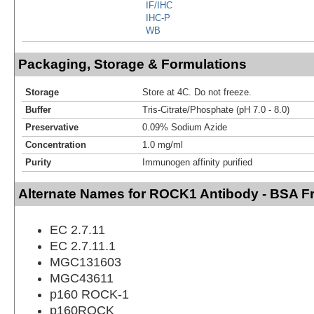
IF/IHC
IHC-P
WB
Packaging, Storage & Formulations
Storage
Store at 4C. Do not freeze.
Buffer
Tris-Citrate/Phosphate (pH 7.0 - 8.0)
Preservative
0.09% Sodium Azide
Concentration
1.0 mg/ml
Purity
Immunogen affinity purified
Alternate Names for ROCK1 Antibody - BSA F
EC 2.7.11
EC 2.7.11.1
MGC131603
MGC43611
p160 ROCK-1
p160ROCK