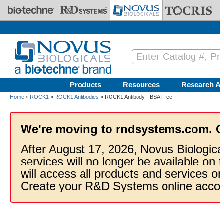
Skip to main content
Products
Resources
Research A
Home
»
ROCK1
»
ROCK1 Antibodies
» ROCK1 Antibody - BSA Free
We're moving to rndsystems.com. 
After August 17, 2026, Novus Biologic
services will no longer be available on
will access all products and services
Create your R&D Systems online acco