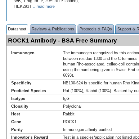
WB; 1 mg for IP, 20% of IP loaded),
HEK293T
...read more
Datasheet
Reviews & Publications
Protocols & FAQs
Support & 
ROCK1 Antibody - BSA Free Summary
Immunogen
The immunogen recognized by this antibo
between residue 1300 and the C-terminus 
human Rho-associated, coiled-coil contain
using the numbering given in Swiss-Prot 
6093).
Specificity
NB100-624 is specific for human Rho Kina
Predicted Species
Rat (100%), Rabbit (100%). Backed by o
Isotype
IgG
Clonality
Polyclonal
Host
Rabbit
Gene
ROCK1
Purity
Immunogen affinity purified
Innovator's Reward
Test in a species/application not listed abo