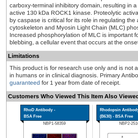
carboxy-terminal inhibitory domain, resulting in a 
active 130 kDa ROCK1 kinase. Proteolytic activ
by caspase is critical for its role in regulating the 
cytoskeleton and Myosin Light Chain (MLC) phos
Increased phosphorylation of MLC is important 
blebbing, a cellular event that occurs at the onse
Limitations
This product is for research use only and is not 
in humans or in clinical diagnosis. Primary Antib
guaranteed
for 1 year from date of receipt.
Customers Who Viewed This Item Also Viewed
RhoD Antibody -
Rhodopsin Antibod
BSA Free
(B630) - BSA Free
NBP1-58359
NBP2-251