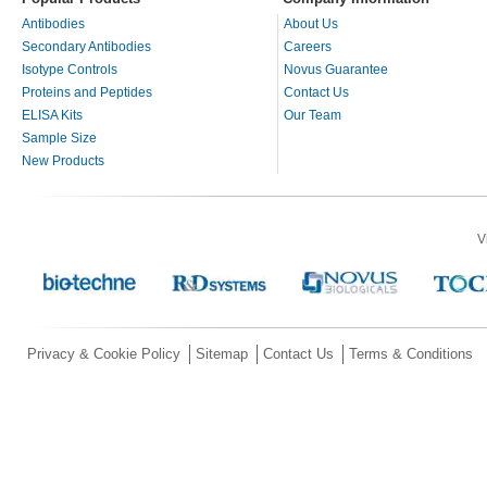
Antibodies
About Us
Secondary Antibodies
Careers
Isotype Controls
Novus Guarantee
Proteins and Peptides
Contact Us
ELISA Kits
Our Team
Sample Size
New Products
V
Privacy & Cookie Policy
Sitemap
Contact Us
Terms & Conditions