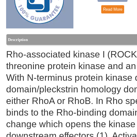
Read More
Description
Rho-associated kinase I (ROCK
threonine protein kinase and an
With N-terminus protein kinase
domain/pleckstrin homology do
either RhoA or RhoB. In Rho spe
binds to the Rho-binding domai
change which opens the kinase 
downstream effectors (1). Acti