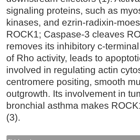
signaling proteins, such as myo
kinases, and ezrin-radixin-moes
ROCK1; Caspase-3 cleaves R
removes its inhibitory c-termina
of Rho activity, leads to apopt
involved in regulating actin cyt
centromere positing, smooth mus
outgrowth. Its involvement in t
bronchial asthma makes ROCK1 
(3).