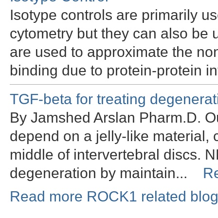
Isotype controls are primarily u
cytometry but they can also be
are used to approximate the non
binding due to protein-protein i
TGF-beta for treating degenerati
By Jamshed Arslan Pharm.D. Ou
depend on a jelly-like material,
middle of intervertebral discs. N
degeneration by maintain...
R
Read more ROCK1 related blog