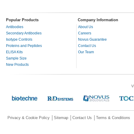
Popular Products
Company Information
Antibodies
About Us
Secondary Antibodies
Careers
Isotype Controls
Novus Guarantee
Proteins and Peptides
Contact Us
ELISA Kits
Our Team
Sample Size
New Products
V
Privacy & Cookie Policy
Sitemap
Contact Us
Terms & Conditions