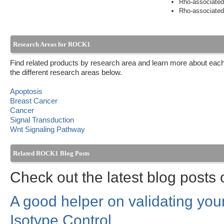
Rho-associated,
Rho-associated,
Research Areas for ROCK1
Find related products by research area and learn more about each
the different research areas below.
Apoptosis
Breast Cancer
Cancer
Signal Transduction
Wnt Signaling Pathway
Related ROCK1 Blog Posts
Check out the latest blog post
A good helper on validating yo
Isotype Control