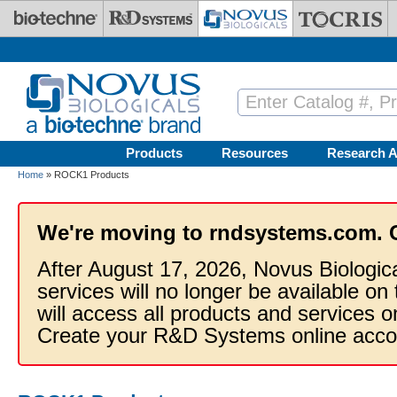
Skip to main content
Products
Resources
Research A
Home
» ROCK1 Products
We're moving to rndsystems.com. 
After August 17, 2026, Novus Biologic
services will no longer be available on
will access all products and services
Create your R&D Systems online acco