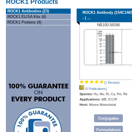
ROCK1 Products
ROCK1 Antibodies (23)
ROCK1 Antibody (154C1465
ROCK1 ELISA Kits (4)
- ( ...
ROCK1 Proteins (4)
NB100-56596
(1 Review)
(5 Publications)
Species:
Hu, Mu, Rt, Ca, Pm, Rb
Applications:
WB, ICC/IF
Host:
Mouse Monoclonal
Conjugates
Formulations