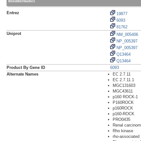
Bioinformatics
Entrez
19877
6093
81762
Uniprot
NM_005406
NP_005397
NP_005397
Q13464
Q13464
Product By Gene ID
6093
Alternate Names
EC 2.7.11
EC 2.7.11.1
MGC131603
MGC43611
p160 ROCK-1
P160ROCK
p160ROCK
p160-ROCK
PRO0435
Renal carcino
Rho kinase
rho-associated 