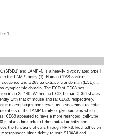
ber 1
1 (SR-D1) and LAMP-4, is a heavily glycosylated type I
s to the LAMP family (1). Human CD68 contains
al sequence and a 298 aa extracellular domain (ECD), a
 aa cytoplasmic domain. The ECD of CD68 has
region in aa 23-140. Within the ECD, human CD68 shares
tity with that of mouse and rat CD68, respectively.
ssue macrophages and serves as a scavenger receptor
er members of the LAMP-family of glycoproteins which
pes, CD68 appeared to have a more restricted, cell-type
68 is also a biomarker of rheumatoid arthritis and
ces the functions of cells through NF-kB/focal adhesion
n macrophages binds tightly to both S100A8 and
.