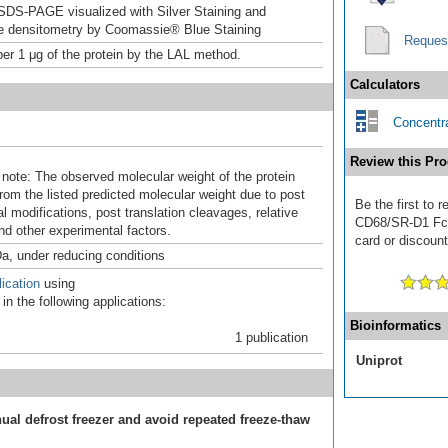
DS-PAGE visualized with Silver Staining and
ve densitometry by Coomassie® Blue Staining
Reques
er 1 μg of the protein by the LAL method.
Calculators
Concentra
Review this Pro
 note: The observed molecular weight of the protein
rom the listed predicted molecular weight due to post
Be the first to
al modifications, post translation cleavages, relative
CD68/SR-D1 Fc C
nd other experimental factors.
card or discount
a, under reducing conditions
ication
using
n the following applications:
Bioinformatics
1 publication
Uniprot
ual defrost freezer and avoid repeated freeze-thaw