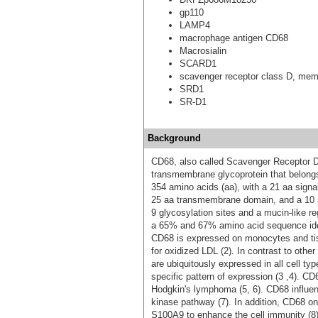
gp110
LAMP4
macrophage antigen CD68
Macrosialin
SCARD1
scavenger receptor class D, mem
SRD1
SR-D1
Background
CD68, also called Scavenger Receptor D
transmembrane glycoprotein that belong
354 amino acids (aa), with a 21 aa sign
25 aa transmembrane domain, and a 10
9 glycosylation sites and a mucin-like 
a 65% and 67% amino acid sequence iden
CD68 is expressed on monocytes and ti
for oxidized LDL (2). In contrast to oth
are ubiquitously expressed in all cell ty
specific pattern of expression (3 ,4). CD
Hodgkin's lymphoma (5, 6). CD68 influen
kinase pathway (7). In addition, CD68 o
S100A9 to enhance the cell immunity (8)