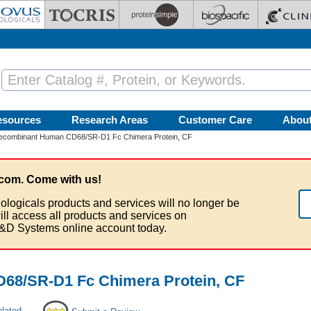
esources
Research Areas
Customer Care
Abou
ecombinant Human CD68/SR-D1 Fc Chimera Protein, CF
com. Come with us!
ologicals products and services will no longer be
ill access all products and services on
&D Systems online account today.
68/SR-D1 Fc Chimera Protein, CF
elated