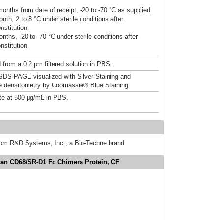
onths from date of receipt, -20 to -70 °C as supplied.
nth, 2 to 8 °C under sterile conditions after
nstitution.
nths, -20 to -70 °C under sterile conditions after
nstitution.
 from a 0.2 μm filtered solution in PBS.
DS-PAGE visualized with Silver Staining and
ve densitometry by Coomassie® Blue Staining
te at 500 μg/mL in PBS.
from R&D Systems, Inc., a Bio-Techne brand.
an CD68/SR-D1 Fc Chimera Protein, CF