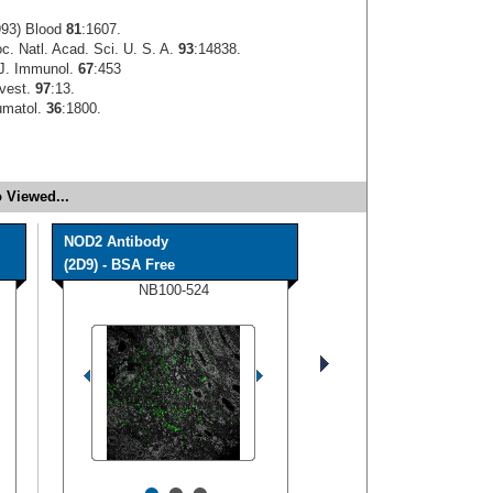
993) Blood
81
:1607.
oc. Natl. Acad. Sci. U. S. A.
93
:14838.
 J. Immunol.
67
:453
nvest.
97
:13.
umatol.
36
:1800.
 Viewed...
NOD2 Antibody
(2D9) - BSA Free
NB100-524