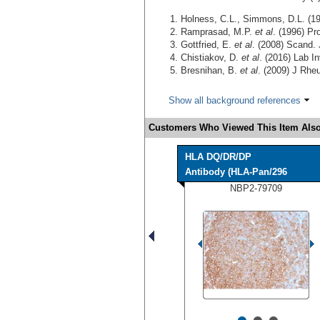
Holness, C.L., Simmons, D.L. (1
Ramprasad, M.P.
et al
. (1996) Pr
Gottfried, E.
et al
. (2008) Scand.
Chistiakov, D.
et al
. (2016) Lab I
Bresnihan, B.
et al
. (2009) J Rhe
Show all background references
Customers Who Viewed This Item Also
HLA DQ/DR/DP
Antibody (HLA-Pan/296
NBP2-79709