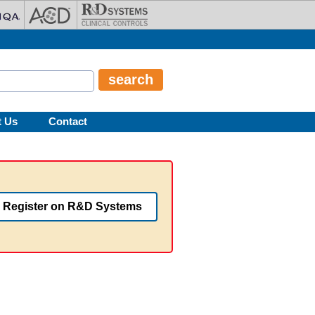
t Us
Contact
Register on R&D Systems