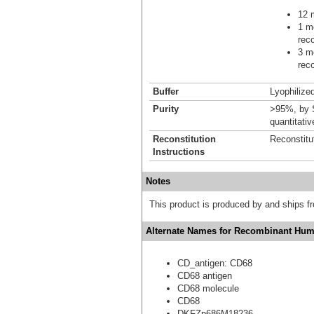
12 m
1 mo
reco
3 mo
reco
Buffer
Lyophilized
Purity
>95%, by S
quantitati
Reconstitution
Reconstitu
Instructions
Notes
This product is produced by and ships 
Alternate Names for Recombinant Hum
CD_antigen: CD68
CD68 antigen
CD68 molecule
CD68
DKFZp686M18236