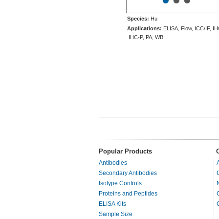
•
•
•
Species:
Hu
Applications:
ELISA, Flow, ICC/IF, IH
IHC-P, PA, WB
Popular Products
Antibodies
Secondary Antibodies
Isotype Controls
Proteins and Peptides
ELISA Kits
Sample Size