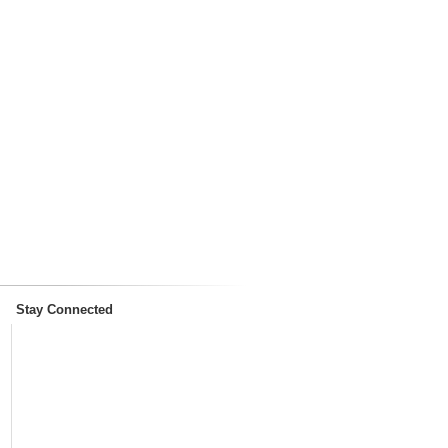
Stay Connected