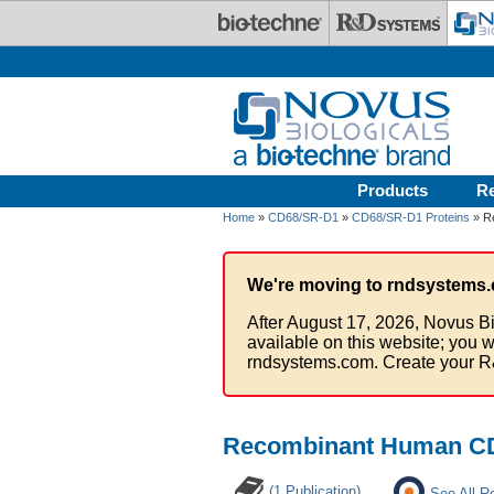
Skip to main content
Products
R
Home
»
CD68/SR-D1
»
CD68/SR-D1 Proteins
» R
We're moving to rndsystems.
After August 17, 2026, Novus Bi
available on this website; you w
rndsystems.com. Create your R
Recombinant Human CD
(1 Publication)
See All R