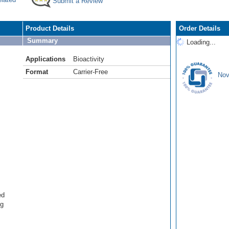
Submit a Review
Product Details
Order Details
Summary
Loading...
Applications
Bioactivity
Format
Carrier-Free
Nov
ed
ng