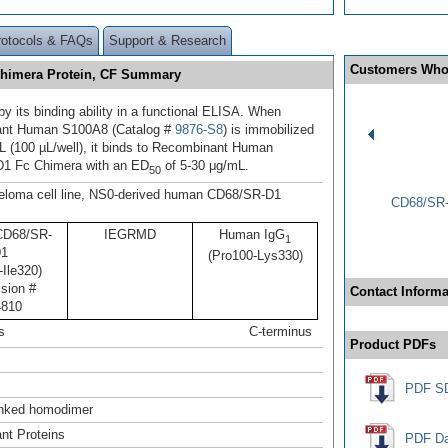
rotocols & FAQs
Support & Research
Customers Who
himera Protein, CF Summary
y its binding ability in a functional ELISA. When
nt Human S100A8 (Catalog #
9876-S8
) is immobilized
L (100 µL/well), it binds to Recombinant Human
1 Fc Chimera with an ED
of 5-30 μg/mL.
50
loma cell line, NS0-derived human CD68/SR-D1
CD68/SR-
D68/SR-
IEGRMD
Human IgG
1
1
(Pro100-Lys330)
Ile320)
sion #
Contact Informa
810
s
C-terminus
Product PDFs
PDF S
linked homodimer
nt Proteins
PDF Da