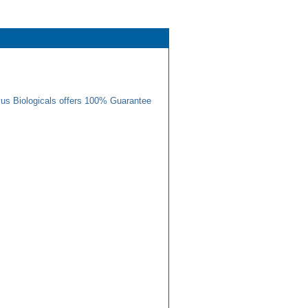
us Biologicals offers 100% Guarantee