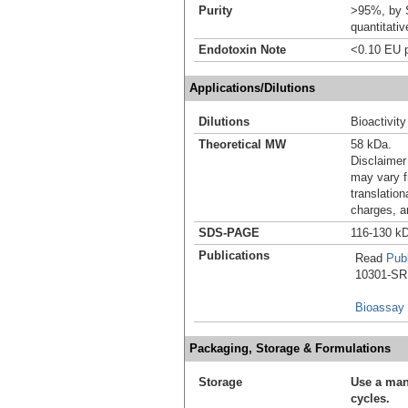
Purity
>95%, by S
quantitati
Endotoxin Note
<0.10 EU p
Applications/Dilutions
Dilutions
Bioactivity
Theoretical MW
58 kDa.
Disclaimer
may vary f
translation
charges, a
SDS-PAGE
116-130 kD
Publications
Read
Publ
10301-SR i
Bioassay
Packaging, Storage & Formulations
Storage
Use a man
cycles.