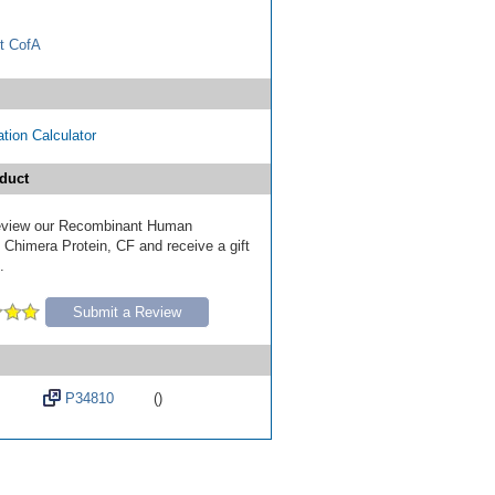
t CofA
tion Calculator
duct
 review our Recombinant Human
himera Protein, CF and receive a gift
.
Submit a Review
P34810
()