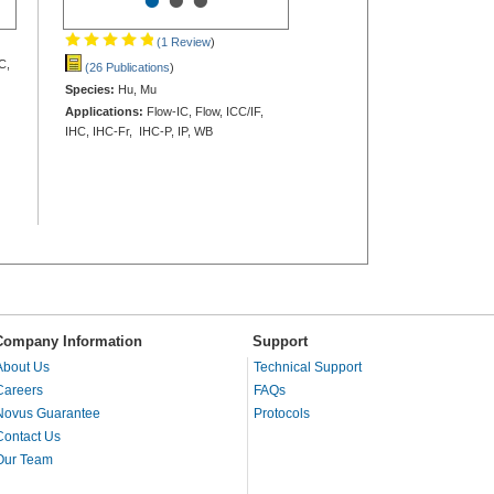
•
•
•
(1 Review
)
C,
(26 Publications
)
Species:
Hu, Mu
Applications:
Flow-IC, Flow, ICC/IF,
IHC, IHC-Fr, IHC-P, IP, WB
Company Information
Support
About Us
Technical Support
Careers
FAQs
Novus Guarantee
Protocols
Contact Us
Our Team