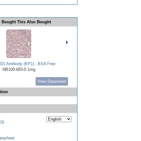
 Bought This Also Bought
D1 Antibody (KP1) - BSA Free
NB100-683-0.1mg
View Datasheet
tion
DS
tasheet