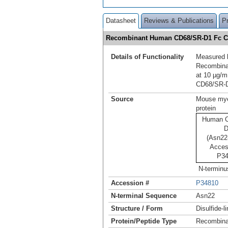
Datasheet
Reviews & Publications
P
Recombinant Human CD68/SR-D1 Fc C
Details of Functionality
Measured b
Recombina
at 10 µg/m
CD68/SR‑D
Source
Mouse mye
protein
Human C
D
(Asn22-
Acces
P34
N-terminu
Accession #
P34810
N-terminal Sequence
Asn22
Structure / Form
Disulfide-
Protein/Peptide Type
Recombina