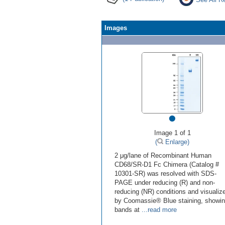
Images
•
Image 1 of 1
(
Enlarge)
2 μg/lane of Recombinant Human
CD68/SR-D1 Fc Chimera (Catalog #
10301-SR) was resolved with SDS-
PAGE under reducing (R) and non-
reducing (NR) conditions and visualiz
by Coomassie® Blue staining, showi
bands at
...read more