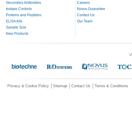
Secondary Antibodies
Careers
Isotype Controls
Novus Guarantee
Proteins and Peptides
Contact Us
ELISA Kits
Our Team
Sample Size
New Products
V
Privacy & Cookie Policy
Sitemap
Contact Us
Terms & Conditions