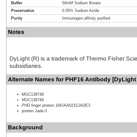
Buffer
50mM Sodium Borate
Preservative
0.05% Sodium Azide
Purity
Immunogen affinity purified
Notes
DyLight (R) is a trademark of Thermo Fisher Scient
subsidiaries.
Alternate Names for PHF16 Antibody [DyLight
MGC138748
MGC138749
PHD finger protein 16KIAA0215JADE3
protein Jade-3
Background