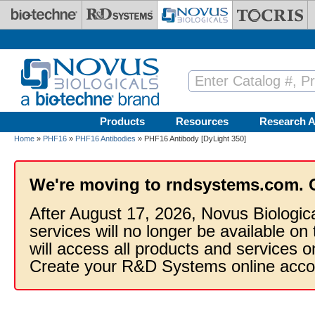
Skip to main content
Products
Resources
Research A
Home
»
PHF16
»
PHF16 Antibodies
» PHF16 Antibody [DyLight 350]
We're moving to rndsystems.com. 
After August 17, 2026, Novus Biologic
services will no longer be available on
will access all products and services
Create your R&D Systems online acco