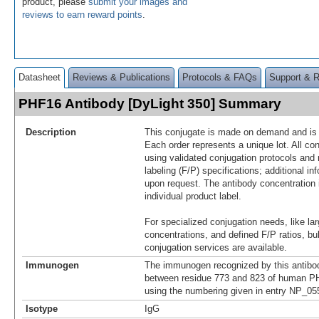
product, please
submit your images and
reviews to earn reward points
.
Datasheet
Reviews & Publications
Protocols & FAQs
Support & 
PHF16 Antibody [DyLight 350] Summary
Description
This conjugate is made on demand and is n
Each order represents a unique lot. All co
using validated conjugation protocols and 
labeling (F/P) specifications; additional in
upon request. The antibody concentration 
individual product label.
For specialized conjugation needs, like lar
concentrations, and defined F/P ratios, b
conjugation services are available.
Immunogen
The immunogen recognized by this antibo
between residue 773 and 823 of human PH
using the numbering given in entry NP_05
Isotype
IgG