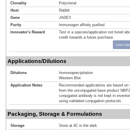
Clonality
Polyclonal
Host
Rabbit
Gene
JADE3
Purity
Immunogen affinity purified
Innovator's Reward
Test in a species/application not listed abo
credit towards a future purchase.
Learn abo
Applications/Dilutions
Dilutions
Immunoprecipitation
Western Blot
Application Notes
Recommended applications are based on v
from the unconjugated base product NBP2
conjugated antibody is not kept in invento
using validated conjugation protocols.
Packaging, Storage & Formulations
Storage
Store at 4C in the dark.