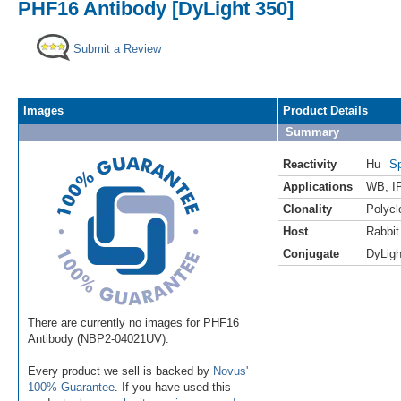
PHF16 Antibody [DyLight 350]
Submit a Review
Images
Product Details
Summary
Reactivity
Hu
Sp
Applications
WB
,
I
Clonality
Polycl
Host
Rabbit
Conjugate
DyLigh
There are currently no images for PHF16
Antibody (NBP2-04021UV).
Every product we sell is backed by
Novus'
100% Guarantee
. If you have used this