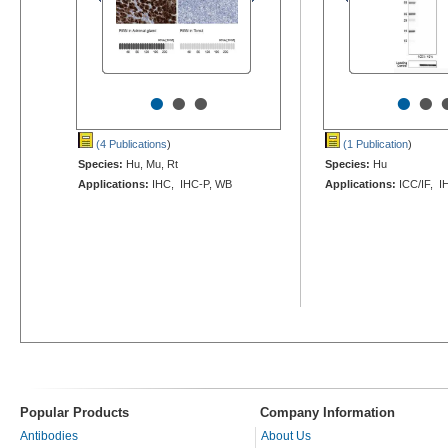
•
•
•
•
•
(4 Publications
)
(1 Publication
)
Species:
Hu, Mu, Rt
Species:
Hu
Applications:
IHC, IHC-P, WB
Applications:
ICC/IF, I
Popular Products
Company Information
Antibodies
About Us