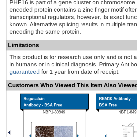
PHF16 is part of a gene cluster on chromosome
encoded protein contains a zinc finger motif ofte
transcriptional regulators, however, its exact func
known. Alternative splicing results in multiple tran
encoding the same protein.
Limitations
This product is for research use only and is not 
in humans or in clinical diagnosis. Primary Antib
guaranteed
for 1 year from date of receipt.
Customers Who Viewed This Item Also Viewed
Regucalcin
RBM10 Antibody -
Antibody - BSA Free
BSA Free
NBP1-80849
NBP1-849