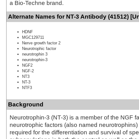
a Bio-Techne brand.
Alternate Names for NT-3 Antibody (41512) [U
HDNF
MGC129711
Nerve growth factor 2
Neurotrophic factor
neurotrophin 3
neurotrophin-3
NGF2
NGF-2
NT3
NT-3
NTF3
Background
Neurotrophin-3 (NT-3) is a member of the NGF fa
neurotrophic factors (also named neurotrophins) 
required for the differentiation and survival of sp