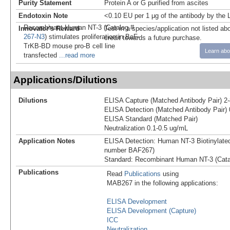
Purity Statement
Protein A or G purified from ascites
Endotoxin Note
<0.10 EU per 1 μg of the antibody by the
Recombinant Human NT-3 (Catalog #
Innovator's Reward
Test in a species/application not listed abo
267-N3
) stimulates proliferation in BaF-
credit towards a future purchase.
TrKB-BD mouse pro-B cell line
Learn abo
transfected
...read more
Applications/Dilutions
Dilutions
ELISA Capture (Matched Antibody Pair) 2
ELISA Detection (Matched Antibody Pair) 
ELISA Standard (Matched Pair)
Neutralization 0.1-0.5 ug/mL
Application Notes
ELISA Detection: Human NT-3 Biotinylated
number BAF267)
Standard: Recombinant Human NT-3 (Cata
Publications
Read
Publications
using
MAB267 in the following applications:
ELISA Development
ELISA Development (Capture)
ICC
Neutralization