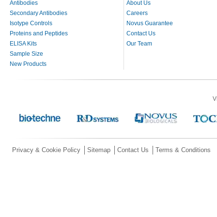
Antibodies
About Us
Secondary Antibodies
Careers
Isotype Controls
Novus Guarantee
Proteins and Peptides
Contact Us
ELISA Kits
Our Team
Sample Size
New Products
V
Privacy & Cookie Policy
Sitemap
Contact Us
Terms & Conditions