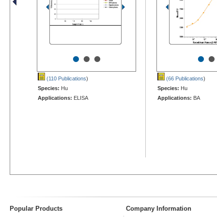
•
•
•
•
•
(110 Publications
)
(66 Publications
)
Species:
Hu
Species:
Hu
Applications:
ELISA
Applications:
BA
Popular Products
Company Information