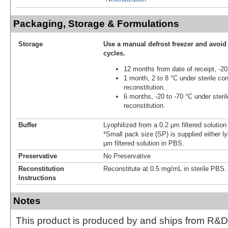
Packaging, Storage & Formulations
Storage
Use a manual defrost freezer and avoid
cycles.
12 months from date of receipt, -20
1 month, 2 to 8 °C under sterile con
reconstitution.
6 months, -20 to -70 °C under steril
reconstitution.
Buffer
Lyophilized from a 0.2 μm filtered solutio
*Small pack size (SP) is supplied either ly
µm filtered solution in PBS.
Preservative
No Preservative
Reconstitution
Reconstitute at 0.5 mg/mL in sterile PBS.
Instructions
Notes
This product is produced by and ships from R&D