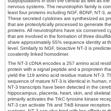
subpopulations in both the central as well as the
nervous systems. The neurotrophin family is com
least four proteins including NGF, BDNF, NT-3, a
These secreted cytokines are synthesized as pr
that are proteolytically processed to generate th
proteins. All neurotrophins have six conserved c
that are involved in the formation of three disulfi
share approximately 55% sequence identity at t
level. Similarly to NGF, bioactive NT-3 is predict
covalently linked homodimer.
The NT-3 cDNA encodes a 257 amino acid resid
protein with a signal peptide and a proprotein tha
yield the 119 amino acid residue mature NT-3. T
sequence of mature NT-3 is identical in human, 
NT-3 transcripts have been detected in the cere
hippocampus, placenta, heart, skin, and skeleta
primarily activates the TrkC tyrosine kinase recept
NT-3 can activate Trk and TrkB kinase receptors i
systems. NT-3 can also bind with low affinity to th