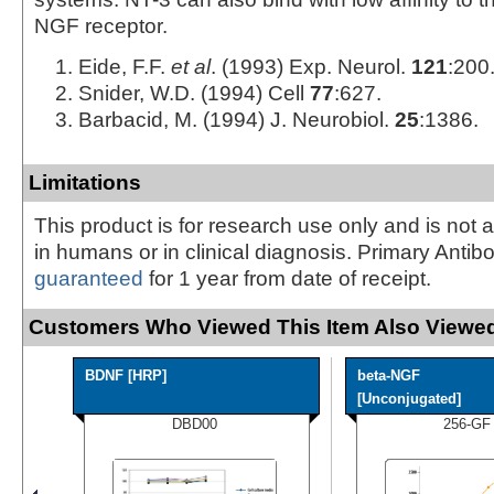
NGF receptor.
Eide, F.F.
et al
. (1993) Exp. Neurol.
121
:200
Snider, W.D. (1994) Cell
77
:627.
Barbacid, M. (1994) J. Neurobiol.
25
:1386.
Limitations
This product is for research use only and is not 
in humans or in clinical diagnosis. Primary Antib
guaranteed
for 1 year from date of receipt.
Customers Who Viewed This Item Also Viewed
BDNF [HRP]
beta-NGF
[Unconjugated]
DBD00
256-GF