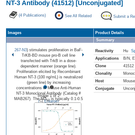
NT-3 Antibody (41512) [Unconjugated]
(4 Publications)
See All Related
Submit a Re
Images
Product Details
Summary
267-N3
) stimulates proliferation in BaF-
Reactivity
Hu
Sp
TrKB-BD mouse pro-B cell line
Applications
B/N
,
E
transfected with TrkB in a dose-
Clone
41512
dependent manner (orange line).
Proliferation elicited by Recombinant
Clonality
Monoc
Human NT-3 (100 ng/mL) is neutralized
Host
Mouse
•
•
(green line) by increasing
concentrations of Mouse Anti-Human
Conjugate
Uncon
NT-3 Monoclonal Antibody (Catalog #
Image 1 of 2
MAB267). The ND
is typically 0.1-0.5
50
(
Enlarge)