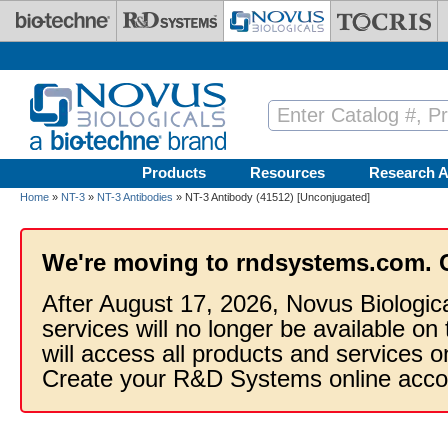
Skip to main content
Products
Resources
Research A
Home
»
NT-3
»
NT-3 Antibodies
» NT-3 Antibody (41512) [Unconjugated]
We're moving to rndsystems.com. 
After August 17, 2026, Novus Biologic
services will no longer be available on
will access all products and services
Create your R&D Systems online acco