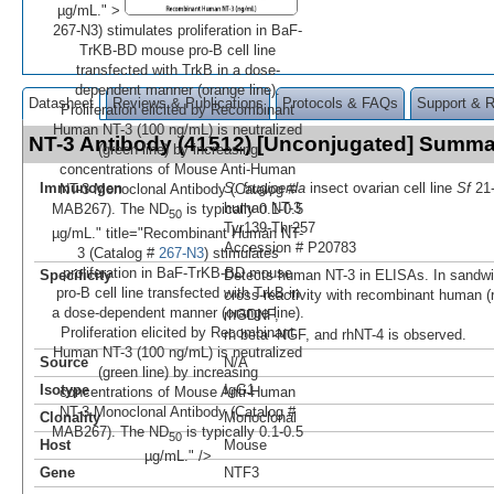
µg/mL." >
267-N3) stimulates proliferation in BaF-
TrKB-BD mouse pro-B cell line
transfected with TrkB in a dose-
dependent manner (orange line).
Datasheet
Reviews & Publications
Protocols & FAQs
Support & 
Proliferation elicited by Recombinant
Human NT-3 (100 ng/mL) is neutralized
NT-3 Antibody (41512) [Unconjugated] Summa
(green line) by increasing
concentrations of Mouse Anti-Human
Immunogen
S. frugiperda
insect ovarian cell line
Sf
21-
NT-3 Monoclonal Antibody (Catalog #
human NT-3
MAB267). The ND
is typically 0.1-0.5
50
Tyr139-Thr257
µg/mL." title="Recombinant Human NT-
Accession # P20783
3 (Catalog #
267-N3
) stimulates
proliferation in BaF-TrKB-BD mouse
Specificity
Detects human NT-3 in ELISAs. In sandw
pro-B cell line transfected with TrkB in
cross-reactivity with recombinant human 
a dose-dependent manner (orange line).
rhGDNF,
Proliferation elicited by Recombinant
rh beta ‑NGF, and rhNT-4 is observed.
Human NT-3 (100 ng/mL) is neutralized
Source
N/A
(green line) by increasing
Isotype
IgG1
concentrations of Mouse Anti-Human
NT-3 Monoclonal Antibody (Catalog #
Clonality
Monoclonal
MAB267). The ND
is typically 0.1-0.5
50
Host
Mouse
µg/mL." />
Gene
NTF3