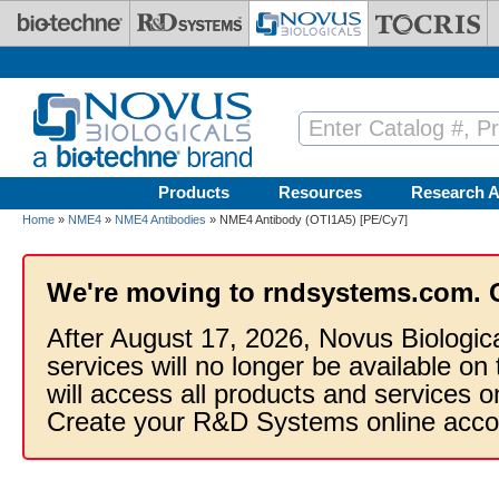
Skip to main content
Products
Resources
Research A
Home
»
NME4
»
NME4 Antibodies
» NME4 Antibody (OTI1A5) [PE/Cy7]
We're moving to rndsystems.com. 
After August 17, 2026, Novus Biologic
services will no longer be available on
will access all products and services
Create your R&D Systems online acco