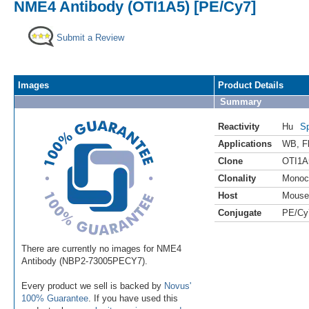
NME4 Antibody (OTI1A5) [PE/Cy7]
Submit a Review
Images
Product Details
Summary
Reactivity
Hu
Sp
Applications
WB
,
F
Clone
OTI1A
Clonality
Monoc
Host
Mouse
Conjugate
PE/Cy
There are currently no images for NME4
Antibody (NBP2-73005PECY7).
Every product we sell is backed by
Novus'
100% Guarantee
. If you have used this