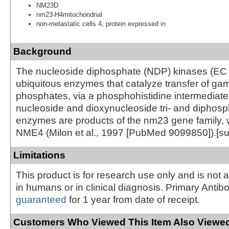
NM23D
nm23-H4mitochondrial
non-metastatic cells 4, protein expressed in
Background
The nucleoside diphosphate (NDP) kinases (EC 2
ubiquitous enzymes that catalyze transfer of g
phosphates, via a phosphohistidine intermediat
nucleoside and dioxynucleoside tri- and diphos
enzymes are products of the nm23 gene family, 
NME4 (Milon et al., 1997 [PubMed 9099850]).[s
Limitations
This product is for research use only and is not 
in humans or in clinical diagnosis. Primary Antib
guaranteed
for 1 year from date of receipt.
Customers Who Viewed This Item Also Viewed