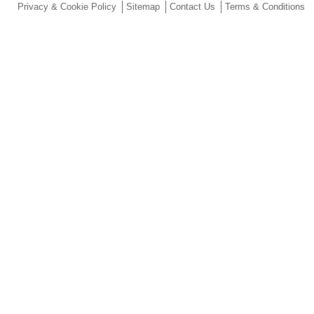
Privacy & Cookie Policy
Sitemap
Contact Us
Terms & Conditions