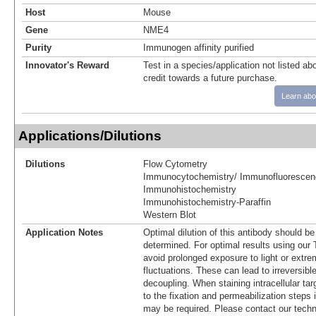
Host
Mouse
Gene
NME4
Purity
Immunogen affinity purified
Innovator's Reward
Test in a species/application not listed abo
credit towards a future purchase.
Learn abo
Applications/Dilutions
Dilutions
Flow Cytometry
Immunocytochemistry/ Immunofluorescen
Immunohistochemistry
Immunohistochemistry-Paraffin
Western Blot
Application Notes
Optimal dilution of this antibody should b
determined. For optimal results using ou
avoid prolonged exposure to light or extr
fluctuations. These can lead to irreversibl
decoupling. When staining intracellular targ
to the fixation and permeabilization steps 
may be required. Please contact our techn