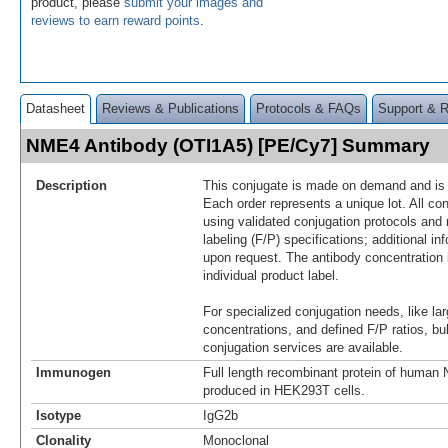
product, please
submit your images and
reviews to earn reward points
.
Datasheet
Reviews & Publications
Protocols & FAQs
Support & 
NME4 Antibody (OTI1A5) [PE/Cy7] Summary
Description
This conjugate is made on demand and is n
Each order represents a unique lot. All co
using validated conjugation protocols and 
labeling (F/P) specifications; additional in
upon request. The antibody concentration 
individual product label.
For specialized conjugation needs, like lar
concentrations, and defined F/P ratios, b
conjugation services are available.
Immunogen
Full length recombinant protein of huma
produced in HEK293T cells.
Isotype
IgG2b
Clonality
Monoclonal