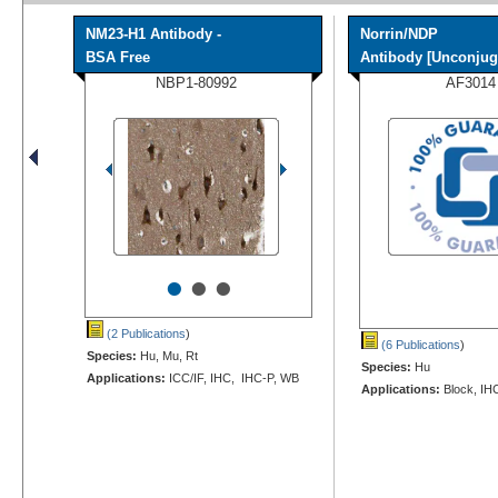
NM23-H1 Antibody -
Norrin/NDP
BSA Free
Antibody [Unconjug
NBP1-80992
AF3014
•
•
•
(2 Publications
)
(6 Publications
)
Species:
Hu, Mu, Rt
Species:
Hu
Applications:
ICC/IF, IHC, IHC-P, WB
Applications:
Block, IH