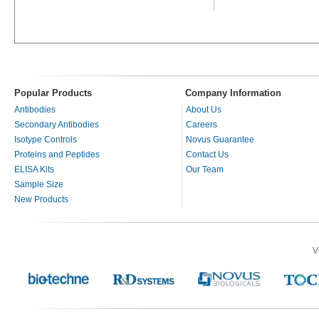
Popular Products
Company Information
Antibodies
About Us
Secondary Antibodies
Careers
Isotype Controls
Novus Guarantee
Proteins and Peptides
Contact Us
ELISA Kits
Our Team
Sample Size
New Products
V