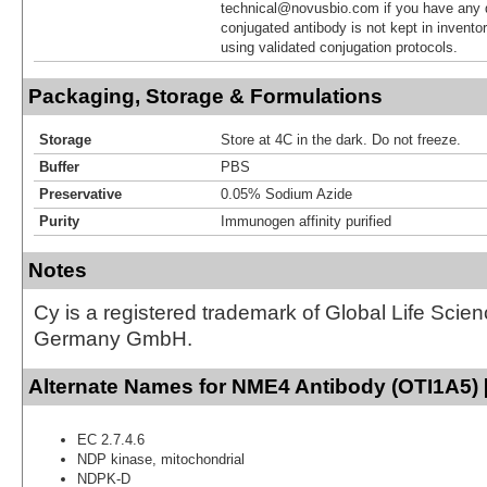
technical@novusbio.com if you have any 
conjugated antibody is not kept in invento
using validated conjugation protocols.
Packaging, Storage & Formulations
Storage
Store at 4C in the dark. Do not freeze.
Buffer
PBS
Preservative
0.05% Sodium Azide
Purity
Immunogen affinity purified
Notes
Cy is a registered trademark of Global Life Scie
Germany GmbH.
Alternate Names for NME4 Antibody (OTI1A5) 
EC 2.7.4.6
NDP kinase, mitochondrial
NDPK-D