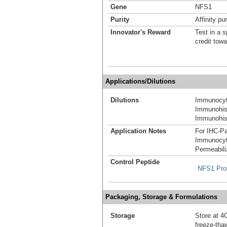
Gene
NFS1
Purity
Affinity pur
Innovator's Reward
Test in a s
credit tow
Applications/Dilutions
Dilutions
Immunocyt
Immunohist
Immunohist
Application Notes
For IHC-Pa
Immunocyt
Permeabili
Control Peptide
NFS1 Pro
Packaging, Storage & Formulations
Storage
Store at 4C
freeze-tha