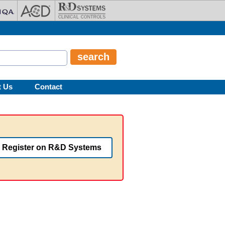
t Us
Contact
Register on R&D Systems