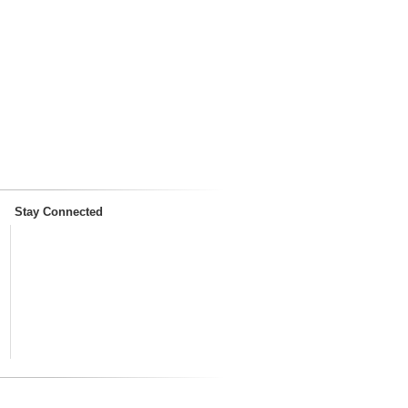
Stay Connected