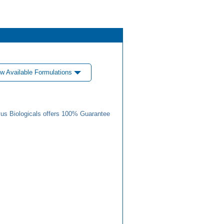
w Available Formulations
us Biologicals offers 100% Guarantee