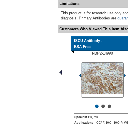
Limitations
This product is for research use only and
diagnosis. Primary Antibodies are
guara
Customers Who Viewed This Item Also
ISCU Antibody -
BSA Free
NBP2-14998
•
•
•
Species:
Hu, Mu
Applications:
ICC/IF, IHC, IHC-P, W