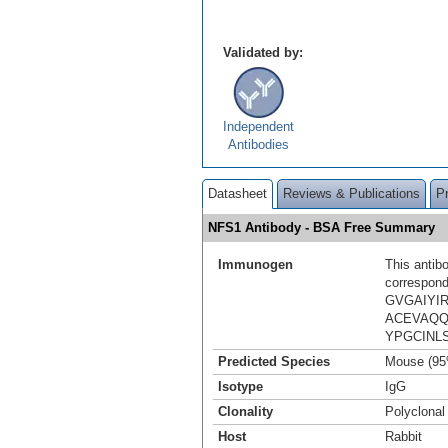
Validated by:
Independent
Antibodies
Datasheet
Reviews & Publications
P
NFS1 Antibody - BSA Free Summary
Immunogen
This antib
correspond
GVGAIYI
ACEVAQQ
YPGCINL
Predicted Species
Mouse (95
Isotype
IgG
Clonality
Polyclonal
Host
Rabbit