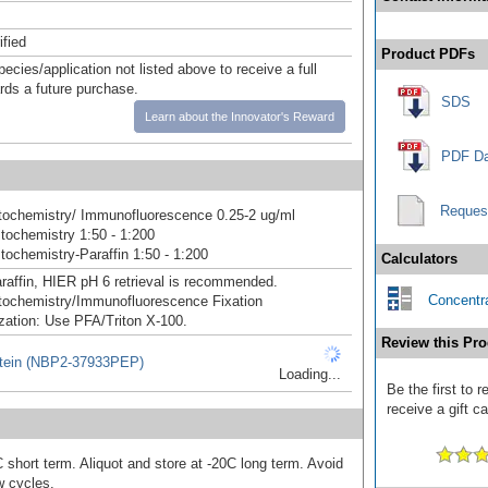
ified
Product PDFs
pecies/application not listed above to receive a full
ards a future purchase.
SDS
Learn about the Innovator's Reward
PDF Da
Reques
ochemistry/ Immunofluorescence 0.25-2 ug/ml
ochemistry 1:50 - 1:200
ochemistry-Paraffin 1:50 - 1:200
Calculators
raffin, HIER pH 6 retrieval is recommended.
Concentra
ochemistry/Immunofluorescence Fixation
zation: Use PFA/Triton X-100.
Review this Pro
tein (NBP2-37933PEP)
Loading...
Be the first to
receive a gift c
 short term. Aliquot and store at -20C long term. Avoid
w cycles.