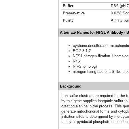
Buffer
PBS (pH 7
Preservative
0.02% Sod
Purity
Affinity pur
Alternate Names for NFS1 Antibody - 
cysteine desulfurase, mitochondri
EC 2.8.1.7
NFS1 nitrogen fixation 1 homolog 
NifS
NIFShomolog)
nitrogen-fixing bacteria S-like prot
Background
Iron-sulfur clusters are required for the
by this gene supplies inorganic sulfur to
creating alanine in the process. This gene
generate mitochondrial forms and cytopla
initiation sites is determined by the cyt
family of pyridoxal phosphate-dependent