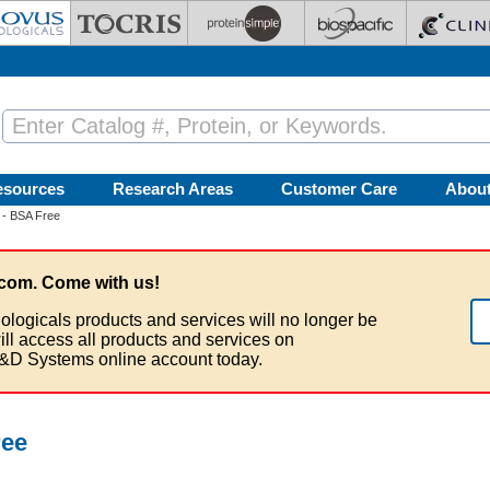
esources
Research Areas
Customer Care
Abou
 - BSA Free
com. Come with us!
ologicals products and services will no longer be
ill access all products and services on
&D Systems online account today.
ree