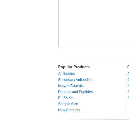
Popular Products
Antibodies
Secondary Antibodies
Isotype Controls
Proteins and Peptides
ELISA Kits
Sample Size
New Products