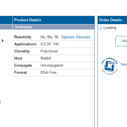
Product Details
Order Details
Summary
Loading...
Reactivity
Hu
,
Mu
,
Rt
Species Glossary
Vie
Applications
ICC/IF
,
IHC
Clonality
Polyclonal
Host
Rabbit
Nov
Conjugate
Unconjugated
Format
BSA Free
l