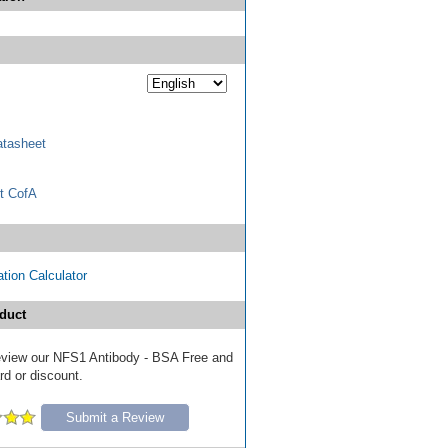
tasheet
t CofA
tion Calculator
duct
 review our NFS1 Antibody - BSA Free and
ard or discount.
Submit a Review