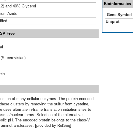
Bioinformatics
.2) and 40% Glycerol
ium Azide
Gene Symbol
ified
Uniprot
BSA Free
al
(S. cerevisiae)
ein
 function of many cellular enzymes. The protein encoded
 these clusters by removing the sulfur from cysteine,
 uses alternate in-frame translation initiation sites to
smic/nuclear forms. Selection of the alternative
osolic pH. The encoded protein belongs to the class-V
 aminotransferases. [provided by RefSeq]