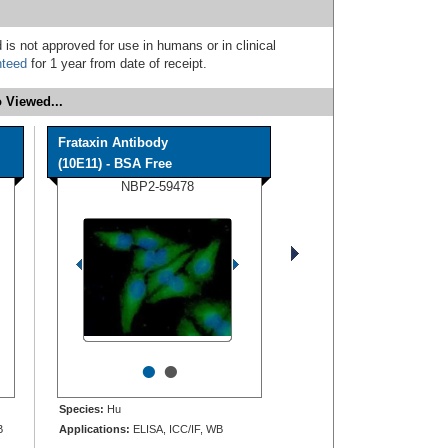
 is not approved for use in humans or in clinical
nteed
for 1 year from date of receipt.
 Viewed...
Frataxin Antibody
(10E11) - BSA Free
NBP2-59478
•
•
Species:
Hu
B
Applications:
ELISA, ICC/IF, WB