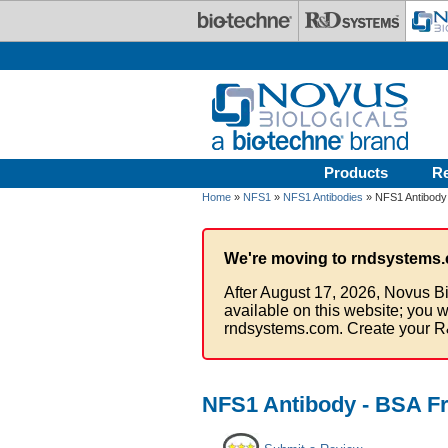
Skip to main content
Products
R
Home
»
NFS1
»
NFS1 Antibodies
» NFS1 Antibody
We're moving to rndsystems.
After August 17, 2026, Novus Bi
available on this website; you w
rndsystems.com. Create your R
NFS1 Antibody - BSA F