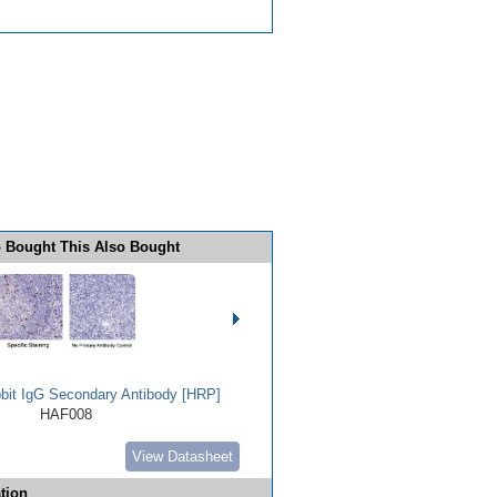
 Bought This Also Bought
bbit IgG Secondary Antibody [HRP]
HAF008
View Datasheet
tion