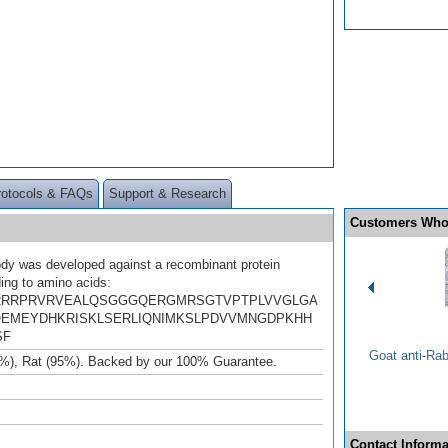
rotocols & FAQs
Support & Research
Customers Who
ody was developed against a recombinant protein
ing to amino acids:
RRRPRVRVEALQSGGGQERGMRSGTVPTPLVVGLGA
EMEYDHKRISKLSERLIQNIMKSLPDVVMNGDPKHH
SF
Goat anti-Ra
%), Rat (95%). Backed by our 100% Guarantee.
Contact Informa