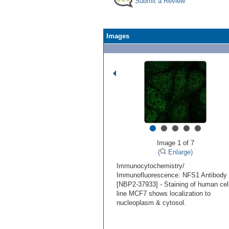
Submit a Review
Images
•
•
•
•
•
Image 1 of 7
(
Enlarge)
Immunocytochemistry/
Immunofluorescence: NFS1 Antibody
[NBP2-37933] - Staining of human cel
line MCF7 shows localization to
nucleoplasm & cytosol.