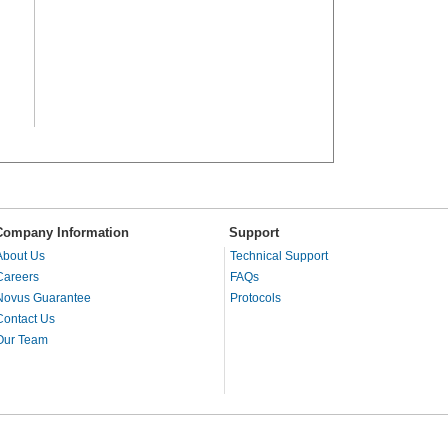
Company Information
Support
About Us
Technical Support
Careers
FAQs
Novus Guarantee
Protocols
Contact Us
Our Team