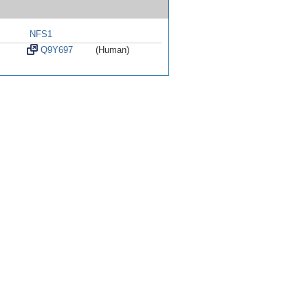
NFS1
Q9Y697
(Human)