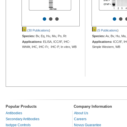
•
•
•
•
•
(30 Publications
)
(5 Publications
)
Species:
Bv, Eq, Hu, Mu, Po, Rt
Species:
Av, Bv, Hu, Ma,
Applications:
ELISA, ICC/IF, IHC-
Applications:
ICC/IF, I
WhMt, IHC, IHC-Fr, IHC-P, In vitro, WB
Simple Western, WB
Popular Products
Company Information
Antibodies
About Us
Secondary Antibodies
Careers
Isotype Controls
Novus Guarantee