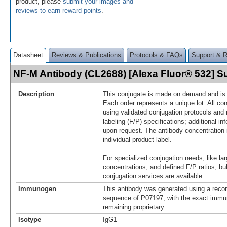
product, please
submit your images and
reviews to earn reward points
.
Datasheet
Reviews & Publications
Protocols & FAQs
Support & 
NF-M Antibody (CL2688) [Alexa Fluor® 532] 
Description
This conjugate is made on demand and is n
Each order represents a unique lot. All co
using validated conjugation protocols and 
labeling (F/P) specifications; additional in
upon request. The antibody concentration 
individual product label.
For specialized conjugation needs, like lar
concentrations, and defined F/P ratios, b
conjugation services are available.
Immunogen
This antibody was generated using a reco
sequence of P07197, with the exact imm
remaining proprietary.
Isotype
IgG1