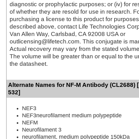
diagnostic or prophylactic purposes; or (iv) for r
of whether they are resold for use in research. F
purchasing a license to this product for purposes
described above, contact Life Technologies Cor
Van Allen Way, Carlsbad, CA 92008 USA or
outlicensing@lifetech.com. This conjugate is m
Actual recovery may vary from the stated volume 
The volume will be greater than or equal to the un
the datasheet.
Alternate Names for NF-M Antibody (CL2688) 
532]
NEF3
NEF3neurofilament medium polypeptide
NEFM
Neurofilament 3
neurofilament, medium polypeptide 150kDa