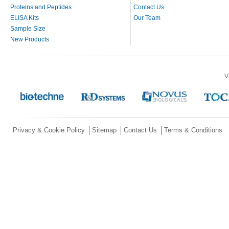
Proteins and Peptides
Contact Us
ELISA Kits
Our Team
Sample Size
New Products
V
Privacy & Cookie Policy
Sitemap
Contact Us
Terms & Conditions