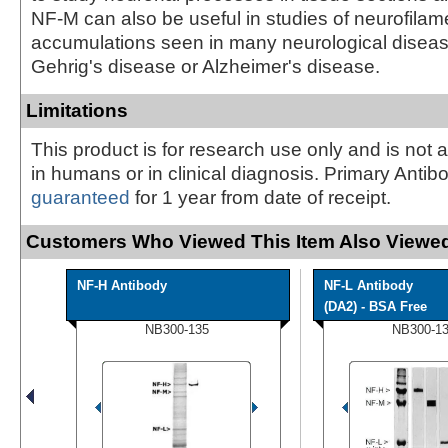
NF-M can also be useful in studies of neurofilam
accumulations seen in many neurological disea
Gehrig's disease or Alzheimer's disease.
Limitations
This product is for research use only and is not 
in humans or in clinical diagnosis. Primary Antib
guaranteed
for 1 year from date of receipt.
Customers Who Viewed This Item Also Viewed
NF-H Antibody
NF-L Antibody
(DA2) - BSA Free
NB300-135
NB300-1