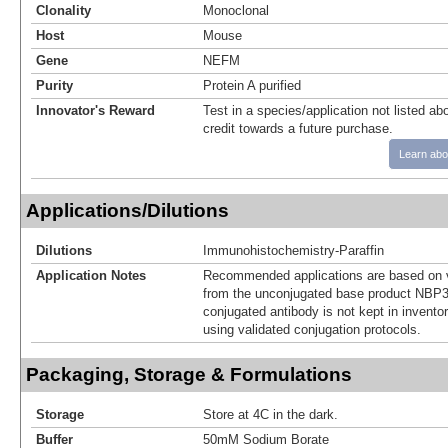
Clonality
Monoclonal
Host
Mouse
Gene
NEFM
Purity
Protein A purified
Innovator's Reward
Test in a species/application not listed abo
credit towards a future purchase.
Learn abo
Applications/Dilutions
Dilutions
Immunohistochemistry-Paraffin
Application Notes
Recommended applications are based on v
from the unconjugated base product NBP3
conjugated antibody is not kept in invento
using validated conjugation protocols.
Packaging, Storage & Formulations
Storage
Store at 4C in the dark.
Buffer
50mM Sodium Borate