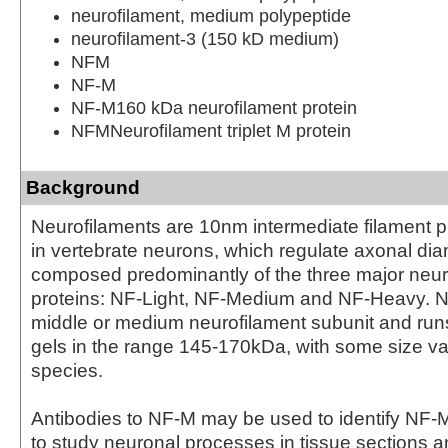
neurofilament, medium polypeptide
neurofilament-3 (150 kD medium)
NFM
NF-M
NF-M160 kDa neurofilament protein
NFMNeurofilament triplet M protein
Background
Neurofilaments are 10nm intermediate filament p
in vertebrate neurons, which regulate axonal dia
composed predominantly of the three major neur
proteins: NF-Light, NF-Medium and NF-Heavy. N
middle or medium neurofilament subunit and r
gels in the range 145-170kDa, with some size var
species.
Antibodies to NF-M may be used to identify NF-
to study neuronal processes in tissue sections an