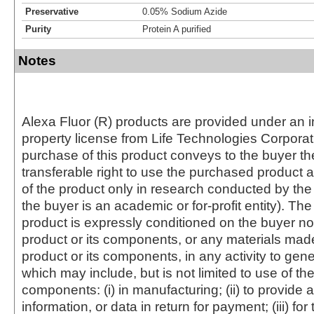
Preservative
0.05% Sodium Azide
Purity
Protein A purified
Notes
Alexa Fluor (R) products are provided under an in
property license from Life Technologies Corporat
purchase of this product conveys to the buyer th
transferable right to use the purchased produc
of the product only in research conducted by th
the buyer is an academic or for-profit entity). The 
product is expressly conditioned on the buyer no
product or its components, or any materials mad
product or its components, in any activity to gen
which may include, but is not limited to use of the
components: (i) in manufacturing; (ii) to provide a
information, or data in return for payment; (iii) for