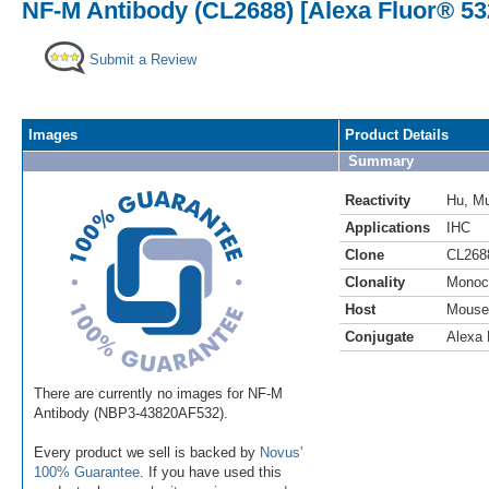
NF-M Antibody (CL2688) [Alexa Fluor® 53
Submit a Review
Images
Product Details
Summary
Reactivity
Hu
,
M
Applications
IHC
Clone
CL268
Clonality
Monoc
Host
Mouse
Conjugate
Alexa 
There are currently no images for NF-M
Antibody (NBP3-43820AF532).
Every product we sell is backed by
Novus'
100% Guarantee
. If you have used this