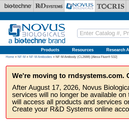
Skip to main content
Products
Resources
Research A
Home
»
NF-M
»
NF-M Antibodies
» NF-M Antibody (CL2688) [Alexa Fluor® 532]
We're moving to rndsystems.com. 
After August 17, 2026, Novus Biologic
services will no longer be available on
will access all products and services
Create your R&D Systems online acco