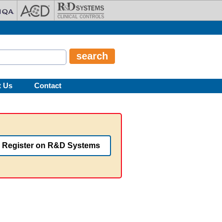
t Us
Contact
Register on R&D Systems