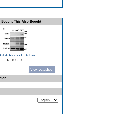
 Bought This Also Bought
1 Antibody - BSA Free
NB100-106
View Datasheet
tion