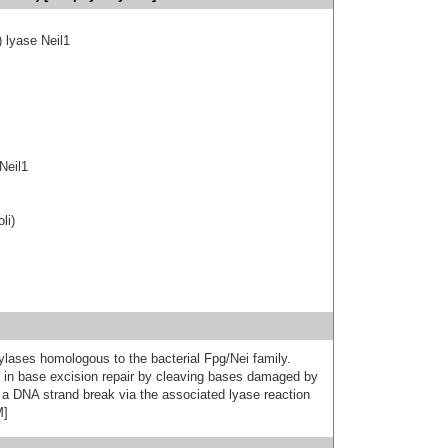
) lyase Neil1
Neil1
li)
lases homologous to the bacterial Fpg/Nei family.
ep in base excision repair by cleaving bases damaged by
 a DNA strand break via the associated lyase reaction
M]