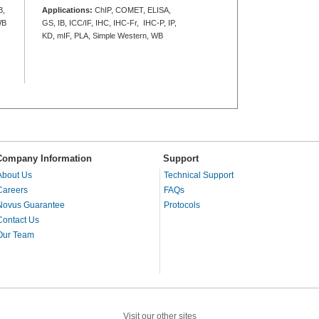
B,
Applications:
ChIP, COMET, ELISA,
WB
GS, IB, ICC/IF, IHC, IHC-Fr, IHC-P, IP,
KD, mIF, PLA, Simple Western, WB
Company Information
Support
About Us
Technical Support
Careers
FAQs
Novus Guarantee
Protocols
Contact Us
Our Team
Visit our other sites