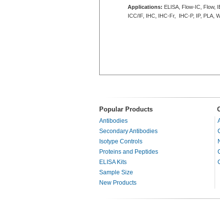
Applications:
ELISA, Flow-IC, Flow, I
ICC/IF, IHC, IHC-Fr, IHC-P, IP, PLA, 
Popular Products
Antibodies
Secondary Antibodies
Isotype Controls
Proteins and Peptides
ELISA Kits
Sample Size
New Products