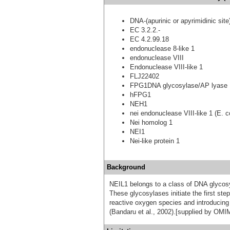
DNA-(apurinic or apyrimidinic site
EC 3.2.2.-
EC 4.2.99.18
endonuclease 8-like 1
endonuclease VIII
Endonuclease VIII-like 1
FLJ22402
FPG1DNA glycosylase/AP lyase 
hFPG1
NEH1
nei endonuclease VIII-like 1 (E. co
Nei homolog 1
NEI1
Nei-like protein 1
Background
NEIL1 belongs to a class of DNA glycosy
These glycosylases initiate the first st
reactive oxygen species and introducing
(Bandaru et al., 2002).[supplied by OMI