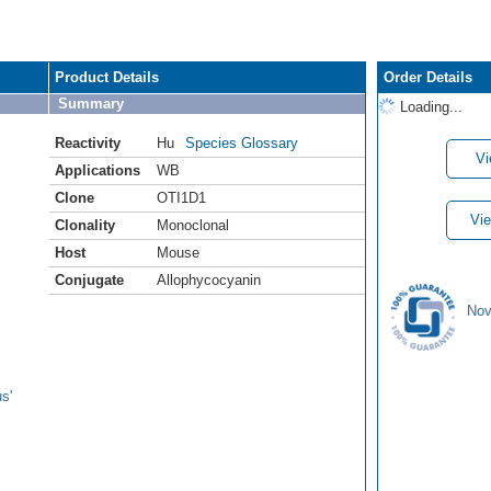
Product Details
Order Details
Summary
Loading...
Reactivity
Hu
Species Glossary
Vi
Applications
WB
Clone
OTI1D1
Vie
Clonality
Monoclonal
Host
Mouse
Conjugate
Allophycocyanin
Nov
s'