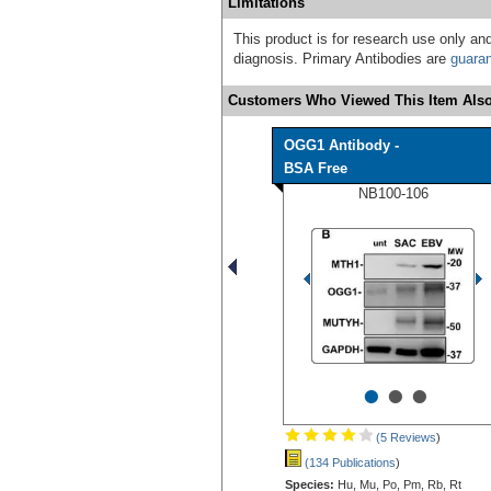
Limitations
This product is for research use only and
diagnosis. Primary Antibodies are
guara
Customers Who Viewed This Item Also
OGG1 Antibody -
BSA Free
NB100-106
•
•
•
(5 Reviews
)
(134 Publications
)
Species:
Hu, Mu, Po, Pm, Rb, Rt