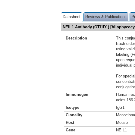
Datasheet
Reviews & Publications
P
NEIL1 Antibody (OTI1D1) [Allophycoc
Description
This conju
Each order
using vali
labeling (F
upon reque
individual 
For special
concentrat
conjugation
Immunogen
Human reco
acids 186-
Isotype
IgG1
Clonality
Monoclona
Host
Mouse
Gene
NEIL1