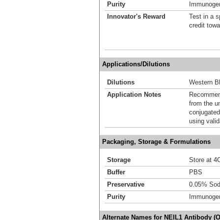
Purity
Immunogen 
Innovator's Reward
Test in a s
credit tow
Applications/Dilutions
Dilutions
Western Bl
Application Notes
Recommende
from the u
conjugated
using vali
Packaging, Storage & Formulations
Storage
Store at 4C
Buffer
PBS
Preservative
0.05% Sod
Purity
Immunogen 
Alternate Names for NEIL1 Antibody (