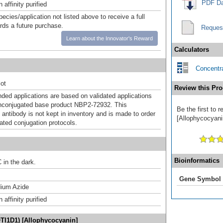
PDF Da
affinity purified
pecies/application not listed above to receive a full
ards a future purchase.
Reques
Learn about the Innovator's Reward
Calculators
Concentra
ot
Review this Pro
d applications are based on validated applications
nconjugated base product NBP2-72932. This
Be the first to
 antibody is not kept in inventory and is made to order
[Allophycocyanin
dated conjugation protocols.
Bioinformatics
 in the dark.
Gene Symbol
ium Azide
affinity purified
OTI1D1) [Allophycocyanin]