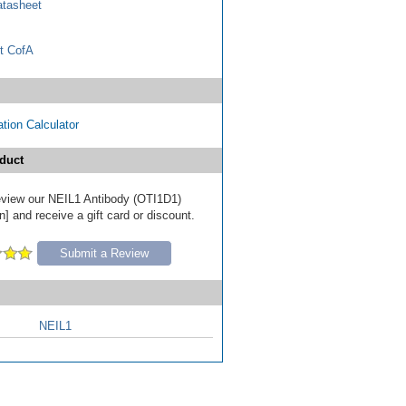
tasheet
t CofA
tion Calculator
duct
 review our NEIL1 Antibody (OTI1D1)
] and receive a gift card or discount.
Submit a Review
NEIL1