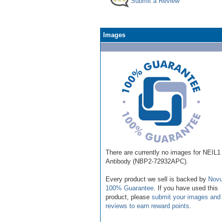
Submit a Review
Images
There are currently no images for NEIL1
Antibody (NBP2-72932APC).
Every product we sell is backed by
Novu
100% Guarantee
. If you have used this
product, please
submit your images and
reviews to earn reward points
.