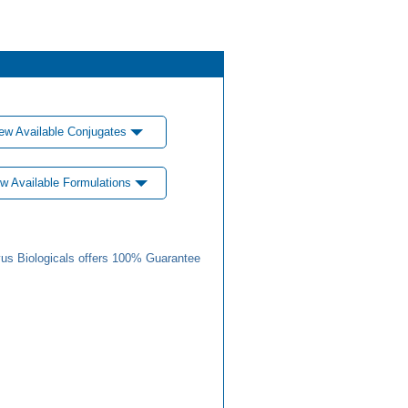
ew Available Conjugates
w Available Formulations
us Biologicals offers 100% Guarantee