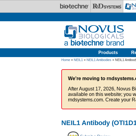
Skip to main content
Products
R
Home
»
NEIL1
»
NEIL1 Antibodies
» NEIL1 Antibod
We're moving to rndsystems.
After August 17, 2026, Novus Bi
available on this website; you w
rndsystems.com. Create your R
NEIL1 Antibody (OTI1D1