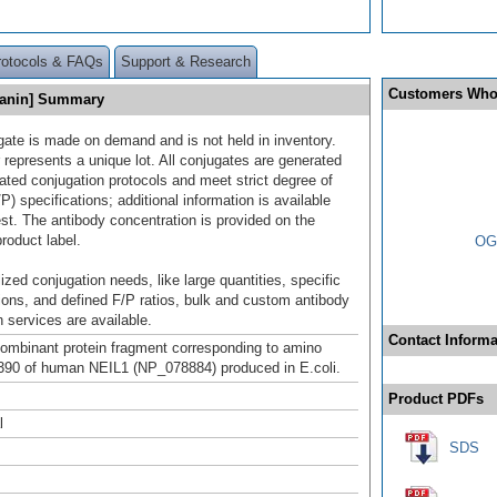
rotocols & FAQs
Support & Research
Customers Who
yanin] Summary
gate is made on demand and is not held in inventory.
 represents a unique lot. All conjugates are generated
dated conjugation protocols and meet strict degree of
/P) specifications; additional information is available
st. The antibody concentration is provided on the
product label.
OGG
ized conjugation needs, like large quantities, specific
ions, and defined F/P ratios, bulk and custom antibody
 services are available.
Contact Informa
mbinant protein fragment corresponding to amino
390 of human NEIL1 (NP_078884) produced in E.coli.
Product PDFs
l
SDS