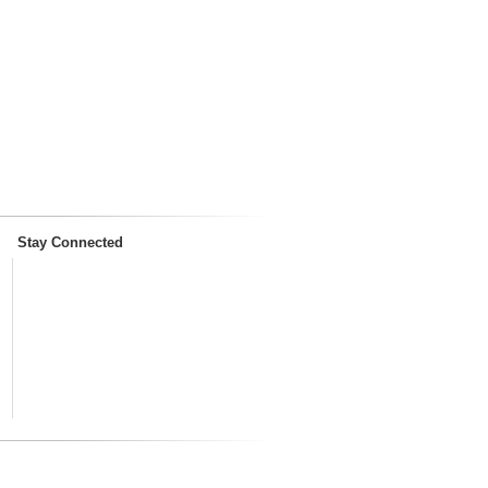
Stay Connected