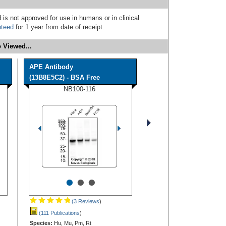
 is not approved for use in humans or in clinical
nteed
for 1 year from date of receipt.
 Viewed...
APE Antibody
(13B8E5C2) - BSA Free
NB100-116
•
•
•
(3 Reviews
)
(111 Publications
)
Species:
Hu, Mu, Pm, Rt