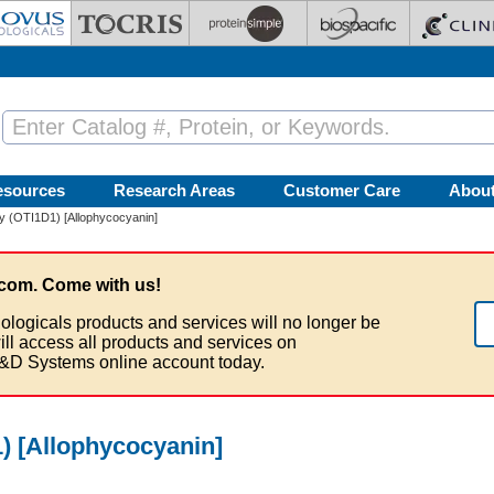
esources
Research Areas
Customer Care
Abou
y (OTI1D1) [Allophycocyanin]
com. Come with us!
ologicals products and services will no longer be
ill access all products and services on
&D Systems online account today.
) [Allophycocyanin]