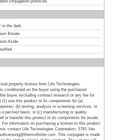
dated conjugation protocols.
 in the dark.
um Borate
ium Azide
urified
ctual property license from Life Technologies
t is conditioned on the buyer using the purchased
the buyer, excluding contract research or any fee for
 (1) use this product or its components for (a)
urposes; (b) testing, analysis or screening services, or
 a per-test basis; or (c) manufacturing or quality
ell or transfer this product or its components for resale,
. For information on purchasing a license to this product
ove, contact Life Technologies Corporation, 5781 Van
utlicensing@thermofisher.com. This conjugate is made