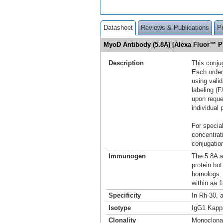
Datasheet
Reviews & Publications
P
MyoD Antibody (5.8A) [Alexa Fluor™ 
Description
This conju
Each order
using vali
labeling (F
upon reque
individual 
For special
concentrat
conjugation
Immunogen
The 5.8A 
protein but
homologs. 
within aa
Specificity
In Rh-30, 
Isotype
IgG1 Kapp
Clonality
Monoclona