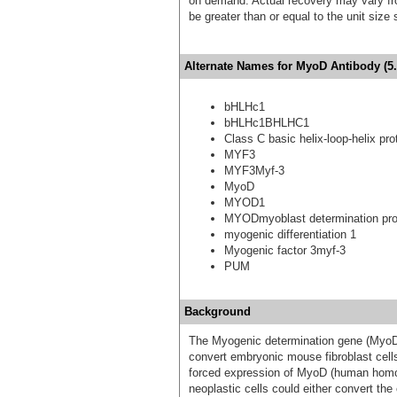
on demand. Actual recovery may vary fro
be greater than or equal to the unit size
Alternate Names for MyoD Antibody (5.
bHLHc1
bHLHc1BHLHC1
Class C basic helix-loop-helix pro
MYF3
MYF3Myf-3
MyoD
MYOD1
MYODmyoblast determination pro
myogenic differentiation 1
Myogenic factor 3myf-3
PUM
Background
The Myogenic determination gene (MyoD) wa
convert embryonic mouse fibroblast cell
forced expression of MyoD (human homolo
neoplastic cells could either convert the 