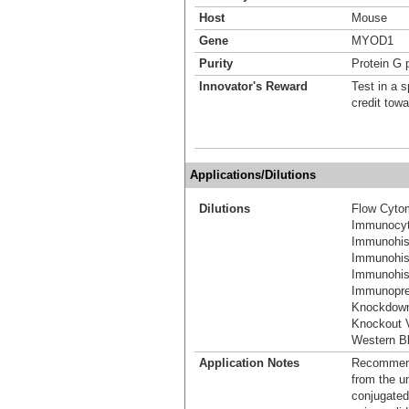
Host
Mouse
Gene
MYOD1
Purity
Protein G p
Innovator's Reward
Test in a s
credit tow
Applications/Dilutions
Dilutions
Flow Cyto
Immunocyt
Immunohis
Immunohis
Immunohist
Immunoprec
Knockdown
Knockout V
Western Bl
Application Notes
Recommende
from the u
conjugated