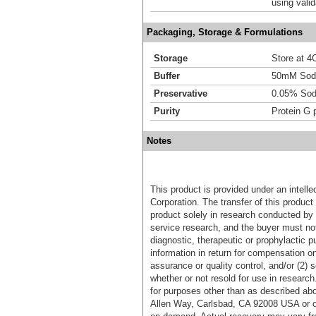
using vali
Packaging, Storage & Formulations
Storage
Store at 4C
Buffer
50mM Sodi
Preservative
0.05% Sod
Purity
Protein G p
Notes
This product is provided under an intelle
Corporation. The transfer of this produc
product solely in research conducted by 
service research, and the buyer must not
diagnostic, therapeutic or prophylactic p
information in return for compensation on
assurance or quality control, and/or (2) s
whether or not resold for use in research
for purposes other than as described ab
Allen Way, Carlsbad, CA 92008 USA or o