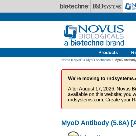
Skip to main content
Products
R
Home
»
MyoD
»
MyoD Antibodies
» MyoD Antibody 
We're moving to rndsystems.
After August 17, 2026, Novus Bi
available on this website; you w
rndsystems.com. Create your R
MyoD Antibody (5.8A) [