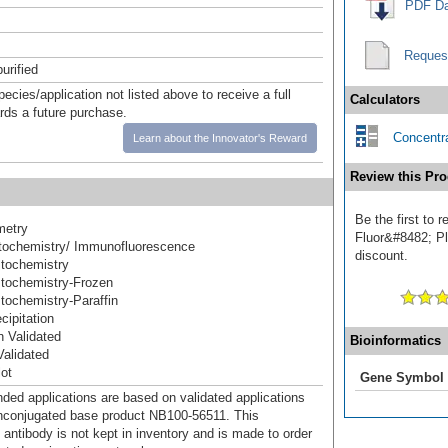
PDF Da
Reques
urified
pecies/application not listed above to receive a full
Calculators
ards a future purchase.
Concentra
Learn about the Innovator's Reward
Review this Pro
Be the first to
metry
Fluor&#8482; Plu
ochemistry/ Immunofluorescence
discount.
tochemistry
tochemistry-Frozen
ochemistry-Paraffin
ipitation
 Validated
Bioinformatics
alidated
ot
Gene Symbol
d applications are based on validated applications
nconjugated base product NB100-56511. This
 antibody is not kept in inventory and is made to order