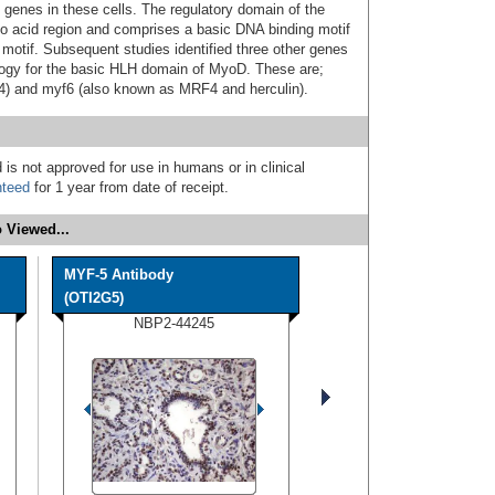
c genes in these cells. The regulatory domain of the
o acid region and comprises a basic DNA binding motif
 motif. Subsequent studies identified three other genes
gy for the basic HLH domain of MyoD. These are;
) and myf6 (also known as MRF4 and herculin).
 is not approved for use in humans or in clinical
nteed
for 1 year from date of receipt.
 Viewed...
MYF-5 Antibody
(OTI2G5)
NBP2-44245