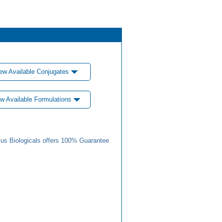
ew Available Conjugates
w Available Formulations
us Biologicals offers 100% Guarantee