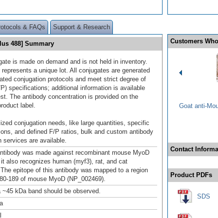
rotocols & FAQs
Support & Research
Customers Who
Plus 488] Summary
gate is made on demand and is not held in inventory.
 represents a unique lot. All conjugates are generated
dated conjugation protocols and meet strict degree of
/P) specifications; additional information is available
st. The antibody concentration is provided on the
product label.
Goat anti-Mo
ized conjugation needs, like large quantities, specific
ions, and defined F/P ratios, bulk and custom antibody
 services are available.
Contact Informa
antibody was made against recombinant mouse MyoD
 it also recognizes human (myf3), rat, and cat
The epitope of this antibody was mapped to a region
Product PDFs
 180-189 of mouse MyoD (NP_002469).
a ~45 kDa band should be observed.
SDS
a
l