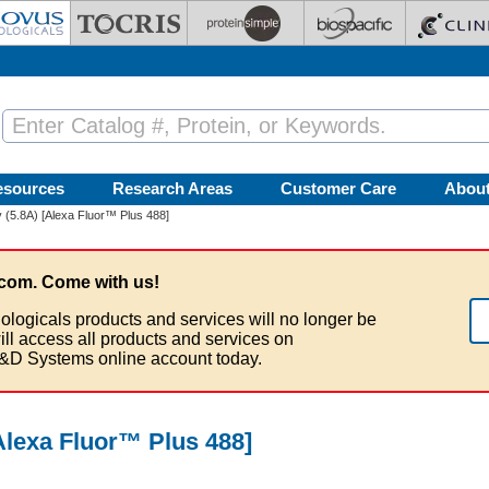
esources
Research Areas
Customer Care
Abou
(5.8A) [Alexa Fluor™ Plus 488]
com. Come with us!
ologicals products and services will no longer be
ill access all products and services on
&D Systems online account today.
Alexa Fluor™ Plus 488]