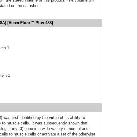
m the stated volume of this product. The volume will
 stated on the datasheet.
8A) [Alexa Fluor™ Plus 488]
tein 1
tein 1
s first identified by the virtue of its ability to
s to muscle cells. It was subsequently shown that
g is myf 3) gene in a wide variety of normal and
cells to muscle cells or activate a set of the otherwise