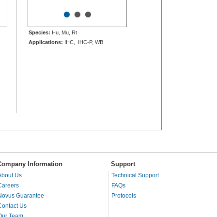
•
•
•
Species:
Hu, Mu, Rt
Applications:
IHC, IHC-P, WB
Company Information
Support
About Us
Technical Support
Careers
FAQs
Novus Guarantee
Protocols
Contact Us
Our Team