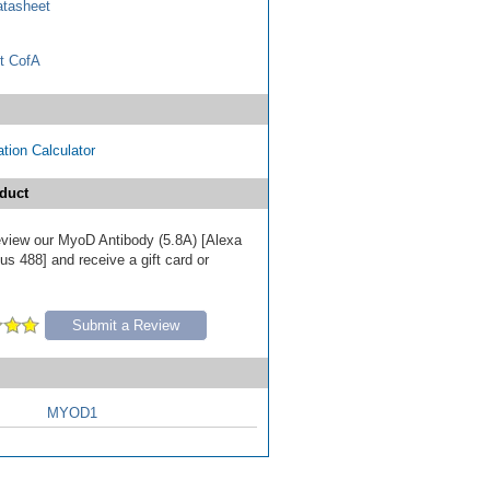
tasheet
t CofA
tion Calculator
duct
 review our MyoD Antibody (5.8A) [Alexa
s 488] and receive a gift card or
Submit a Review
MYOD1