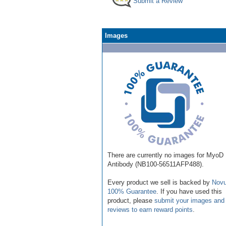
Submit a Review
Images
There are currently no images for MyoD
Antibody (NB100-56511AFP488).
Every product we sell is backed by
Novu
100% Guarantee
. If you have used this
product, please
submit your images and
reviews to earn reward points
.