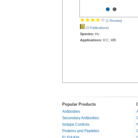
•
•
(1 Review
)
(3 Publications
)
Species:
Hu
Applications:
ICC, WB
Popular Products
Antibodies
Secondary Antibodies
Isotype Controls
Proteins and Peptides
ELISA Kits