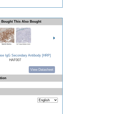
 Bought This Also Bought
use IgG Secondary Antibody [HRP]
HAF007
View Datasheet
tion