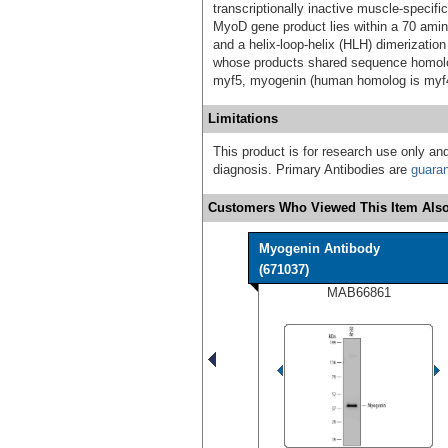
transcriptionally inactive muscle-specifi
MyoD gene product lies within a 70 amin
and a helix-loop-helix (HLH) dimerization
whose products shared sequence homolo
myf5, myogenin (human homolog is myf4
Limitations
This product is for research use only and
diagnosis. Primary Antibodies are
guara
Customers Who Viewed This Item Also
Myogenin Antibody
(671037)
MAB66861