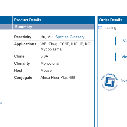
Product Details
Order Details
Summary
Loading...
Reactivity
Hu
,
Mu
Species Glossary
Vi
Applications
WB
,
Flow
,
ICC/IF
,
IHC
,
IP
,
KO
,
Mycoplasma
Clone
5.8A
Vie
Clonality
Monoclonal
Host
Mouse
Conjugate
Alexa Fluor Plus 488
Nov
s'