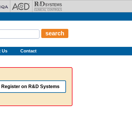
t Us
Contact
Register on R&D Systems