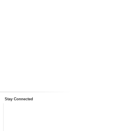
Stay Connected