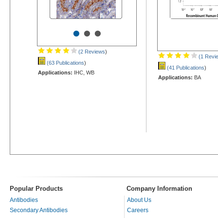
•
•
•
(2 Reviews
)
(1 Revi
(63 Publications
)
(41 Publications
)
Applications:
IHC, WB
Applications:
BA
Popular Products
Company Information
Antibodies
About Us
Secondary Antibodies
Careers