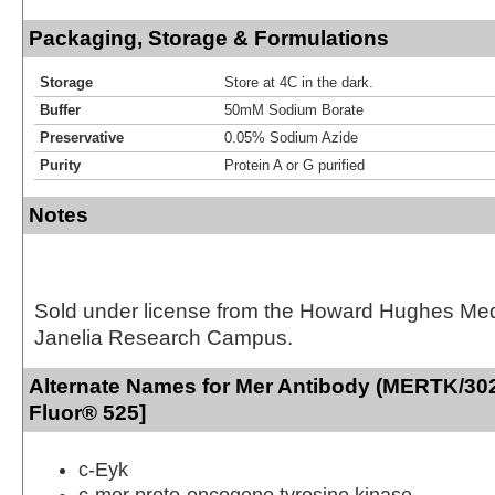
Packaging, Storage & Formulations
Storage
Store at 4C in the dark.
Buffer
50mM Sodium Borate
Preservative
0.05% Sodium Azide
Purity
Protein A or G purified
Notes
Sold under license from the Howard Hughes Medic
Janelia Research Campus.
Alternate Names for Mer Antibody (MERTK/302
Fluor® 525]
c-Eyk
c-mer proto-oncogene tyrosine kinase