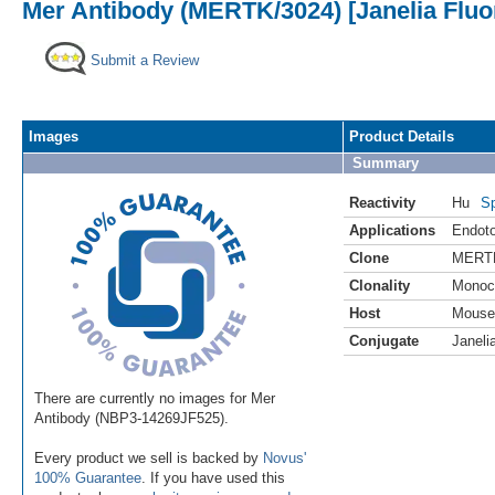
Mer Antibody (MERTK/3024) [Janelia Fluo
Submit a Review
Images
Product Details
Summary
Reactivity
Hu
Sp
Applications
Endoto
Clone
MERTK
Clonality
Monoc
Host
Mouse
Conjugate
Janeli
There are currently no images for Mer
Antibody (NBP3-14269JF525).
Every product we sell is backed by
Novus'
100% Guarantee
. If you have used this