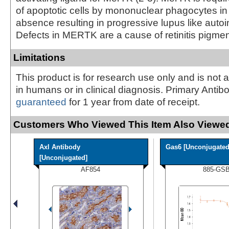
of apoptotic cells by mononuclear phagocytes in 
absence resulting in progressive lupus like autoi
Defects in MERTK are a cause of retinitis pigmen
Limitations
This product is for research use only and is not 
in humans or in clinical diagnosis. Primary Antib
guaranteed
for 1 year from date of receipt.
Customers Who Viewed This Item Also Viewed
Axl Antibody
Gas6 [Unconjugated
[Unconjugated]
AF854
885-GS