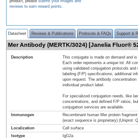
product, please
submit your images and
reviews to earn reward points
.
Datasheet
Reviews & Publications
Protocols & FAQs
Support & 
Mer Antibody (MERTK/3024) [Janelia Fluor® 
Description
This conjugate is made on demand and is n
Each order represents a unique lot. All co
using validated conjugation protocols and 
labeling (F/P) specifications; additional in
upon request. The antibody concentration 
individual product label.
For specialized conjugation needs, like lar
concentrations, and defined F/P ratios, b
conjugation services are available.
Immunogen
Recombinant human Mer protein fragment 
(exact sequence is proprietary) (Uniprot: 
Localization
Cell surface
Isotype
IgG2a