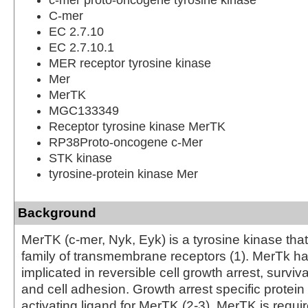
C-mer
EC 2.7.10
EC 2.7.10.1
MER receptor tyrosine kinase
Mer
MerTK
MGC133349
Receptor tyrosine kinase MerTK
RP38Proto-oncogene c-Mer
STK kinase
tyrosine-protein kinase Mer
Background
MerTK (c-mer, Nyk, Eyk) is a tyrosine kinase tha
family of transmembrane receptors (1). MerTk h
implicated in reversible cell growth arrest, survival
and cell adhesion. Growth arrest specific protein
activating ligand for MerTK (2-3). MerTK is requi