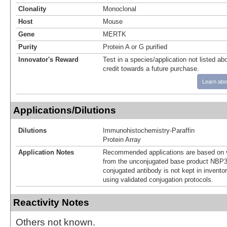
Clonality
Monoclonal
Host
Mouse
Gene
MERTK
Purity
Protein A or G purified
Innovator's Reward
Test in a species/application not listed abo
credit towards a future purchase.
Learn abo
Applications/Dilutions
Dilutions
Immunohistochemistry-Paraffin
Protein Array
Application Notes
Recommended applications are based on v
from the unconjugated base product NBP3
conjugated antibody is not kept in invento
using validated conjugation protocols.
Reactivity Notes
Others not known.