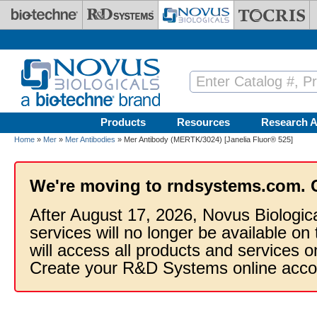
Skip to main content
Products
Resources
Research A
Home
»
Mer
»
Mer Antibodies
» Mer Antibody (MERTK/3024) [Janelia Fluor® 525]
We're moving to rndsystems.com. 
After August 17, 2026, Novus Biologic
services will no longer be available on
will access all products and services
Create your R&D Systems online acco