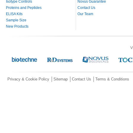
Isotype Controls
Novus Guarantee
Proteins and Peptides
Contact Us
ELISA Kits
Our Team
Sample Size
New Products
V
Privacy & Cookie Policy
Sitemap
Contact Us
Terms & Conditions