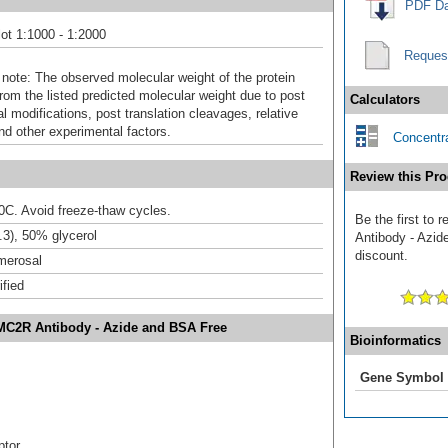
PDF Da
ot 1:1000 - 1:2000
Reques
 note: The observed molecular weight of the protein
rom the listed predicted molecular weight due to post
Calculators
al modifications, post translation cleavages, relative
nd other experimental factors.
Concentra
Review this Pro
20C. Avoid freeze-thaw cycles.
Be the first to
3), 50% glycerol
Antibody - Azid
discount.
merosal
ified
/MC2R Antibody - Azide and BSA Free
Bioinformatics
Gene Symbol
ptor