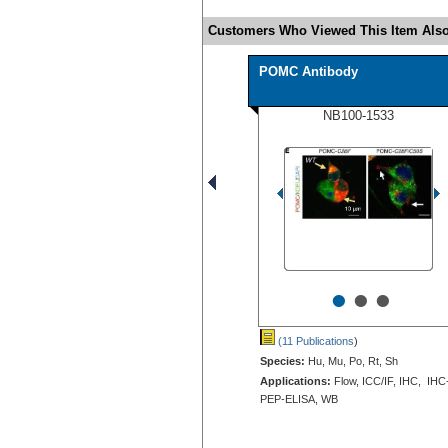
Customers Who Viewed This Item Also
POMC Antibody
NB100-1533
•
•
•
(11 Publications
)
Species:
Hu, Mu, Po, Rt, Sh
Applications:
Flow, ICC/IF, IHC, IHC
PEP-ELISA, WB