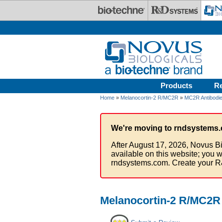
Skip to main content
Products
R
Home
»
Melanocortin-2 R/MC2R
»
MC2R Antibodi
We're moving to rndsystems.
After August 17, 2026, Novus Bi
available on this website; you w
rndsystems.com. Create your R
Melanocortin-2 R/MC2R 