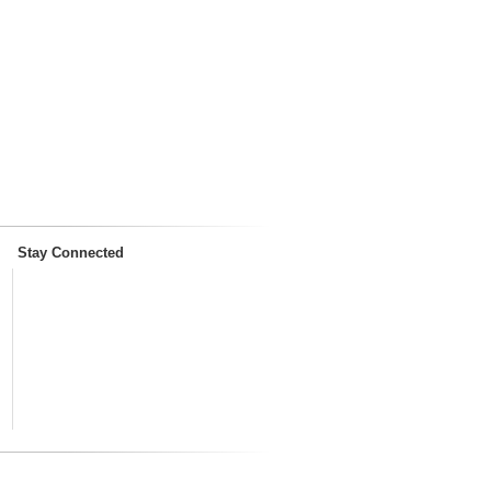
Stay Connected