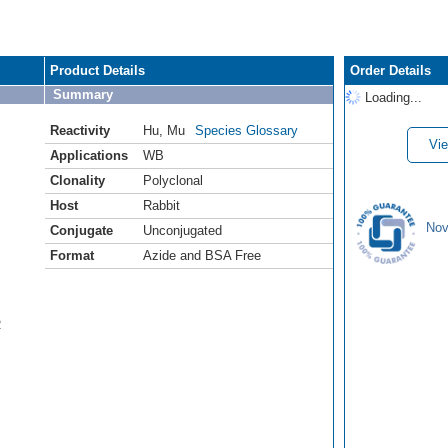
Product Details
Order Details
Summary
Loading...
Reactivity
Hu
,
Mu
Species Glossary
Vie
Applications
WB
Clonality
Polyclonal
Host
Rabbit
Nov
Conjugate
Unconjugated
Format
Azide and BSA Free
R