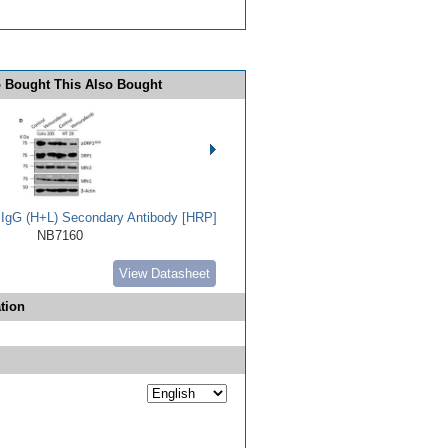
 Bought This Also Bought
t IgG (H+L) Secondary Antibody [HRP]
NB7160
View Datasheet
tion