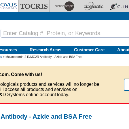
esources
Research Areas
Customer Care
Abou
es
» Melanocortin-2 R/MC2R Antibody - Azide and BSA Free
com. Come with us!
ologicals products and services will no longer be
ill access all products and services on
&D Systems online account today.
Antibody - Azide and BSA Free