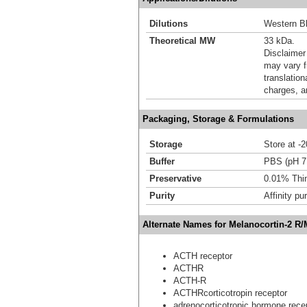
Dilutions
Western Bl
Theoretical MW
33 kDa.
Disclaimer
may vary f
translation
charges, a
Packaging, Storage & Formulations
Storage
Store at -
Buffer
PBS (pH 7.
Preservative
0.01% Thi
Purity
Affinity pur
Alternate Names for Melanocortin-2 R
ACTH receptor
ACTHR
ACTH-R
ACTHRcorticotropin receptor
adrenocorticotropic hormone rece