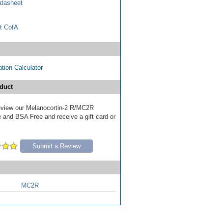
tasheet
t CofA
tion Calculator
duct
 review our Melanocortin-2 R/MC2R
e and BSA Free and receive a gift card or
Submit a Review
MC2R