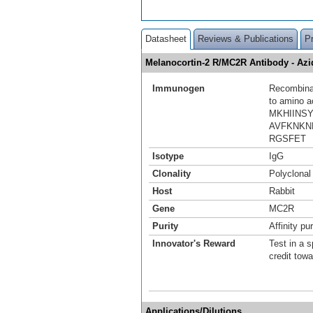
Datasheet
Reviews & Publications
P
Melanocortin-2 R/MC2R Antibody - A
Immunogen
Recombinan
to amino 
MKHIINS
AVFKNKN
RGSFET
Isotype
IgG
Clonality
Polyclonal
Host
Rabbit
Gene
MC2R
Purity
Affinity pur
Innovator's Reward
Test in a s
credit tow
Applications/Dilutions