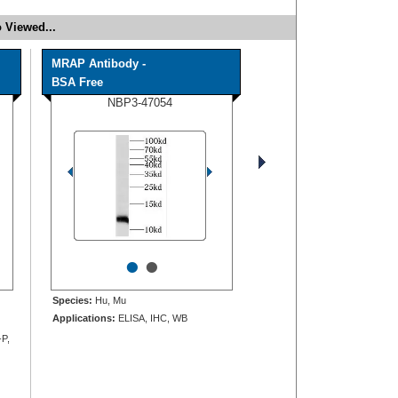
 Viewed...
MRAP Antibody -
BSA Free
NBP3-47054
•
•
Species:
Hu, Mu
Applications:
ELISA, IHC, WB
-P,