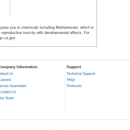
ose you to chemicals including Methotrexate, which is
 reproductive toxicity with developmental effects. For
gs.ca.gov
Company Information
Support
About Us
Technical Support
Careers
FAQs
Novus Guarantee
Protocols
Contact Us
Our Team