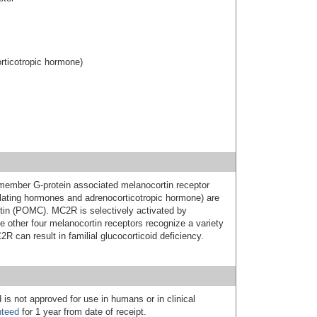
rticotropic hormone)
ember G-protein associated melanocortin receptor
lating hormones and adrenocorticotropic hormone) are
tin (POMC). MC2R is selectively activated by
 other four melanocortin receptors recognize a variety
R can result in familial glucocorticoid deficiency.
 is not approved for use in humans or in clinical
nteed
for 1 year from date of receipt.