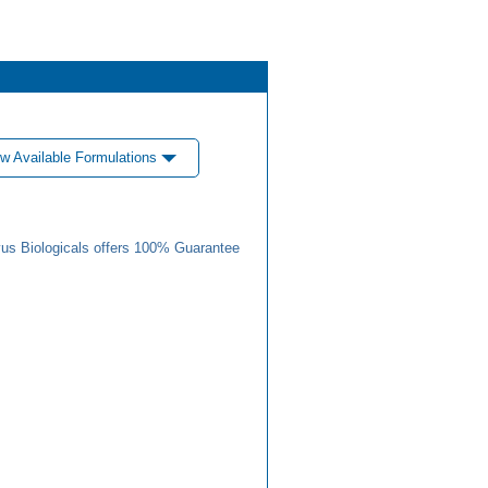
w Available Formulations
us Biologicals offers 100% Guarantee