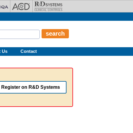
t Us
Contact
Register on R&D Systems