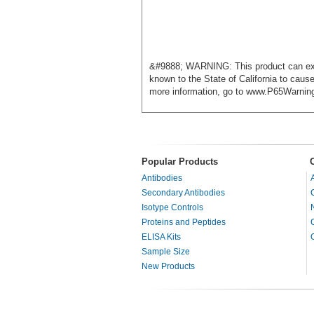
&#9888; WARNING: This product can exp
known to the State of California to cause
more information, go to www.P65Warnin
Popular Products
Antibodies
Secondary Antibodies
Isotype Controls
Proteins and Peptides
ELISA Kits
Sample Size
New Products