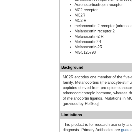
Adrenocorticotropin receptor
MC2 receptor
MC2R
MC2-R
melanocortin 2 receptor (adrenoco
Melanocortin receptor 2
Melanocortin-2 R
Melanocortin2R
Melanocortin-2R
MGC125798
Background
MC2R encodes one member of the five-m
family. Melanocortins (melanocyte-stimu
peptides derived from pro-opiomelanocor
adrenocorticotropic hormone, whereas the
of melanocortin ligands. Mutations in MC2
[provided by RefSeq]
Limitations
This product is for research use only and
diagnosis. Primary Antibodies are
guara