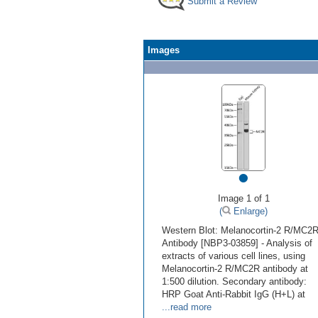
Submit a Review
Images
•
Image 1 of 1
(
Enlarge)
Western Blot: Melanocortin-2 R/MC2
Antibody [NBP3-03859] - Analysis of
extracts of various cell lines, using
Melanocortin-2 R/MC2R antibody at
1:500 dilution. Secondary antibody:
HRP Goat Anti-Rabbit IgG (H+L) at
...read more