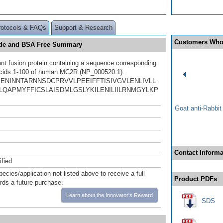
rotocols & FAQs
Support & Research
Customers Who
zide and BSA Free Summary
t fusion protein containing a sequence corresponding
acids 1-100 of human MC2R (NP_000520.1).
YENINNTARNNSDCPRVVLPEEIFFTISIVGVLENLIVLL
LQAPMYFFICSLAISDMLGSLYKILENILIILRNMGYLKP
Goat anti-Rabbi
Contact Informa
ified
pecies/application not listed above to receive a full
Product PDFs
ards a future purchase.
Learn about the Innovator's Reward
SDS