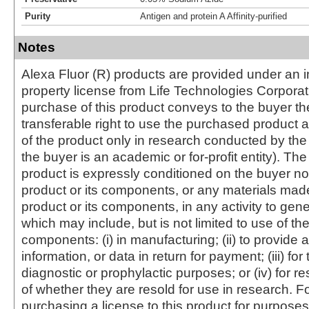
Purity
Antigen and protein A Affinity-purified
Notes
Alexa Fluor (R) products are provided under an in
property license from Life Technologies Corporat
purchase of this product conveys to the buyer th
transferable right to use the purchased produc
of the product only in research conducted by th
the buyer is an academic or for-profit entity). The 
product is expressly conditioned on the buyer no
product or its components, or any materials mad
product or its components, in any activity to gen
which may include, but is not limited to use of the
components: (i) in manufacturing; (ii) to provide a
information, or data in return for payment; (iii) for
diagnostic or prophylactic purposes; or (iv) for r
of whether they are resold for use in research. F
purchasing a license to this product for purposes