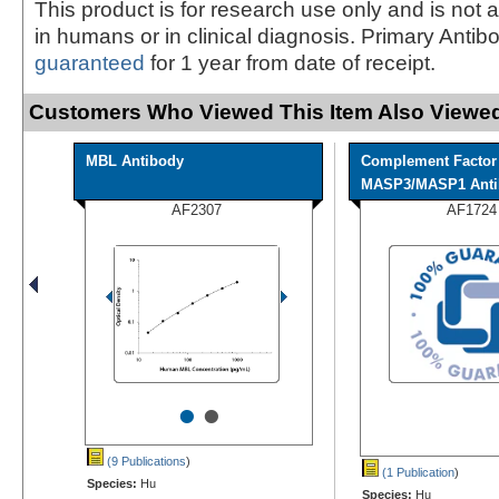
This product is for research use only and is not 
in humans or in clinical diagnosis. Primary Antib
guaranteed
for 1 year from date of receipt.
Customers Who Viewed This Item Also Viewed
MBL Antibody
Complement Factor
MASP3/MASP1 Anti
AF2307
AF1724
•
•
(9 Publications
)
(1 Publication
)
Species:
Hu
Species:
Hu