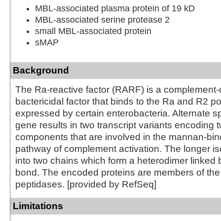
MBL-associated plasma protein of 19 kD
MBL-associated serine protease 2
small MBL-associated protein
sMAP
Background
The Ra-reactive factor (RARF) is a complement
bactericidal factor that binds to the Ra and R2 
expressed by certain enterobacteria. Alternate spl
gene results in two transcript variants encodin
components that are involved in the mannan-bind
pathway of complement activation. The longer is
into two chains which form a heterodimer linked b
bond. The encoded proteins are members of the t
peptidases. [provided by RefSeq]
Limitations