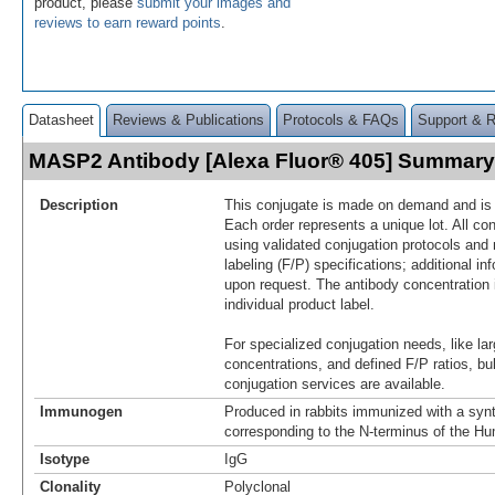
product, please
submit your images and
reviews to earn reward points
.
Datasheet
Reviews & Publications
Protocols & FAQs
Support & 
MASP2 Antibody [Alexa Fluor® 405] Summary
Description
This conjugate is made on demand and is n
Each order represents a unique lot. All co
using validated conjugation protocols and 
labeling (F/P) specifications; additional in
upon request. The antibody concentration 
individual product label.
For specialized conjugation needs, like lar
concentrations, and defined F/P ratios, b
conjugation services are available.
Immunogen
Produced in rabbits immunized with a synt
corresponding to the N-terminus of the
Isotype
IgG
Clonality
Polyclonal