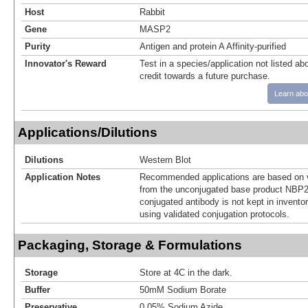
Host
Rabbit
Gene
MASP2
Purity
Antigen and protein A Affinity-purified
Innovator's Reward
Test in a species/application not listed abo
credit towards a future purchase.
Learn abo
Applications/Dilutions
Dilutions
Western Blot
Application Notes
Recommended applications are based on v
from the unconjugated base product NBP2
conjugated antibody is not kept in invento
using validated conjugation protocols.
Packaging, Storage & Formulations
Storage
Store at 4C in the dark.
Buffer
50mM Sodium Borate
Preservative
0.05% Sodium Azide