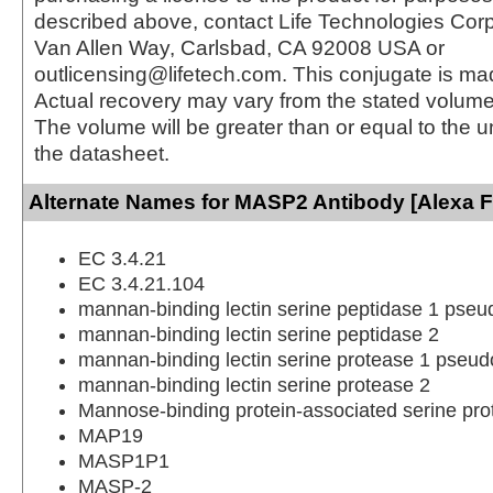
described above, contact Life Technologies Cor
Van Allen Way, Carlsbad, CA 92008 USA or
outlicensing@lifetech.com. This conjugate is m
Actual recovery may vary from the stated volume 
The volume will be greater than or equal to the un
the datasheet.
Alternate Names for MASP2 Antibody [Alexa F
EC 3.4.21
EC 3.4.21.104
mannan-binding lectin serine peptidase 1 pse
mannan-binding lectin serine peptidase 2
mannan-binding lectin serine protease 1 pseu
mannan-binding lectin serine protease 2
Mannose-binding protein-associated serine pro
MAP19
MASP1P1
MASP-2