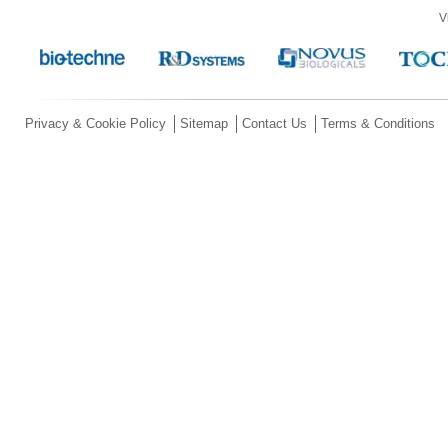
V
Privacy & Cookie Policy
Sitemap
Contact Us
Terms & Conditions