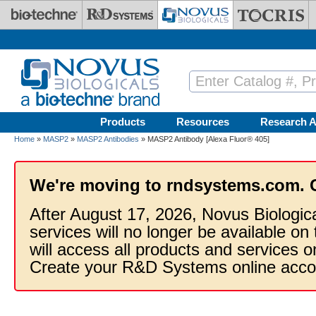
Skip to main content
Products
Resources
Research A
Home
»
MASP2
»
MASP2 Antibodies
» MASP2 Antibody [Alexa Fluor® 405]
We're moving to rndsystems.com. 
After August 17, 2026, Novus Biologic
services will no longer be available on
will access all products and services
Create your R&D Systems online acco