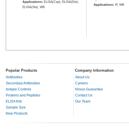
Applications:
ELISA(Cap), ELISA(Det),
Applications:
IP, WB
ELISA(Sta), WB
Popular Products
Company Information
Antibodies
About Us
Secondary Antibodies
Careers
Isotype Controls
Novus Guarantee
Proteins and Peptides
Contact Us
ELISA Kits
Our Team
Sample Size
New Products