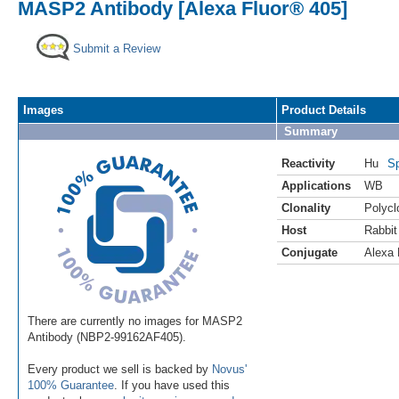
MASP2 Antibody [Alexa Fluor® 405]
Submit a Review
Images
Product Details
Summary
Reactivity
Hu
Sp
Applications
WB
Clonality
Polycl
Host
Rabbit
Conjugate
Alexa 
There are currently no images for MASP2
Antibody (NBP2-99162AF405).
Every product we sell is backed by
Novus'
100% Guarantee
. If you have used this