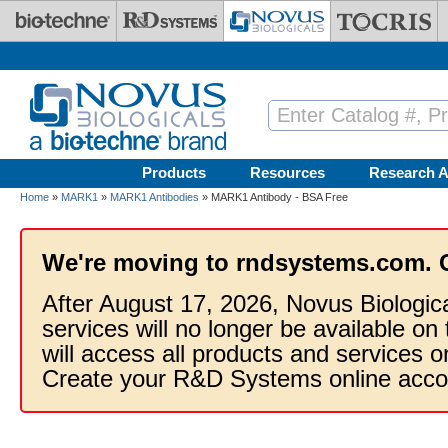
Skip to main content
Products
Resources
Research A
Home
»
MARK1
»
MARK1 Antibodies
» MARK1 Antibody - BSA Free
We're moving to rndsystems.com. 
After August 17, 2026, Novus Biologic
services will no longer be available on
will access all products and services
Create your R&D Systems online acco