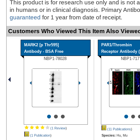
This product is for research use only and is not 
in humans or in clinical diagnosis. Primary Antib
guaranteed
for 1 year from date of receipt.
Customers Who Viewed This Item Also Viewed
MARK2 [p Thr595]
PAR1/Thrombin
Antibody - BSA Free
Receptor Antibody (N
NBP1-78028
NBP1-717
•
•
•
•
•
(1 Review
)
(11 Publications
)
(1 Publication
)
Species:
Hu, Mu