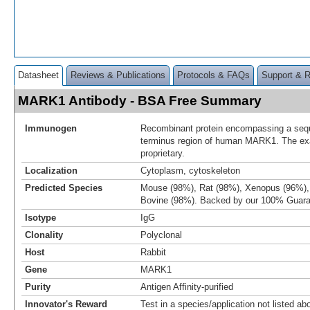
Datasheet
Reviews & Publications
Protocols & FAQs
Support & 
MARK1 Antibody - BSA Free Summary
Immunogen
Recombinant protein encompassing a sequ
terminus region of human MARK1. The ex
proprietary.
Localization
Cytoplasm, cytoskeleton
Predicted Species
Mouse (98%), Rat (98%), Xenopus (96%), 
Bovine (98%). Backed by our 100% Guara
Isotype
IgG
Clonality
Polyclonal
Host
Rabbit
Gene
MARK1
Purity
Antigen Affinity-purified
Innovator's Reward
Test in a species/application not listed abo