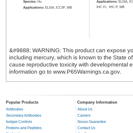
Species:
Hu
Applications:
ELISA, ICC
IHC-Fr, IHC-P, WB
Applications:
ELISA, ICC/IF, WB
&#9888; WARNING: This product can expose yo
including mercury, which is known to the State of 
cause reproductive toxicity with developmental e
information go to www.P65Warnings.ca.gov.
Popular Products
Company Information
Antibodies
About Us
Secondary Antibodies
Careers
Isotype Controls
Novus Guarantee
Proteins and Peptides
Contact Us