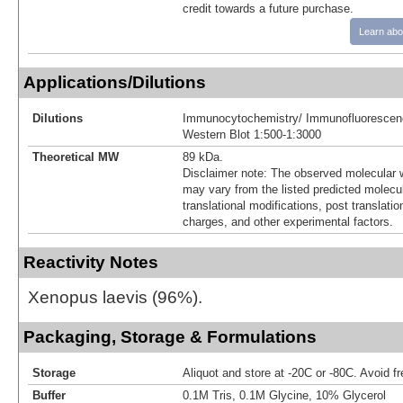
credit towards a future purchase.
Learn abo
Applications/Dilutions
Dilutions
Immunocytochemistry/ Immunofluorescen
Western Blot 1:500-1:3000
Theoretical MW
89 kDa.
Disclaimer note: The observed molecular w
may vary from the listed predicted molecu
translational modifications, post translatio
charges, and other experimental factors.
Reactivity Notes
Xenopus laevis (96%).
Packaging, Storage & Formulations
Storage
Aliquot and store at -20C or -80C. Avoid f
Buffer
0.1M Tris, 0.1M Glycine, 10% Glycerol