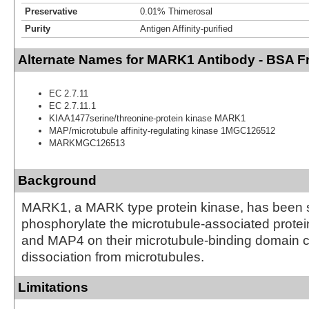
Preservative
0.01% Thimerosal
Purity
Antigen Affinity-purified
Alternate Names for MARK1 Antibody - BSA F
EC 2.7.11
EC 2.7.11.1
KIAA1477serine/threonine-protein kinase MARK1
MAP/microtubule affinity-regulating kinase 1MGC126512
MARKMGC126513
Background
MARK1, a MARK type protein kinase, has been 
phosphorylate the microtubule-associated prote
and MAP4 on their microtubule-binding domain c
dissociation from microtubules.
Limitations