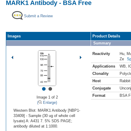
MARK1 Antibody - BSA Free
Submit a Review
Images
Product Details
Summary
Reactivity
Hu
,
M
Ze
Sp
Applications
WB
,
I
Clonality
Polycl
Host
Rabbit
•
•
Conjugate
Uncon
Format
BSA F
Image 1 of 2
(
Enlarge)
Western Blot: MARK1 Antibody [NBP1-
33409] - Sample (30 ug of whole cell
lysate) A: A431 7. 5% SDS PAGE;
antibody diluted at 1:1000.