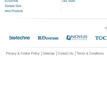
ELISA Kits
Our Team
Sample Size
New Products
V
Privacy & Cookie Policy
Sitemap
Contact Us
Terms & Conditions