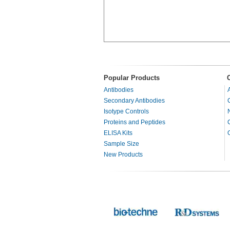
Popular Products
Antibodies
Secondary Antibodies
Isotype Controls
Proteins and Peptides
ELISA Kits
Sample Size
New Products