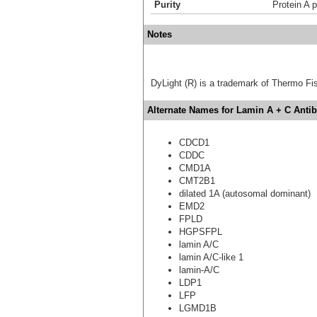
Purity
Protein A p
Notes
DyLight (R) is a trademark of Thermo Fish
Alternate Names for Lamin A + C Anti
CDCD1
CDDC
CMD1A
CMT2B1
dilated 1A (autosomal dominant)
EMD2
FPLD
HGPSFPL
lamin A/C
lamin A/C-like 1
lamin-A/C
LDP1
LFP
LGMD1B