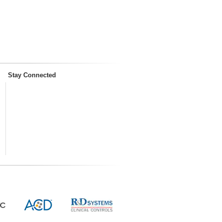
Stay Connected