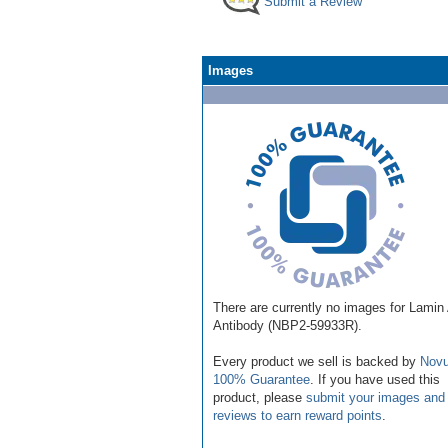
Submit a Review
Images
There are currently no images for Lamin
Antibody (NBP2-59933R).
Every product we sell is backed by
Novu
100% Guarantee
. If you have used this
product, please
submit your images and
reviews to earn reward points
.