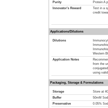
Purity
Protein A p
Innovator's Reward
Test in a s
credit tow
Applications/Dilutions
Dilutions
Immunocyt
Immunohis
Immunohist
Western Bl
Application Notes
Recommende
from the u
conjugated
using vali
Packaging, Storage & Formulations
Storage
Store at 4C
Buffer
50mM Sodi
Preservative
0.05% Sod