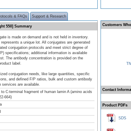
rotocols & FAQs
Support & Research
Customers Who
ght 550] Summary
gate is made on demand and is not held in inventory.
 represents a unique lot. All conjugates are generated
dated conjugation protocols and meet strict degree of
/P) specifications; additional information is available
st. The antibody concentration is provided on the
product label.
TN
ized conjugation needs, like large quantities, specific
ions, and defined F/P ratios, bulk and custom antibody
 services are available.
Contact Informa
to C-terminal fragment of human lamin A (amino acids
22-664)
a
Product PDFs
l
SDS