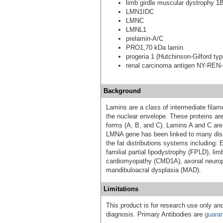
limb girdle muscular dystrophy 1
LMN1IDC
LMNC
LMNL1
prelamin-A/C
PRO1,70 kDa lamin
progeria 1 (Hutchinson-Gilford typ
renal carcinoma antigen NY-REN
Background
Lamins are a class of intermediate filame
the nuclear envelope. These proteins are 
forms (A, B, and C). Lamins A and C are
LMNA gene has been linked to many dis
the fat distributions systems including
familial partial lipodystrophy (FPLD), l
cardiomyopathy (CMD1A), axonal neurop
mandibuloacral dysplasia (MAD).
Limitations
This product is for research use only and
diagnosis. Primary Antibodies are
guara