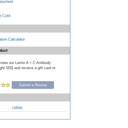
tasheet
t CofA
tion Calculator
duct
review our Lamin A + C Antibody
ht 550] and receive a gift card or
Submit a Review
LMNA