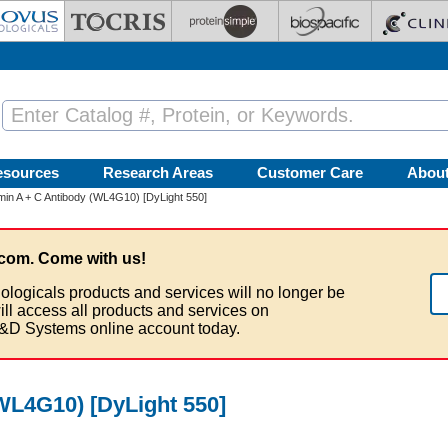
esources
Research Areas
Customer Care
Abou
in A + C Antibody (WL4G10) [DyLight 550]
com. Come with us!
ologicals products and services will no longer be
ill access all products and services on
&D Systems online account today.
WL4G10) [DyLight 550]