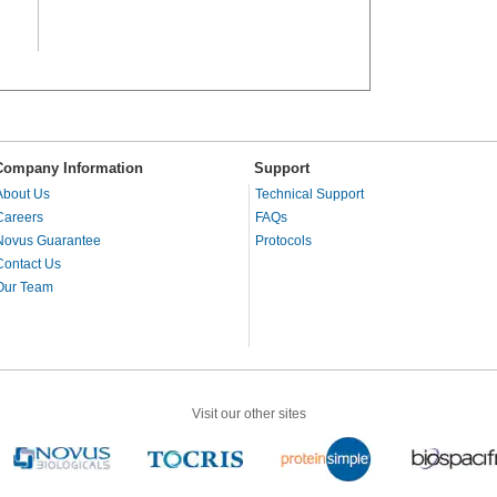
Company Information
Support
About Us
Technical Support
Careers
FAQs
Novus Guarantee
Protocols
Contact Us
Our Team
Visit our other sites