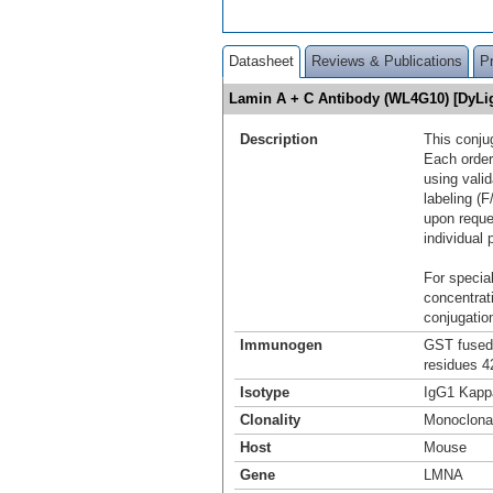
Datasheet
Reviews & Publications
P
Lamin A + C Antibody (WL4G10) [DyLi
Description
This conju
Each order
using vali
labeling (F
upon reque
individual 
For special
concentrat
conjugation
Immunogen
GST fused 
residues 4
Isotype
IgG1 Kapp
Clonality
Monoclona
Host
Mouse
Gene
LMNA