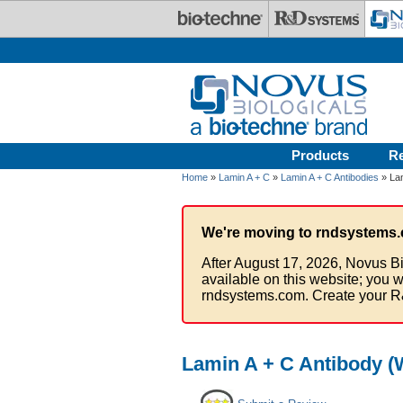
Skip to main content
Products
R
Home
»
Lamin A + C
»
Lamin A + C Antibodies
» Lam
We're moving to rndsystems.
After August 17, 2026, Novus Bi
available on this website; you w
rndsystems.com. Create your R
Lamin A + C Antibody (