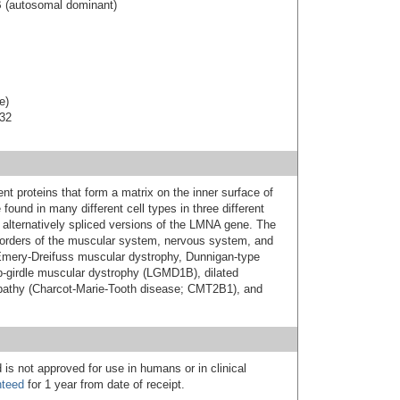
B (autosomal dominant)
e)
-32
nt proteins that form a matrix on the inner surface of
found in many different cell types in three different
 alternatively spliced versions of the LMNA gene. The
orders of the muscular system, nervous system, and
: Emery-Dreifuss muscular dystrophy, Dunnigan-type
imb-girdle muscular dystrophy (LGMD1B), dilated
athy (Charcot-Marie-Tooth disease; CMT2B1), and
 is not approved for use in humans or in clinical
nteed
for 1 year from date of receipt.