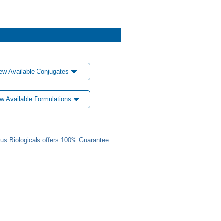
ew Available Conjugates
w Available Formulations
us Biologicals offers 100% Guarantee