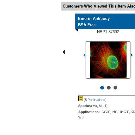
Customers Who Viewed This Item Also
Emerin Antibody -
BSA Free
NBP1-87692
•
•
•
(5 Publications
)
Species:
Hu, Mu, Rt
Applications:
ICC/IF, IHC, IHC-P, KD
WB