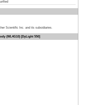
urified
er Scientific Inc. and its subsidiaries.
body (WL4G10) [DyLight 550]