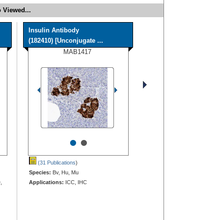
 Viewed...
Insulin Antibody
(182410) [Unconjugate ...
MAB1417
•
•
(31 Publications
)
Species:
Bv, Hu, Mu
,
Applications:
ICC, IHC