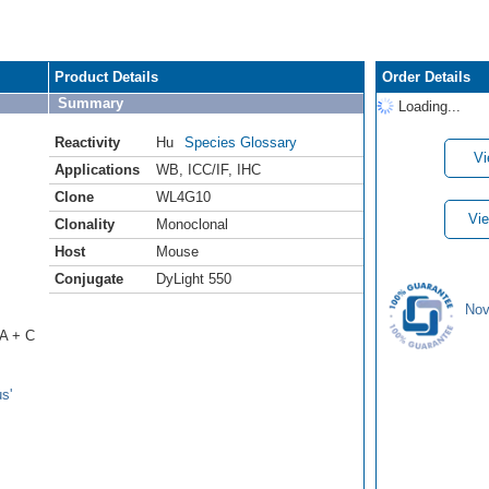
Product Details
Order Details
Summary
Loading...
Reactivity
Hu
Species Glossary
Vi
Applications
WB
,
ICC/IF
,
IHC
Clone
WL4G10
Vie
Clonality
Monoclonal
Host
Mouse
Conjugate
DyLight 550
Nov
 A + C
s'