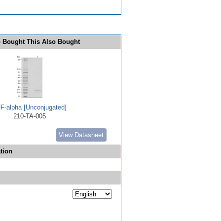
 Bought This Also Bought
F-alpha [Unconjugated]
210-TA-005
View Datasheet
tion