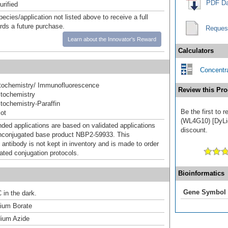
PDF Da
urified
pecies/application not listed above to receive a full
ards a future purchase.
Reques
Learn about the Innovator's Reward
Calculators
Concentra
ochemistry/ Immunofluorescence
Review this Pro
tochemistry
ochemistry-Paraffin
Be the first to 
ot
(WL4G10) [DyLig
d applications are based on validated applications
discount.
nconjugated base product NBP2-59933. This
 antibody is not kept in inventory and is made to order
dated conjugation protocols.
Bioinformatics
Gene Symbol
 in the dark.
um Borate
ium Azide