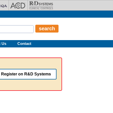
t Us
Contact
Register on R&D Systems