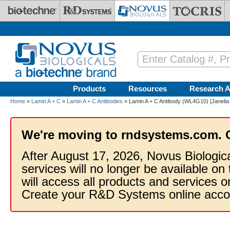
Skip to main content
Products
Resources
Research A
Home
»
Lamin A + C
»
Lamin A + C Antibodies
» Lamin A + C Antibody (WL4G10) [Janelia
We're moving to rndsystems.com. 
After August 17, 2026, Novus Biologic
services will no longer be available on
will access all products and services
Create your R&D Systems online acco