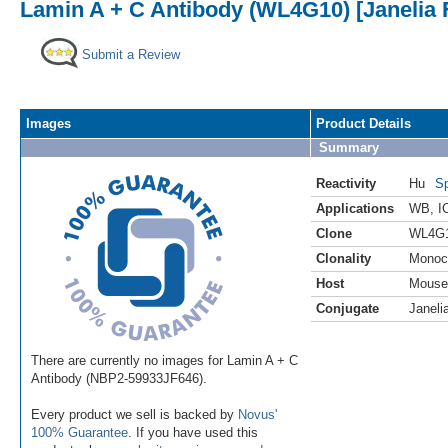
Lamin A + C Antibody (WL4G10) [Janelia 
Submit a Review
Images
Product Details
Summary
Reactivity
Hu
Sp
Applications
WB
,
I
Clone
WL4G
Clonality
Monoc
Host
Mouse
Conjugate
Janeli
There are currently no images for Lamin A + C
Antibody (NBP2-59933JF646).
Every product we sell is backed by
Novus'
100% Guarantee
. If you have used this