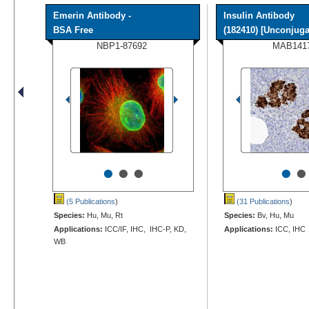
Emerin Antibody -
Insulin Antibody
BSA Free
(182410) [Unconjugat
NBP1-87692
MAB141
•
•
•
•
•
(5 Publications
)
(31 Publications
)
Species:
Hu, Mu, Rt
Species:
Bv, Hu, Mu
Applications:
ICC/IF, IHC, IHC-P, KD,
Applications:
ICC, IHC
WB