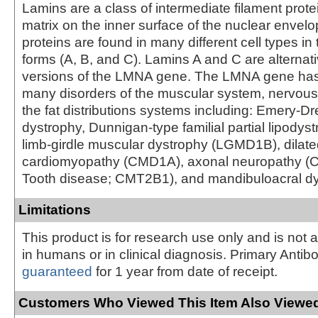
Lamins are a class of intermediate filament prote
matrix on the inner surface of the nuclear envel
proteins are found in many different cell types in 
forms (A, B, and C). Lamins A and C are alternati
versions of the LMNA gene. The LMNA gene has
many disorders of the muscular system, nervou
the fat distributions systems including: Emery-D
dystrophy, Dunnigan-type familial partial lipodys
limb-girdle muscular dystrophy (LGMD1B), dilat
cardiomyopathy (CMD1A), axonal neuropathy (C
Tooth disease; CMT2B1), and mandibuloacral dy
Limitations
This product is for research use only and is not 
in humans or in clinical diagnosis. Primary Antib
guaranteed
for 1 year from date of receipt.
Customers Who Viewed This Item Also Viewed