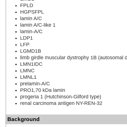
FPLD
HGPSFPL
lamin A/C
lamin A/C-like 1
lamin-A/C
LDP1
LFP
LGMD1B
limb girdle muscular dystrophy 1B (autosomal 
LMN1IDC
LMNC
LMNL1
prelamin-A/C
PRO1,70 kDa lamin
progeria 1 (Hutchinson-Gilford type)
renal carcinoma antigen NY-REN-32
Background