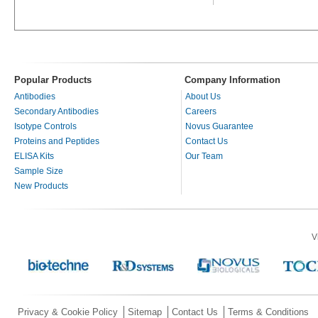
Popular Products
Company Information
Antibodies
About Us
Secondary Antibodies
Careers
Isotype Controls
Novus Guarantee
Proteins and Peptides
Contact Us
ELISA Kits
Our Team
Sample Size
New Products
V
Privacy & Cookie Policy
Sitemap
Contact Us
Terms & Conditions