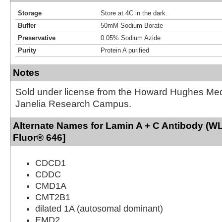
Storage
Store at 4C in the dark.
Buffer
50mM Sodium Borate
Preservative
0.05% Sodium Azide
Purity
Protein A purified
Notes
Sold under license from the Howard Hughes Medic
Janelia Research Campus.
Alternate Names for Lamin A + C Antibody (WL
Fluor® 646]
CDCD1
CDDC
CMD1A
CMT2B1
dilated 1A (autosomal dominant)
EMD2