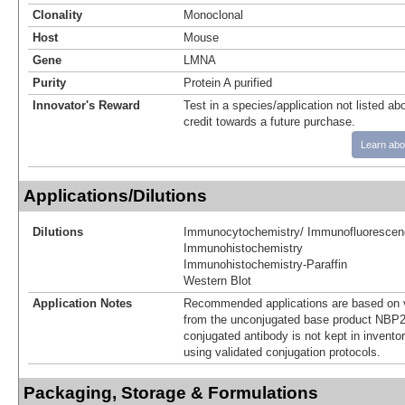
Clonality
Monoclonal
Host
Mouse
Gene
LMNA
Purity
Protein A purified
Innovator's Reward
Test in a species/application not listed abo
credit towards a future purchase.
Learn abo
Applications/Dilutions
Dilutions
Immunocytochemistry/ Immunofluorescen
Immunohistochemistry
Immunohistochemistry-Paraffin
Western Blot
Application Notes
Recommended applications are based on v
from the unconjugated base product NBP2
conjugated antibody is not kept in invento
using validated conjugation protocols.
Packaging, Storage & Formulations