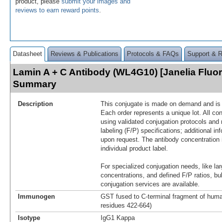
product, please
submit your images and
reviews to earn reward points
.
Datasheet
Reviews & Publications
Protocols & FAQs
Support & 
Lamin A + C Antibody (WL4G10) [Janelia Fluo
Summary
Description
This conjugate is made on demand and is n
Each order represents a unique lot. All co
using validated conjugation protocols and 
labeling (F/P) specifications; additional in
upon request. The antibody concentration 
individual product label.
For specialized conjugation needs, like lar
concentrations, and defined F/P ratios, b
conjugation services are available.
Immunogen
GST fused to C-terminal fragment of huma
residues 422-664)
Isotype
IgG1 Kappa