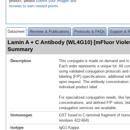
product, please
submit your images and
reviews to earn reward points
.
Datasheet
Reviews & Publications
Protocols & FAQs
Support & 
Lamin A + C Antibody (WL4G10) [mFluor Viole
Summary
Description
This conjugate is made on demand and is n
Each order represents a unique lot. All co
using validated conjugation protocols and 
labeling (F/P) specifications; additional in
upon request. The antibody concentration 
individual product label.
For specialized conjugation needs, like lar
concentrations, and defined F/P ratios, b
conjugation services are available.
Immunogen
GST fused to C-terminal fragment of huma
residues 422-664)
Isotype
IgG1 Kappa