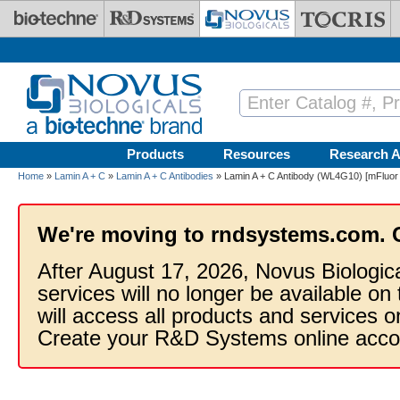
Skip to main content
Products
Resources
Research A
Home
»
Lamin A + C
»
Lamin A + C Antibodies
» Lamin A + C Antibody (WL4G10) [mFluor 
We're moving to rndsystems.com. 
After August 17, 2026, Novus Biologic
services will no longer be available on
will access all products and services
Create your R&D Systems online acco