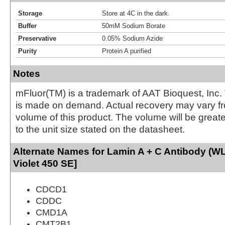
Storage
Store at 4C in the dark.
Buffer
50mM Sodium Borate
Preservative
0.05% Sodium Azide
Purity
Protein A purified
Notes
mFluor(TM) is a trademark of AAT Bioquest, Inc.
is made on demand. Actual recovery may vary fr
volume of this product. The volume will be greate
to the unit size stated on the datasheet.
Alternate Names for Lamin A + C Antibody (W
Violet 450 SE]
CDCD1
CDDC
CMD1A
CMT2B1