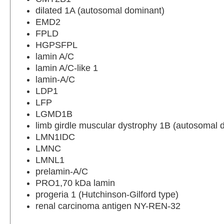
dilated 1A (autosomal dominant)
EMD2
FPLD
HGPSFPL
lamin A/C
lamin A/C-like 1
lamin-A/C
LDP1
LFP
LGMD1B
limb girdle muscular dystrophy 1B (autosomal 
LMN1IDC
LMNC
LMNL1
prelamin-A/C
PRO1,70 kDa lamin
progeria 1 (Hutchinson-Gilford type)
renal carcinoma antigen NY-REN-32