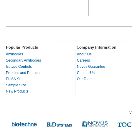
Popular Products
Company Information
Antibodies
About Us
Secondary Antibodies
Careers
Isotype Controls
Novus Guarantee
Proteins and Peptides
Contact Us
ELISA Kits
Our Team
Sample Size
New Products
V