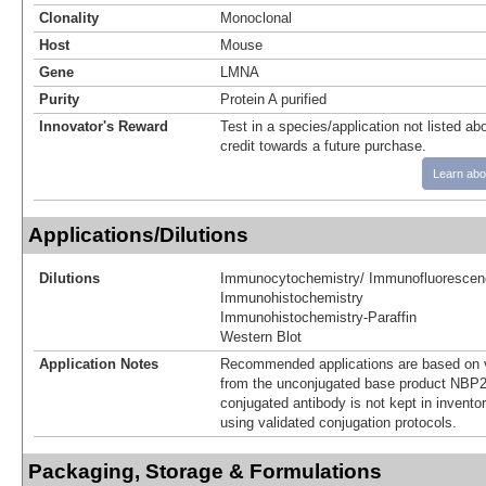
Clonality
Monoclonal
Host
Mouse
Gene
LMNA
Purity
Protein A purified
Innovator's Reward
Test in a species/application not listed abo
credit towards a future purchase.
Learn abo
Applications/Dilutions
Dilutions
Immunocytochemistry/ Immunofluorescen
Immunohistochemistry
Immunohistochemistry-Paraffin
Western Blot
Application Notes
Recommended applications are based on v
from the unconjugated base product NBP2
conjugated antibody is not kept in invento
using validated conjugation protocols.
Packaging, Storage & Formulations