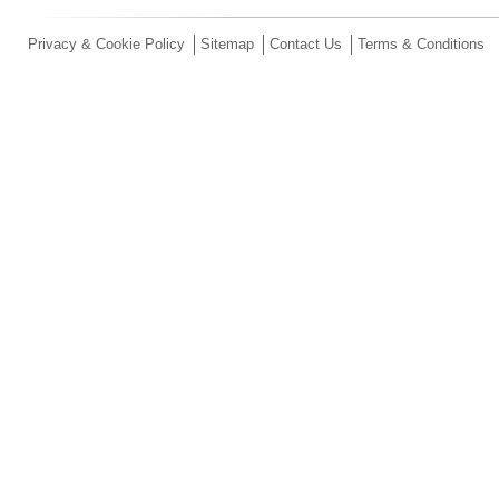
Privacy & Cookie Policy
Sitemap
Contact Us
Terms & Conditions