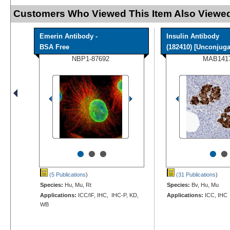
Customers Who Viewed This Item Also Viewed
Emerin Antibody -
Insulin Antibody
BSA Free
(182410) [Unconjugat
NBP1-87692
MAB141
•
•
•
•
•
(5 Publications
)
(31 Publications
)
Species:
Hu, Mu, Rt
Species:
Bv, Hu, Mu
Applications:
ICC/IF, IHC, IHC-P, KD,
Applications:
ICC, IHC
WB