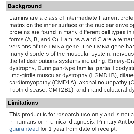
Background
Lamins are a class of intermediate filament prote
matrix on the inner surface of the nuclear envel
proteins are found in many different cell types in 
forms (A, B, and C). Lamins A and C are alternati
versions of the LMNA gene. The LMNA gene has
many disorders of the muscular system, nervou
the fat distributions systems including: Emery-D
dystrophy, Dunnigan-type familial partial lipodys
limb-girdle muscular dystrophy (LGMD1B), dilat
cardiomyopathy (CMD1A), axonal neuropathy (C
Tooth disease; CMT2B1), and mandibuloacral dy
Limitations
This product is for research use only and is not 
in humans or in clinical diagnosis. Primary Antib
guaranteed
for 1 year from date of receipt.