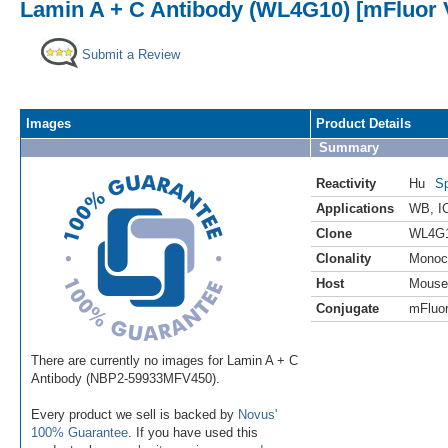
Lamin A + C Antibody (WL4G10) [mFluor V
Submit a Review
Images
Product Details
Summary
Reactivity
Hu
Sp
Applications
WB
,
I
Clone
WL4G
Clonality
Monoc
Host
Mouse
Conjugate
mFluor
There are currently no images for Lamin A + C
Antibody (NBP2-59933MFV450).
Every product we sell is backed by
Novus'
100% Guarantee
. If you have used this