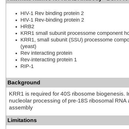
HIV-1 Rev binding protein 2
HIV-1 Rev-binding protein 2
HRB2
KRR1 small subunit processome component h
KRR1, small subunit (SSU) processome compo
(yeast)
Rev interacting protein
Rev-interacting protein 1
RIP-1
Background
KRR1 is required for 40S ribosome biogenesis. I
nucleolar processing of pre-18S ribosomal RNA
assembly
Limitations