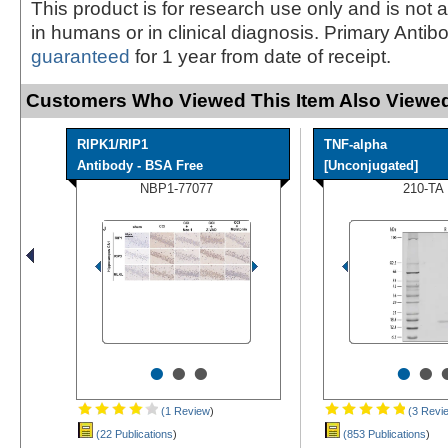
This product is for research use only and is not 
in humans or in clinical diagnosis. Primary Antib
guaranteed
for 1 year from date of receipt.
Customers Who Viewed This Item Also Viewed
RIPK1/RIP1
TNF-alpha
Antibody - BSA Free
[Unconjugated]
NBP1-77077
210-TA
•
•
•
•
•
(1 Review
)
(3 Revi
(22 Publications
)
(853 Publications
)