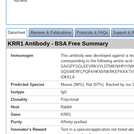
nucleoli.
Datasheet
Reviews & Publications
Protocols & FAQs
Support & 
KRR1 Antibody - BSA Free Summary
Immunogen
This antibody was developed against a re
corresponding to the following amino acid
SAIGPFSGLKEVRKVVLDTMKNIHPIYNI
SQSWERFLPQFKHKNVNKRKEPKKKTV
IDKELA
Predicted Species
Mouse (98%), Rat (97%). Backed by our 
Isotype
IgG
Clonality
Polyclonal
Host
Rabbit
Gene
KRR1
Purity
Affinity purified
Innovator's Reward
Test in a species/application not listed abo