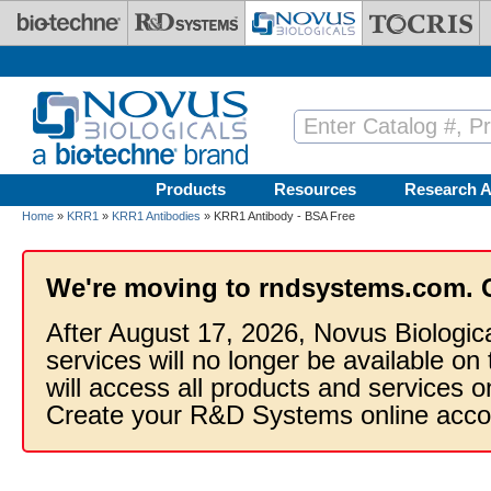
Skip to main content
Products
Resources
Research A
Home
»
KRR1
»
KRR1 Antibodies
» KRR1 Antibody - BSA Free
We're moving to rndsystems.com. 
After August 17, 2026, Novus Biologic
services will no longer be available on
will access all products and services
Create your R&D Systems online acco