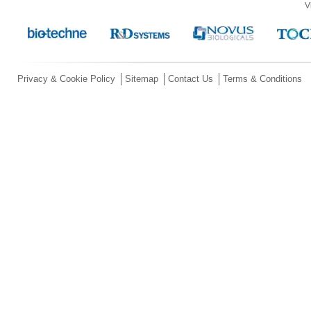
V
Privacy & Cookie Policy
Sitemap
Contact Us
Terms & Conditions