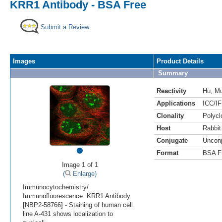
KRR1 Antibody - BSA Free
Submit a Review
Images
Product Details
Summary
Reactivity
Hu
,
M
Applications
ICC/IF
Clonality
Polycl
Host
Rabbit
Conjugate
Uncon
•
Format
BSA F
Image 1 of 1
(
Enlarge)
Immunocytochemistry/
Immunofluorescence: KRR1 Antibody
[NBP2-58766] - Staining of human cell
line A-431 shows localization to