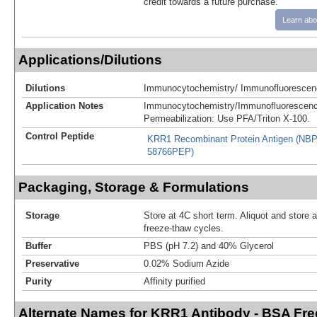
credit towards a future purchase.
Learn abo
Applications/Dilutions
Dilutions
Immunocytochemistry/ Immunofluorescenc
Application Notes
Immunocytochemistry/Immunofluorescenc
Permeabilization: Use PFA/Triton X-100.
Control Peptide
KRR1 Recombinant Protein Antigen (NBP
58766PEP)
Packaging, Storage & Formulations
Storage
Store at 4C short term. Aliquot and store 
freeze-thaw cycles.
Buffer
PBS (pH 7.2) and 40% Glycerol
Preservative
0.02% Sodium Azide
Purity
Affinity purified
Alternate Names for KRR1 Antibody - BSA Fre