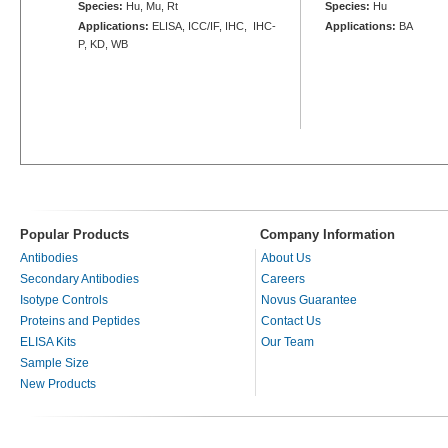
Species:
Hu, Mu, Rt
Species:
Hu
Applications:
ELISA, ICC/IF, IHC, IHC-
Applications:
BA
P, KD, WB
Popular Products
Company Information
Antibodies
About Us
Secondary Antibodies
Careers
Isotype Controls
Novus Guarantee
Proteins and Peptides
Contact Us
ELISA Kits
Our Team
Sample Size
New Products