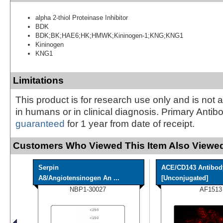
alpha 2-thiol Proteinase Inhibitor
BDK
BDK;BK;HAE6;HK;HMWK;Kininogen-1;KNG;KNG1
Kininogen
KNG1
Limitations
This product is for research use only and is not 
in humans or in clinical diagnosis. Primary Antib
guaranteed
for 1 year from date of receipt.
Customers Who Viewed This Item Also Viewed
Serpin
ACE/CD143 Antibod
A8/Angiotensinogen An ...
[Unconjugated]
NBP1-30027
AF1513