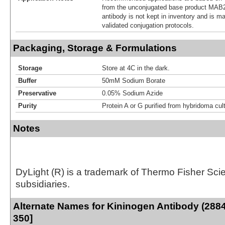
from the unconjugated base product MAB2
antibody is not kept in inventory and is m
validated conjugation protocols.
Packaging, Storage & Formulations
Storage
Store at 4C in the dark.
Buffer
50mM Sodium Borate
Preservative
0.05% Sodium Azide
Purity
Protein A or G purified from hybridoma cul
Notes
DyLight (R) is a trademark of Thermo Fisher Scient
subsidiaries.
Alternate Names for Kininogen Antibody (2884
350]