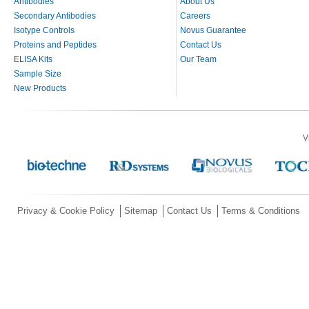
Antibodies
About Us
Secondary Antibodies
Careers
Isotype Controls
Novus Guarantee
Proteins and Peptides
Contact Us
ELISA Kits
Our Team
Sample Size
New Products
V
Privacy & Cookie Policy
Sitemap
Contact Us
Terms & Conditions