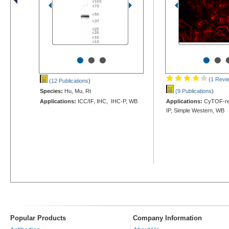
•
•
•
•
•
(1 Revi
(12 Publications
)
Species:
Hu, Mu, Rt
(9 Publications
)
Applications:
ICC/IF, IHC, IHC-P, WB
Applications:
CyTOF-rea
IP, Simple Western, WB
Popular Products
Company Information