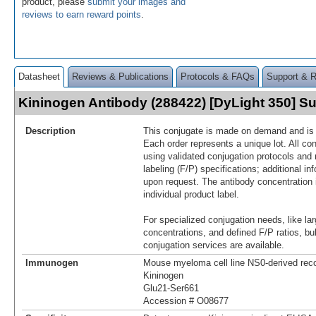
product, please
submit your images and
reviews to earn reward points
.
Datasheet
Reviews & Publications
Protocols & FAQs
Support & 
Kininogen Antibody (288422) [DyLight 350] 
Description
This conjugate is made on demand and is n
Each order represents a unique lot. All co
using validated conjugation protocols and 
labeling (F/P) specifications; additional in
upon request. The antibody concentration 
individual product label.
For specialized conjugation needs, like lar
concentrations, and defined F/P ratios, b
conjugation services are available.
Immunogen
Mouse myeloma cell line NS0-derived re
Kininogen
Glu21-Ser661
Accession # O08677