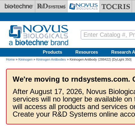
Skip to main content
Products
Resources
Research A
Home
»
Kininogen
»
Kininogen Antibodies
» Kininogen Antibody (288422) [DyLight 350]
We're moving to rndsystems.com. 
After August 17, 2026, Novus Biologic
services will no longer be available on
will access all products and services
Create your R&D Systems online acco