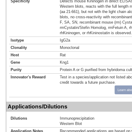
Specificity
Detects mouse Kininogen in direct ELISAs
Western blots, reacts with the full length
(aa 21‑661), but not with the light chain a
blots, no cross-reactivity with recombinan
F, SA, SN, recombinant mouse (rm) Cystat
rmCystatin/Stefin Homolog, rmFetuin A, 
rhKininogen, or rhKininostatin is observed.
Isotype
IgG2a
Clonality
Monoclonal
Host
Rat
Gene
Kng1
Purity
Protein A or G purified from hybridoma cul
Innovator's Reward
Test in a species/application not listed abo
credit towards a future purchase.
Learn abo
Applications/Dilutions
Dilutions
Immunoprecipitation
Western Blot
Application Notes
Recommended applications are based on v