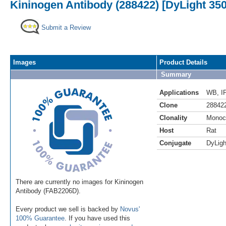
Kininogen Antibody (288422) [DyLight 350
Submit a Review
Images
Product Details
Summary
Applications
WB
,
I
Clone
28842
Clonality
Monoc
Host
Rat
Conjugate
DyLigh
There are currently no images for Kininogen
Antibody (FAB2206D).
Every product we sell is backed by
Novus'
100% Guarantee
. If you have used this