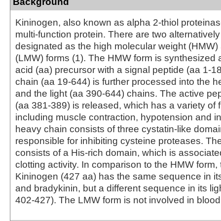
Background
Kininogen, also known as alpha 2-thiol proteinase 
multi-function protein. There are two alternatively
designated as the high molecular weight (HMW
(LMW) forms (1). The HMW form is synthesized 
acid (aa) precursor with a signal peptide (aa 1‑1
chain (aa 19‑644) is further processed into the 
and the light (aa 390‑644) chains. The active pe
(aa 381‑389) is released, which has a variety of 
including muscle contraction, hypotension and i
heavy chain consists of three cystatin-like doma
responsible for inhibiting cysteine proteases. The
consists of a His-rich domain, which is associate
clotting activity. In comparison to the HMW form
Kininogen (427 aa) has the same sequence in it
and bradykinin, but a different sequence in its lig
402‑427). The LMW form is not involved in blood 