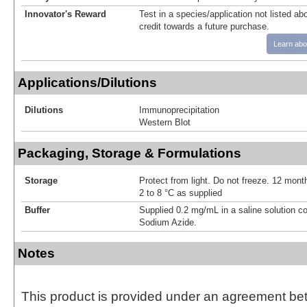
Innovator's Reward
Test in a species/application not listed abo
credit towards a future purchase.
Learn abo
Applications/Dilutions
Dilutions
Immunoprecipitation
Western Blot
Packaging, Storage & Formulations
Storage
Protect from light. Do not freeze. 12 month
2 to 8 °C as supplied
Buffer
Supplied 0.2 mg/mL in a saline solution c
Sodium Azide.
Notes
This product is provided under an agreement be