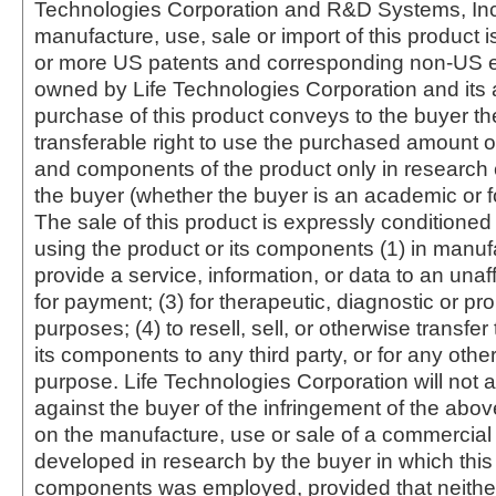
Technologies Corporation and R&D Systems, Inc
manufacture, use, sale or import of this product i
or more US patents and corresponding non-US e
owned by Life Technologies Corporation and its af
purchase of this product conveys to the buyer th
transferable right to use the purchased amount o
and components of the product only in research
the buyer (whether the buyer is an academic or for
The sale of this product is expressly conditioned
using the product or its components (1) in manufa
provide a service, information, or data to an unaffi
for payment; (3) for therapeutic, diagnostic or pr
purposes; (4) to resell, sell, or otherwise transfer
its components to any third party, or for any oth
purpose. Life Technologies Corporation will not a
against the buyer of the infringement of the abo
on the manufacture, use or sale of a commercial
developed in research by the buyer in which this 
components was employed, provided that neither