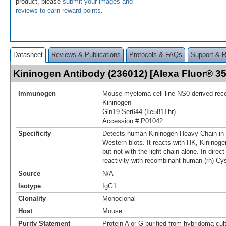
product, please
submit your images and
reviews to earn reward points
.
Datasheet
Reviews & Publications
Protocols & FAQs
Support & 
Kininogen Antibody (236012) [Alexa Fluor® 
Immunogen
Mouse myeloma cell line NS0-derived re
Kininogen
Gln19-Ser644 (Ile581Thr)
Accession # P01042
Specificity
Detects human Kininogen Heavy Chain in 
Western blots. It reacts with HK, Kininoge
but not with the light chain alone. In dire
reactivity with recombinant human (rh) Cys
Source
N/A
Isotype
IgG1
Clonality
Monoclonal
Host
Mouse
Purity Statement
Protein A or G purified from hybridoma cul