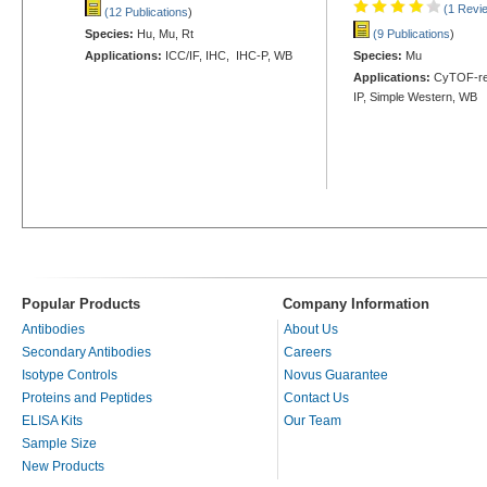
(1 Revi
(12 Publications
)
Species:
Hu, Mu, Rt
(9 Publications
)
Applications:
ICC/IF, IHC, IHC-P, WB
Species:
Mu
Applications:
CyTOF-rea
IP, Simple Western, WB
Popular Products
Company Information
Antibodies
About Us
Secondary Antibodies
Careers
Isotype Controls
Novus Guarantee
Proteins and Peptides
Contact Us
ELISA Kits
Our Team
Sample Size
New Products