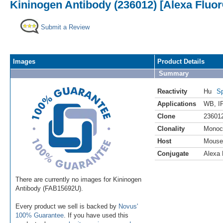
Kininogen Antibody (236012) [Alexa Fluor
Submit a Review
Images
Product Details
Summary
Reactivity
Hu
Sp
Applications
WB
,
I
Clone
23601
Clonality
Monoc
Host
Mouse
Conjugate
Alexa 
There are currently no images for Kininogen
Antibody (FAB15692U).
Every product we sell is backed by
Novus'
100% Guarantee
. If you have used this