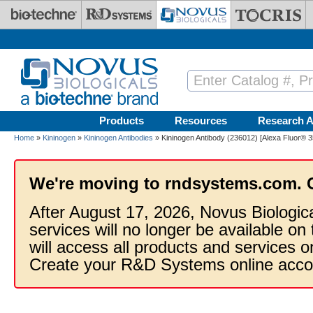
Skip to main content
Products
Resources
Research A
Home
»
Kininogen
»
Kininogen Antibodies
» Kininogen Antibody (236012) [Alexa Fluor® 3
We're moving to rndsystems.com. 
After August 17, 2026, Novus Biologic
services will no longer be available on
will access all products and services
Create your R&D Systems online acco