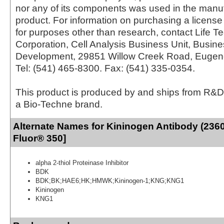
nor any of its components was used in the manu
product. For information on purchasing a license 
for purposes other than research, contact Life T
Corporation, Cell Analysis Business Unit, Busin
Development, 29851 Willow Creek Road, Eugen
Tel: (541) 465-8300. Fax: (541) 335-0354.
This product is produced by and ships from R&D
a Bio-Techne brand.
Alternate Names for Kininogen Antibody (2360
Fluor® 350]
alpha 2-thiol Proteinase Inhibitor
BDK
BDK;BK;HAE6;HK;HMWK;Kininogen-1;KNG;KNG1
Kininogen
KNG1