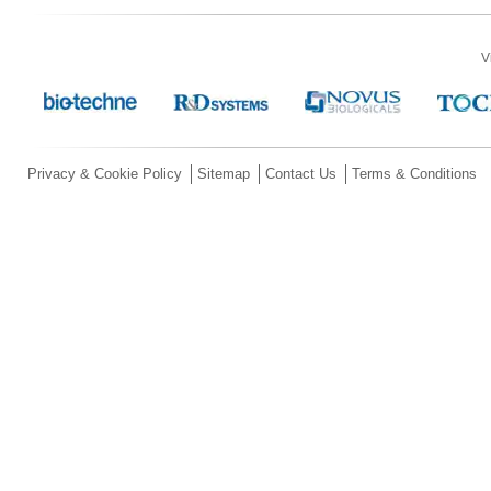
V
Privacy & Cookie Policy
Sitemap
Contact Us
Terms & Conditions