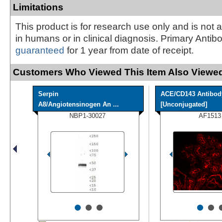
Limitations
This product is for research use only and is not 
in humans or in clinical diagnosis. Primary Antib
guaranteed
for 1 year from date of receipt.
Customers Who Viewed This Item Also Viewed
Serpin
ACE/CD143 Antibod
A8/Angiotensinogen An ...
[Unconjugated]
NBP1-30027
AF1513
•
•
•
•
•