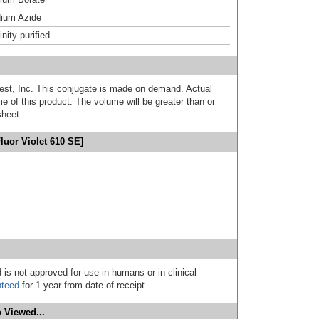
ium Azide
inity purified
est, Inc. This conjugate is made on demand. Actual
 of this product. The volume will be greater than or
sheet.
luor Violet 610 SE]
 is not approved for use in humans or in clinical
nteed
for 1 year from date of receipt.
 Viewed...