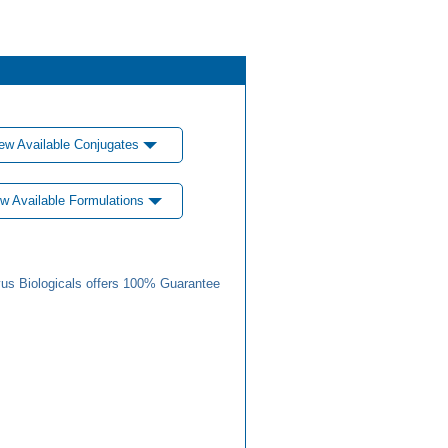
ew Available Conjugates
w Available Formulations
us Biologicals offers 100% Guarantee