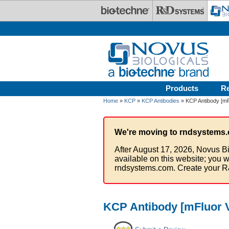
Skip to main content
Products
R
Home
»
KCP
»
KCP Antibodies
» KCP Antibody [mFl
We're moving to rndsystems.
After August 17, 2026, Novus Bi
available on this website; you w
rndsystems.com. Create your R
KCP Antibody [mFluor V