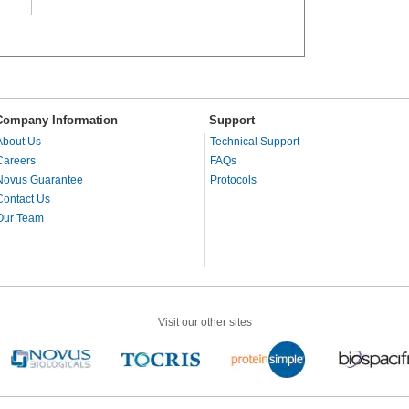
Company Information
Support
About Us
Technical Support
Careers
FAQs
Novus Guarantee
Protocols
Contact Us
Our Team
Visit our other sites