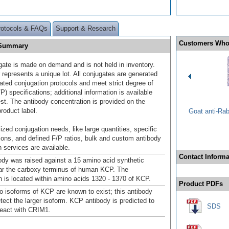
rotocols & FAQs
Support & Research
Customers Who
] Summary
gate is made on demand and is not held in inventory.
 represents a unique lot. All conjugates are generated
dated conjugation protocols and meet strict degree of
/P) specifications; additional information is available
st. The antibody concentration is provided on the
product label.
Goat anti-Ra
ized conjugation needs, like large quantities, specific
ions, and defined F/P ratios, bulk and custom antibody
 services are available.
Contact Informa
dy was raised against a 15 amino acid synthetic
ar the carboxy terminus of human KCP. The
is located within amino acids 1320 - 1370 of KCP.
Product PDFs
wo isoforms of KCP are known to exist; this antibody
etect the larger isoform. KCP antibody is predicted to
SDS
react with CRIM1.