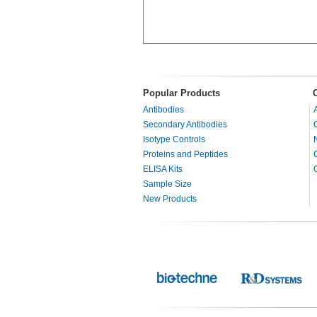
Popular Products
Antibodies
Secondary Antibodies
Isotype Controls
Proteins and Peptides
ELISA Kits
Sample Size
New Products