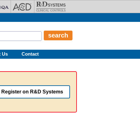
t Us
Contact
Register on R&D Systems