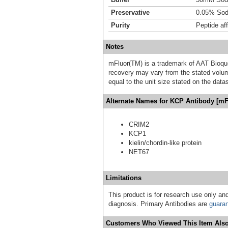
Preservative
0.05% Sod
Purity
Peptide aff
Notes
mFluor(TM) is a trademark of AAT Bioqu
recovery may vary from the stated volume
equal to the unit size stated on the data
Alternate Names for KCP Antibody [mF
CRIM2
KCP1
kielin/chordin-like protein
NET67
Limitations
This product is for research use only and
diagnosis. Primary Antibodies are
guara
Customers Who Viewed This Item Also