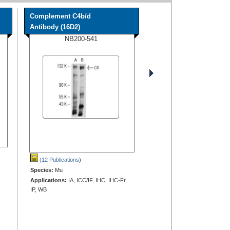
Complement C4b/d
Antibody (16D2)
NB200-541
(12 Publications
)
Species:
Mu
Applications:
IA, ICC/IF, IHC, IHC-Fr,
IP, WB