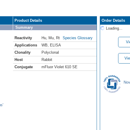
Product Details
Order Details
Summary
Loading...
Reactivity
Hu
,
Mu
,
Rt
Species Glossary
Vi
Applications
WB
,
ELISA
Clonality
Polyclonal
Vie
Host
Rabbit
Conjugate
mFluor Violet 610 SE
Nov
s'