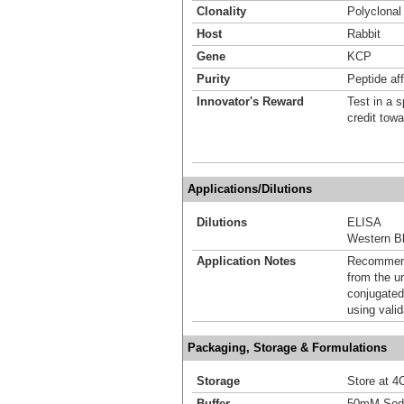
Clonality
Polyclonal
Host
Rabbit
Gene
KCP
Purity
Peptide aff
Innovator's Reward
Test in a s
credit tow
Applications/Dilutions
Dilutions
ELISA
Western Bl
Application Notes
Recommende
from the u
conjugated
using vali
Packaging, Storage & Formulations
Storage
Store at 4C
Buffer
50mM Sodi