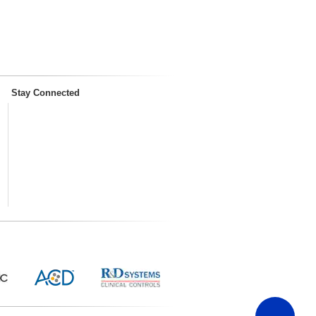
Stay Connected