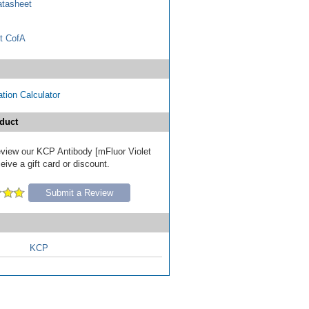
tasheet
t CofA
tion Calculator
duct
review our KCP Antibody [mFluor Violet
ive a gift card or discount.
Submit a Review
KCP