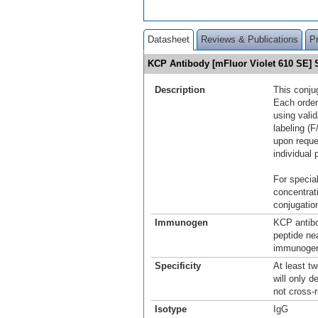
Datasheet
Reviews & Publications
P
KCP Antibody [mFluor Violet 610 SE
Description
This conju
Each order
using vali
labeling (F
upon reque
individual 
For special
concentrat
conjugation
Immunogen
KCP antibo
peptide ne
immunogen 
Specificity
At least t
will only d
not cross-
Isotype
IgG