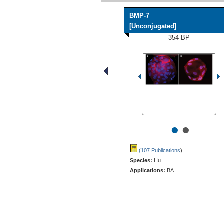
BMP-7
[Unconjugated]
354-BP
•
•
(107 Publications
)
Species:
Hu
Applications:
BA