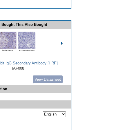
 Bought This Also Bought
bbit IgG Secondary Antibody [HRP]
HAF008
View Datasheet
tion