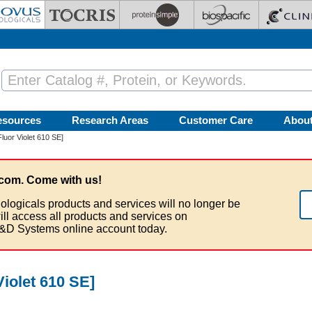
esources
Research Areas
Customer Care
Abou
uor Violet 610 SE]
com. Come with us!
ologicals products and services will no longer be
ill access all products and services on
&D Systems online account today.
iolet 610 SE]