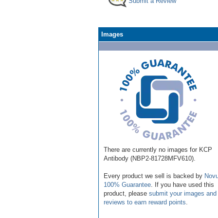
Submit a Review
Images
There are currently no images for KCP
Antibody (NBP2-81728MFV610).
Every product we sell is backed by
Novu
100% Guarantee
. If you have used this
product, please
submit your images and
reviews to earn reward points
.