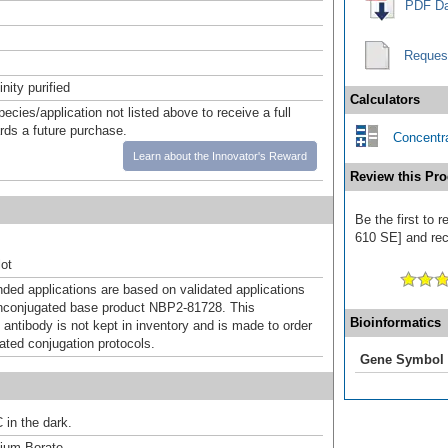
PDF Da
Reques
inity purified
Calculators
pecies/application not listed above to receive a full
ards a future purchase.
Concentra
Learn about the Innovator's Reward
Review this Pro
Be the first to 
610 SE] and rece
ot
d applications are based on validated applications
nconjugated base product NBP2-81728. This
Bioinformatics
 antibody is not kept in inventory and is made to order
dated conjugation protocols.
Gene Symbol
 in the dark.
um Borate