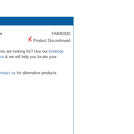
r
FAB9030D
Product Discontinued
you are looking for? Use our
Antibody
ice
& we will help you locate your
ontact us
for alternative products.