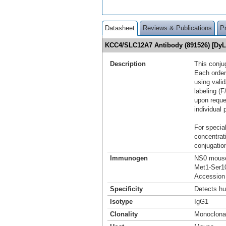
Datasheet
Reviews & Publications
P
KCC4/SLC12A7 Antibody (891526) [Dy
Description
This conju
Each order
using vali
labeling (F
upon reque
individual 
For special
concentrat
conjugation
Immunogen
NS0 mouse
Met1-Ser1
Accession
Specificity
Detects h
Isotype
IgG1
Clonality
Monoclona