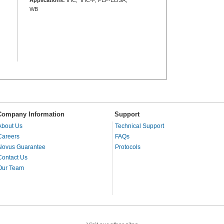
WB
Company Information
Support
About Us
Technical Support
Careers
FAQs
Novus Guarantee
Protocols
Contact Us
Our Team