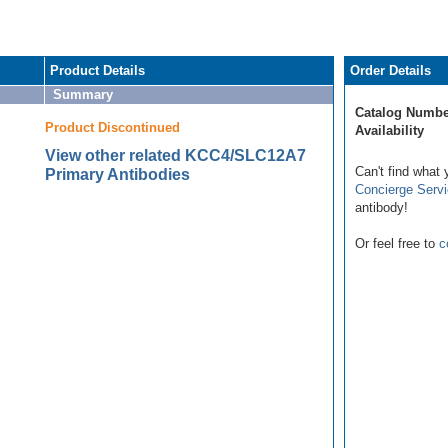
Product Details
Order Details
Summary
Catalog Numbe
Product Discontinued
Availability
View other related KCC4/SLC12A7
Can't find what 
Primary Antibodies
Concierge Serv
antibody!
Or feel free to
c