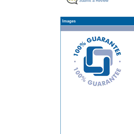
Submit a Review
Images