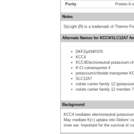
Purity
Protein A 
Notes
DyLight (R) is a trademark of Thermo Fish
Alternate Names for KCC4/SLC12A7 Ant
DKFZp434F076
KCC4
KCC4Electroneutral potassium-chl
K-Cl cotransporter 4
potassium/chloride transporter K
SLC12A7
solute carrier family 12 (potassi
solute carrier family 12 member 7
Background
KCC4 mediates electroneutral potassium-
May mediate K(+) uptake into Deiters' cel
inner ear. Important for the survival of c