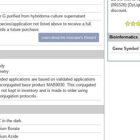
(891526) [DyLigh
discount.
or G purified from hybridoma culture supernatant
pecies/application not listed above to receive a full
ards a future purchase.
Bioinformatics
Learn about the Innovator's Reward
Gene Symbol
ady
metry
d applications are based on validated applications
nconjugated base product MAB9030. This conjugated
 not kept in inventory and is made to order using
onjugation protocols.
 in the dark.
um Borate
ium Azide