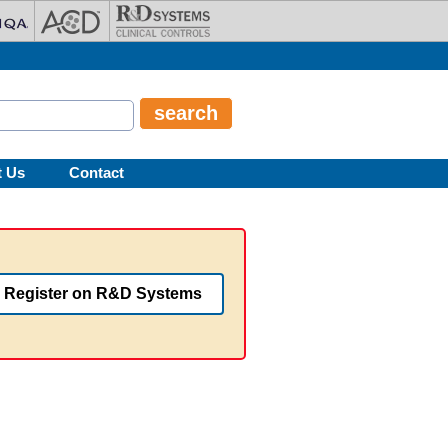
t Us
Contact
Register on R&D Systems