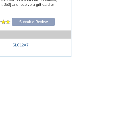
t 350] and receive a gift card or
Submit a Review
SLC12A7