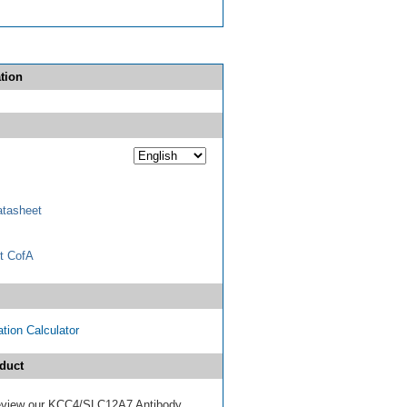
tion
tasheet
t CofA
tion Calculator
duct
 review our KCC4/SLC12A7 Antibody