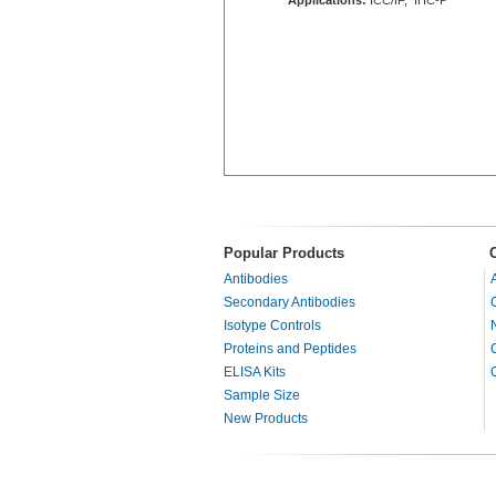
Popular Products
Antibodies
Secondary Antibodies
Isotype Controls
Proteins and Peptides
ELISA Kits
Sample Size
New Products