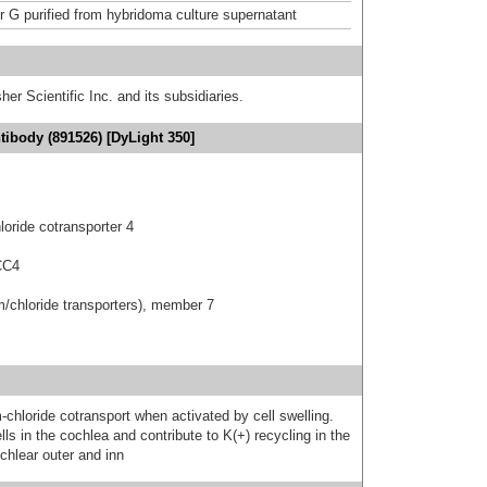
or G purified from hybridoma culture supernatant
er Scientific Inc. and its subsidiaries.
ibody (891526) [DyLight 350]
oride cotransporter 4
CC4
um/chloride transporters), member 7
chloride cotransport when activated by cell swelling.
ls in the cochlea and contribute to K(+) recycling in the
ochlear outer and inn