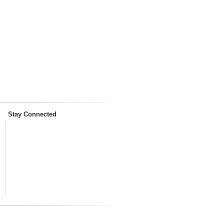
Stay Connected