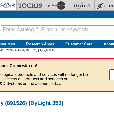
esources
Research Areas
Customer Care
Abou
/SLC12A7 Antibody (891526) [DyLight 350]
com. Come with us!
ologicals products and services will no longer be
ill access all products and services on
&D Systems online account today.
 (891526) [DyLight 350]