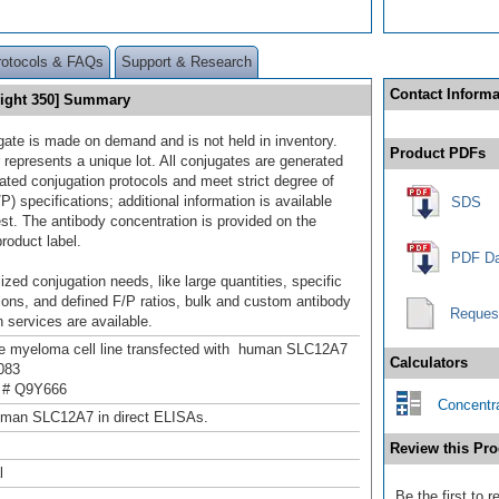
rotocols & FAQs
Support & Research
Contact Informa
Light 350] Summary
gate is made on demand and is not held in inventory.
Product PDFs
 represents a unique lot. All conjugates are generated
dated conjugation protocols and meet strict degree of
/P) specifications; additional information is available
SDS
st. The antibody concentration is provided on the
product label.
PDF Da
ized conjugation needs, like large quantities, specific
ions, and defined F/P ratios, bulk and custom antibody
Reques
 services are available.
 myeloma cell line transfected with human SLC12A7
Calculators
083
 # Q9Y666
Concentra
uman SLC12A7 in direct ELISAs.
Review this Pro
l
Be the first to