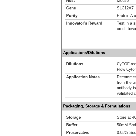
Host
Mouse
Gene
SLC12A7
Purity
Protein A 
Innovator's Reward
Test in a s
credit tow
Applications/Dilutions
Dilutions
CyTOF-re
Flow Cyto
Application Notes
Recommende
from the u
antibody is
validated c
Packaging, Storage & Formulations
Storage
Store at 4C
Buffer
50mM Sodi
Preservative
0.05% Sod