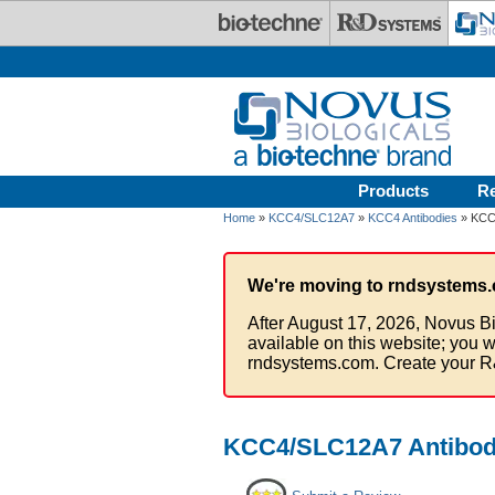
Skip to main content
Products
R
Home
»
KCC4/SLC12A7
»
KCC4 Antibodies
» KCC4
We're moving to rndsystems.
After August 17, 2026, Novus Bi
available on this website; you w
rndsystems.com. Create your R
KCC4/SLC12A7 Antibody