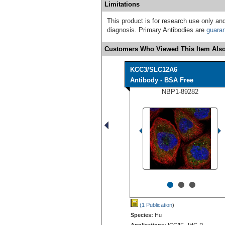
Limitations
This product is for research use only and
diagnosis. Primary Antibodies are
guara
Customers Who Viewed This Item Also
KCC3/SLC12A6
Antibody - BSA Free
NBP1-89282
•
•
•
(1 Publication
)
Species:
Hu
Applications:
ICC/IF, IHC-P