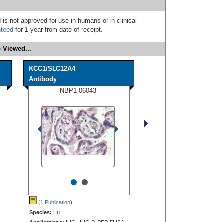
 is not approved for use in humans or in clinical
nteed
for 1 year from date of receipt.
 Viewed...
KCC1/SLC12A4
Antibody
NBP1-06043
•
•
(1 Publication
)
Species:
Hu
Applications:
IHC, IHC-P, PEP-ELISA,