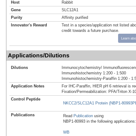
Host
Rabbit
Gene
SLC12A1
Purity
Affinity purified
Innovator's Reward
Test in a species/application not listed abo
credit towards a future purchase.
Learn abo
Applications/Dilutions
Dilutions
Immunocytochemistry/ Immunofluorescenc
Immunohistochemistry 1:200 - 1:500
Immunohistochemistry-Paraffin 1:200 - 1:
Application Notes
For IHC-Paraffin, HIER pH 6 retrieval is
Fixation/Permeabilization: PFA/Triton X-1
Control Peptide
NKCC2/SLC12A1 Protein (NBP1-80993P
Publications
Read
Publication
using
NBP1-80993 in the following applications:
WB