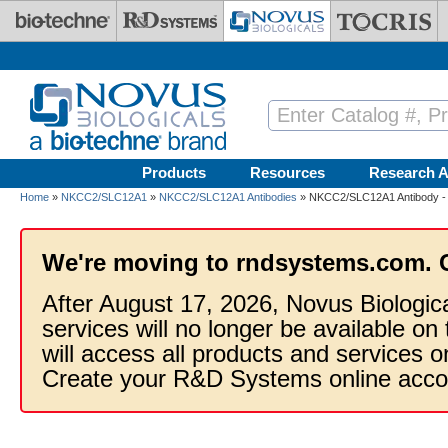
Skip to main content
Products
Resources
Research A
Home
»
NKCC2/SLC12A1
»
NKCC2/SLC12A1 Antibodies
» NKCC2/SLC12A1 Antibody -
We're moving to rndsystems.com. 
After August 17, 2026, Novus Biologic
services will no longer be available on
will access all products and services
Create your R&D Systems online acco