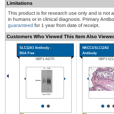
Limitations
This product is for research use only and is not 
in humans or in clinical diagnosis. Primary Antib
guaranteed
for 1 year from date of receipt.
Customers Who Viewed This Item Also Viewed
SLC12A3 Antibody -
NKCC1/SLC12A2
BSA Free
Antibody
NBP1-44270
NBP1-521
•
•
•
•