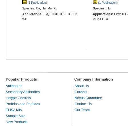
(1 Publication
)
(1 Publication
)
Species:
Ca, Hu, Mu, Rt
Species:
Hu
Applications:
EM, ICC/IF, IHC, IHC-P,
Applications:
Flow, ICC/
WB
PEP-ELISA
Popular Products
Company Information
Antibodies
About Us
Secondary Antibodies
Careers
Isotype Controls
Novus Guarantee
Proteins and Peptides
Contact Us
ELISA Kits
Our Team
Sample Size
New Products