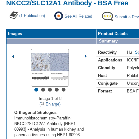
NKCC2/SLC12A1 Antibody - BSA Free
(1 Publication)
See All Related
Submit a Rev
Images
Product Details
Summary
Reactivity
Hu
Sp
Applications
ICC/IF
Clonality
Polycl
Host
Rabbit
Conjugate
Uncon
•
•
•
•
•
Format
BSA F
Image 1 of 8
(
Enlarge)
Orthogonal Strategies
:
Immunohistochemistry-Paraffin:
NKCC2/SLC12A1 Antibody [NBP1-
80993] - Analysis in human kidney and
pancreas tissues using NBP1-80993