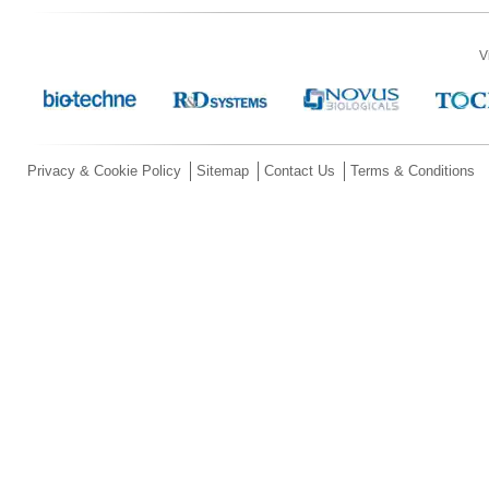
V
Privacy & Cookie Policy
Sitemap
Contact Us
Terms & Conditions