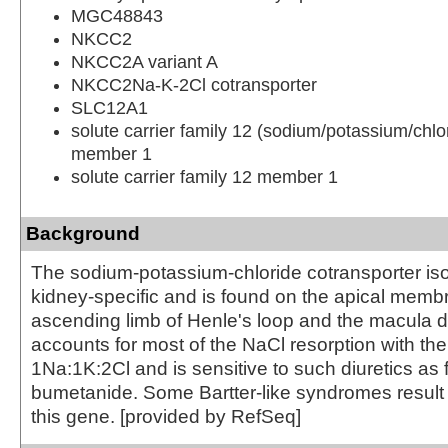
MGC48843
NKCC2
NKCC2A variant A
NKCC2Na-K-2Cl cotransporter
SLC12A1
solute carrier family 12 (sodium/potassium/chlor
member 1
solute carrier family 12 member 1
Background
The sodium-potassium-chloride cotransporter iso
kidney-specific and is found on the apical membr
ascending limb of Henle's loop and the macula d
accounts for most of the NaCl resorption with the
1Na:1K:2Cl and is sensitive to such diuretics as
bumetanide. Some Bartter-like syndromes result 
this gene. [provided by RefSeq]