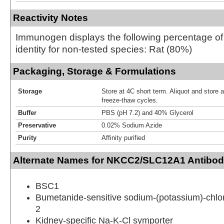
Reactivity Notes
Immunogen displays the following percentage o
identity for non-tested species: Rat (80%)
Packaging, Storage & Formulations
Storage
Store at 4C short term. Aliquot and store 
freeze-thaw cycles.
Buffer
PBS (pH 7.2) and 40% Glycerol
Preservative
0.02% Sodium Azide
Purity
Affinity purified
Alternate Names for NKCC2/SLC12A1 Antibod
BSC1
Bumetanide-sensitive sodium-(potassium)-chlor
2
Kidney-specific Na-K-Cl symporter