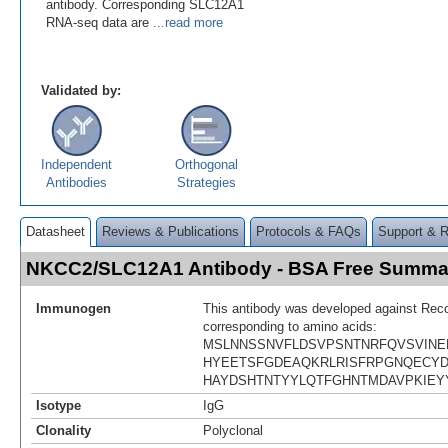
antibody. Corresponding SLC12A1
RNA-seq data are
...read more
Validated by:
Independent
Orthogonal
Antibodies
Strategies
Datasheet
Reviews & Publications
Protocols & FAQs
Support & 
NKCC2/SLC12A1 Antibody - BSA Free Summa
Immunogen
This antibody was developed against Rec
corresponding to amino acids:
MSLNNSSNVFLDSVPSNTNRFQVSVIN
HYEETSFGDEAQKRLRISFRPGNQECYD
HAYDSHTNTYYLQTFGHNTMDAVPKIEY
Isotype
IgG
Clonality
Polyclonal