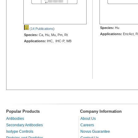
Species:
Hu
(14 Publications
)
Applications:
EnzAct, 
Species:
Ca, Hu, Mu, Pm, Rt
Applications:
IHC, IHC-P, WB
Popular Products
Company Information
Antibodies
About Us
Secondary Antibodies
Careers
Isotype Controls
Novus Guarantee
Proteins and Peptides
Contact Us