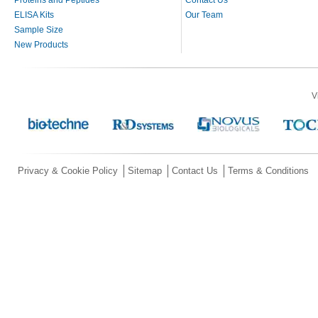
ELISA Kits
Our Team
Sample Size
New Products
V
Privacy & Cookie Policy
Sitemap
Contact Us
Terms & Conditions