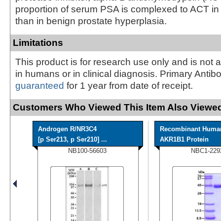
proportion of serum PSA is complexed to ACT in
than in benign prostate hyperplasia.
Limitations
This product is for research use only and is not 
in humans or in clinical diagnosis. Primary Antib
guaranteed
for 1 year from date of receipt.
Customers Who Viewed This Item Also Viewed
Androgen R/NR3C4
Recombinant Huma
[p Ser213, p Ser210] ...
AKR1B1 Protein
NB100-56603
NBC1-229