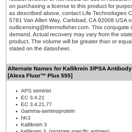
on purchasing a license to this product for purpo
as described above, contact Life Technologies C
5781 Van Allen Way, Carlsbad, CA 92008 USA o
outlicensing@thermofisher.com. This conjugate 
demand. Actual recovery may vary from the state
product. The volume will be greater than or equal 
stated on the datasheet.
Alternate Names for Kallikrein 3/PSA Antibod
[Alexa Fluor™ Plus 555]
APS seminin
EC 3.4.21
EC 3.4.21.77
Gamma-seminoprotein
hK3
Kallikrein 3
kallikrein 3, (prostate specific antigen)