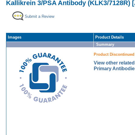
Kallikrein 3/PSA Antibody (KLK3/7128R) 
Submit a Review
Images
Product Details
Summary
Product Discontinued
View other related
Primary Antibodie