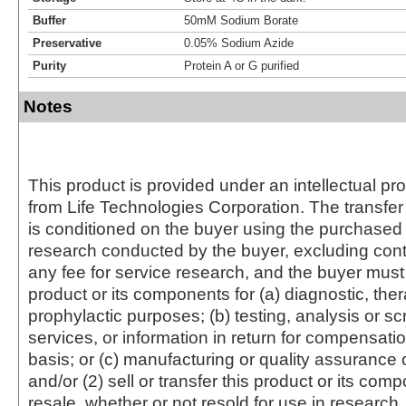
Buffer
50mM Sodium Borate
Preservative
0.05% Sodium Azide
Purity
Protein A or G purified
Notes
This product is provided under an intellectual pr
from Life Technologies Corporation. The transfer 
is conditioned on the buyer using the purchased 
research conducted by the buyer, excluding cont
any fee for service research, and the buyer must 
product or its components for (a) diagnostic, ther
prophylactic purposes; (b) testing, analysis or s
services, or information in return for compensatio
basis; or (c) manufacturing or quality assurance o
and/or (2) sell or transfer this product or its com
resale, whether or not resold for use in research.