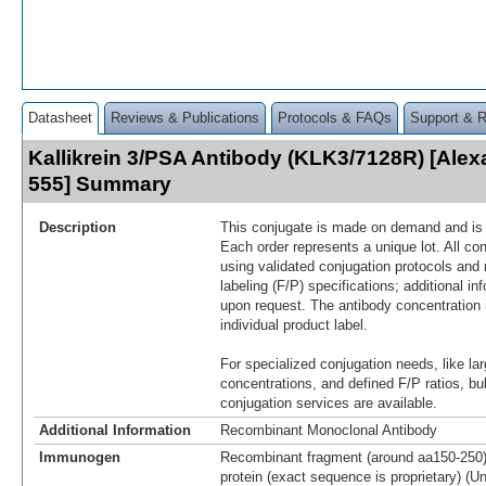
Datasheet
Reviews & Publications
Protocols & FAQs
Support & 
Kallikrein 3/PSA Antibody (KLK3/7128R) [Alex
555] Summary
Description
This conjugate is made on demand and is n
Each order represents a unique lot. All co
using validated conjugation protocols and 
labeling (F/P) specifications; additional in
upon request. The antibody concentration 
individual product label.
For specialized conjugation needs, like lar
concentrations, and defined F/P ratios, b
conjugation services are available.
Additional Information
Recombinant Monoclonal Antibody
Immunogen
Recombinant fragment (around aa150-250
protein (exact sequence is proprietary) (U