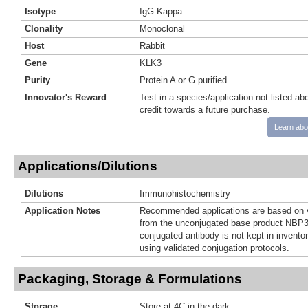
Isotype
IgG Kappa
Clonality
Monoclonal
Host
Rabbit
Gene
KLK3
Purity
Protein A or G purified
Innovator's Reward
Test in a species/application not listed abo
credit towards a future purchase.
Learn abo
Applications/Dilutions
Dilutions
Immunohistochemistry
Application Notes
Recommended applications are based on v
from the unconjugated base product NBP3
conjugated antibody is not kept in invento
using validated conjugation protocols.
Packaging, Storage & Formulations
Storage
Store at 4C in the dark.