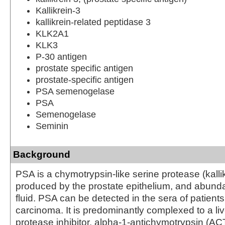
Kallikrein-3
kallikrein-related peptidase 3
KLK2A1
KLK3
P-30 antigen
prostate specific antigen
prostate-specific antigen
PSA semenogelase
PSA
Semenogelase
Seminin
Background
PSA is a chymotrypsin-like serine protease (kallik
produced by the prostate epithelium, and abunda
fluid. PSA can be detected in the sera of patients
carcinoma. It is predominantly complexed to a li
protease inhibitor, alpha-1-antichymotrypsin (ACT