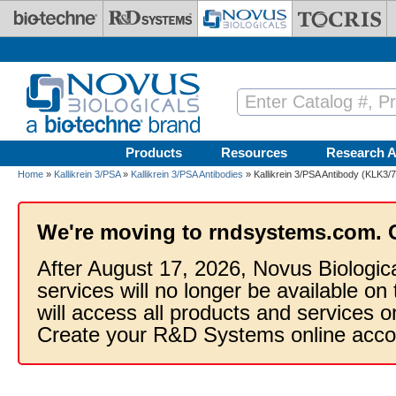
Skip to main content
Products
Resources
Research A
Home
»
Kallikrein 3/PSA
»
Kallikrein 3/PSA Antibodies
» Kallikrein 3/PSA Antibody (KLK3/
We're moving to rndsystems.com. 
After August 17, 2026, Novus Biologic
services will no longer be available on
will access all products and services
Create your R&D Systems online acco