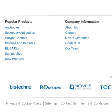
Popular Products
Company Information
Antibodies
About Us
Secondary Antibodies
Careers
Isotype Controls
Novus Guarantee
Proteins and Peptides
Contact Us
ELISA Kits
Our Team
Sample Size
New Products
V
Privacy & Cookie Policy
Sitemap
Contact Us
Terms & Conditions