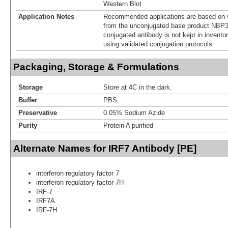
Western Blot
Application Notes
Recommended applications are based on v
from the unconjugated base product NBP3
conjugated antibody is not kept in invento
using validated conjugation protocols.
Packaging, Storage & Formulations
Storage
Store at 4C in the dark.
Buffer
PBS
Preservative
0.05% Sodium Azide
Purity
Protein A purified
Alternate Names for IRF7 Antibody [PE]
interferon regulatory factor 7
interferon regulatory factor-7H
IRF-7
IRF7A
IRF-7H