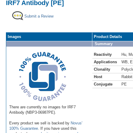
IRF7 Antibody [PE]
Submit a Review
Images
Product Details
Summary
Reactivity
Hu
,
M
Applications
WB
,
E
Clonality
Polycl
Host
Rabbit
Conjugate
PE
There are currently no images for IRF7
Antibody (NBP3-06987PE).
Every product we sell is backed by
Novus'
100% Guarantee
. If you have used this