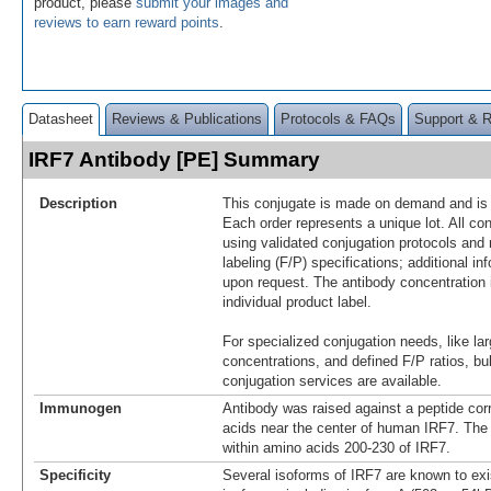
product, please
submit your images and
reviews to earn reward points
.
Datasheet
Reviews & Publications
Protocols & FAQs
Support & 
IRF7 Antibody [PE] Summary
Description
This conjugate is made on demand and is n
Each order represents a unique lot. All co
using validated conjugation protocols and 
labeling (F/P) specifications; additional in
upon request. The antibody concentration 
individual product label.
For specialized conjugation needs, like lar
concentrations, and defined F/P ratios, b
conjugation services are available.
Immunogen
Antibody was raised against a peptide co
acids near the center of human IRF7. The
within amino acids 200-230 of IRF7.
Specificity
Several isoforms of IRF7 are known to ex