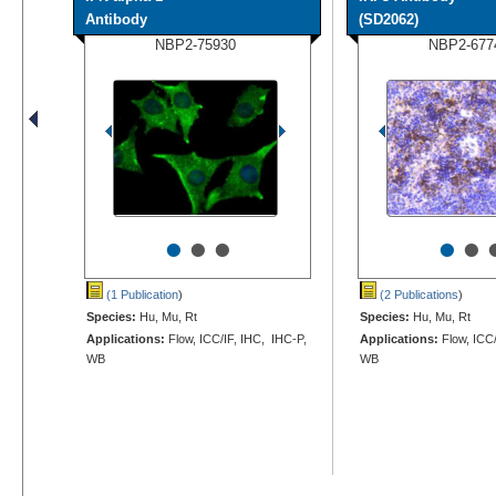
Antibody
(SD2062)
NBP2-75930
NBP2-677
•
•
•
•
•
(1 Publication
)
(2 Publications
)
Species:
Hu, Mu, Rt
Species:
Hu, Mu, Rt
Applications:
Flow, ICC/IF, IHC, IHC-P,
Applications:
Flow, ICC/
WB
WB