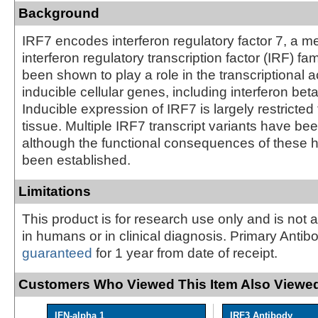
Background
IRF7 encodes interferon regulatory factor 7, a m
interferon regulatory transcription factor (IRF) fa
been shown to play a role in the transcriptional ac
inducible cellular genes, including interferon be
Inducible expression of IRF7 is largely restricted
tissue. Multiple IRF7 transcript variants have been
although the functional consequences of these h
been established.
Limitations
This product is for research use only and is not 
in humans or in clinical diagnosis. Primary Antib
guaranteed
for 1 year from date of receipt.
Customers Who Viewed This Item Also Viewed
IFN-alpha 1
IRF3 Antibody