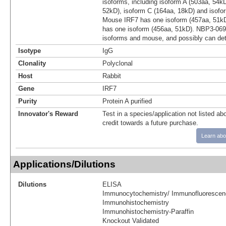
isoforms, including isoform A (503aa, 54k
52kD), isoform C (164aa, 18kD) and isofo
Mouse IRF7 has one isoform (457aa, 51kD
has one isoform (456aa, 51kD). NBP3-06
isoforms and mouse, and possibly can det
Isotype
IgG
Clonality
Polyclonal
Host
Rabbit
Gene
IRF7
Purity
Protein A purified
Innovator's Reward
Test in a species/application not listed abo
credit towards a future purchase.
Learn abo
Applications/Dilutions
Dilutions
ELISA
Immunocytochemistry/ Immunofluorescen
Immunohistochemistry
Immunohistochemistry-Paraffin
Knockout Validated