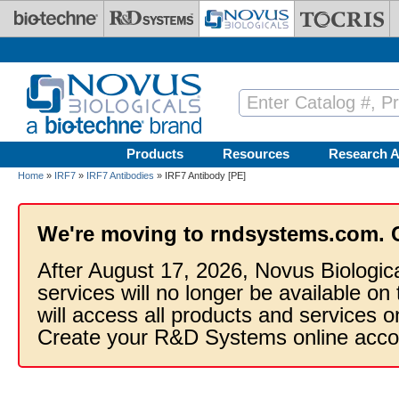
Skip to main content
Products
Resources
Research A
Home
»
IRF7
»
IRF7 Antibodies
» IRF7 Antibody [PE]
We're moving to rndsystems.com. 
After August 17, 2026, Novus Biologic
services will no longer be available on
will access all products and services
Create your R&D Systems online acco