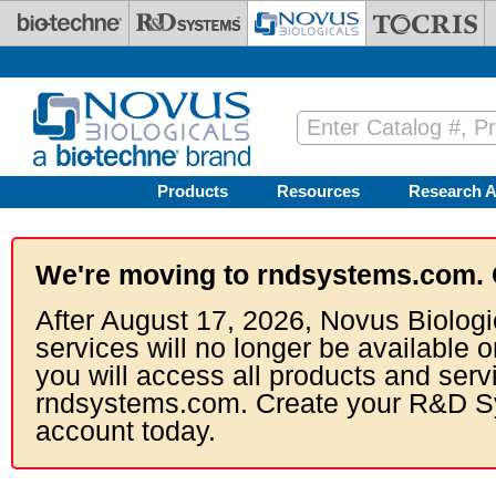
Skip to main content
Products
Resources
Research A
We're moving to rndsystems.com. 
After August 17, 2026, Novus Biologi
services will no longer be available o
you will access all products and serv
rndsystems.com. Create your R&D S
account today.