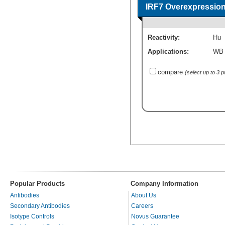
IRF7 Overexpression
Reactivity:
Hu
Applications:
WB
compare
(select up to 3 
Popular Products
Company Information
Antibodies
About Us
Secondary Antibodies
Careers
Isotype Controls
Novus Guarantee