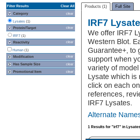
Filter Results
Clear All
Products (1)
Full Site
Category
clear
IRF7 Lysat
Lysates
(1)
clear
Protein/Target
We offer IRF7 L
IRF7
(1)
Western Blot. Ea
clear
Reactivity
Guarantee+, to 
Human
(1)
clear
Modification
support when yo
Has Sample Size
clear
variety of model
Promotional Item
clear
Lysate which is 
click on each one
references, rev
IRF7 Lysates.
Alternate Names
1 Results for "irf7" in Lysate