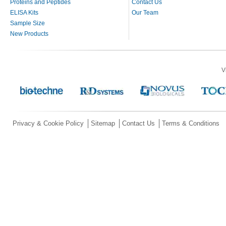
Proteins and Peptides
Contact Us
ELISA Kits
Our Team
Sample Size
New Products
V
Privacy & Cookie Policy
Sitemap
Contact Us
Terms & Conditions