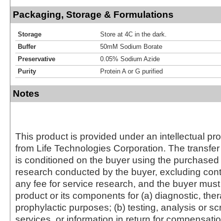
Packaging, Storage & Formulations
Storage
Store at 4C in the dark.
Buffer
50mM Sodium Borate
Preservative
0.05% Sodium Azide
Purity
Protein A or G purified
Notes
This product is provided under an intellectual pr
from Life Technologies Corporation. The transfer 
is conditioned on the buyer using the purchased 
research conducted by the buyer, excluding cont
any fee for service research, and the buyer must 
product or its components for (a) diagnostic, ther
prophylactic purposes; (b) testing, analysis or s
services, or information in return for compensatio