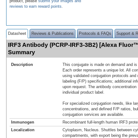
product, please
submit your images and
reviews to earn reward points
.
Datasheet
Reviews & Publications
Protocols & FAQs
Support & 
IRF3 Antibody (PCRP-IRF3-3B2) [Alexa Fluor™
Summary
Description
This conjugate is made on demand and is n
Each order represents a unique lot. All co
using validated conjugation protocols and 
labeling (F/P) specifications; additional in
upon request. The antibody concentration 
individual product label.
For specialized conjugation needs, like lar
concentrations, and defined F/P ratios, b
conjugation services are available.
Immunogen
Recombinant full-length human IRF3 prote
Localization
Cytoplasm, Nucleus. Shuttles between cy
compartments, with export being the preva