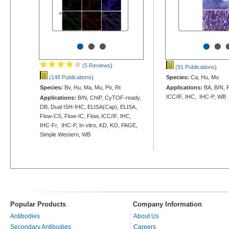
•
•
•
•
•
(5 Reviews
)
(91 Publications
)
(148 Publications
)
Species:
Ca, Hu, Mu
Species:
Bv, Hu, Ma, Mu, Po, Rt
Applications:
BA, B/N, F
ICC/IF, IHC, IHC-P, WB
Applications:
B/N, ChIP, CyTOF-ready,
DB, Dual ISH-IHC, ELISA(Cap), ELISA,
Flow-CS, Flow-IC, Flow, ICC/IF, IHC,
IHC-Fr, IHC-P, In vitro, KD, KO, PAGE,
Simple Western, WB
Popular Products
Company Information
Antibodies
About Us
Secondary Antibodies
Careers