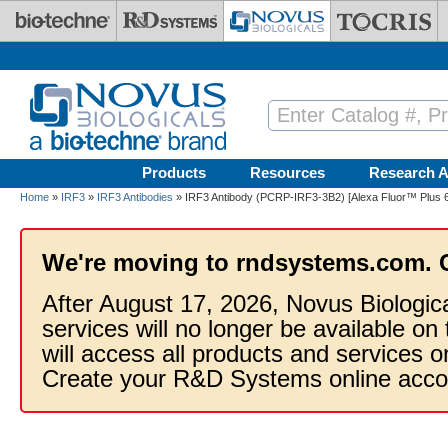
Skip to main content
Products
Resources
Research A
Home
»
IRF3
»
IRF3 Antibodies
» IRF3 Antibody (PCRP-IRF3-3B2) [Alexa Fluor™ Plus 
We're moving to rndsystems.com. 
After August 17, 2026, Novus Biologic
services will no longer be available on
will access all products and services
Create your R&D Systems online acco