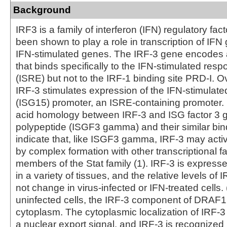
Background
IRF3 is a family of interferon (IFN) regulatory fac
been shown to play a role in transcription of IFN
IFN-stimulated genes. The IRF-3 gene encodes 
that binds specifically to the IFN-stimulated res
(ISRE) but not to the IRF-1 binding site PRD-I. 
IRF-3 stimulates expression of the IFN-stimulat
(ISG15) promoter, an ISRE-containing promoter.
acid homology between IRF-3 and ISG factor 3
polypeptide (ISGF3 gamma) and their similar bin
indicate that, like ISGF3 gamma, IRF-3 may activ
by complex formation with other transcriptional fa
members of the Stat family (1). IRF-3 is expresse
in a variety of tissues, and the relative levels o
not change in virus-infected or IFN-treated cells. (
uninfected cells, the IRF-3 component of DRAF1 
cytoplasm. The cytoplasmic localization of IRF-
a nuclear export signal, and IRF-3 is recognized