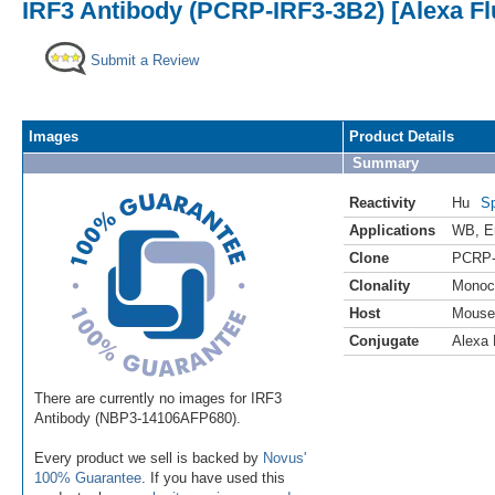
IRF3 Antibody (PCRP-IRF3-3B2) [Alexa F
Submit a Review
Images
Product Details
Summary
Reactivity
Hu
Sp
Applications
WB
,
E
Clone
PCRP-
Clonality
Monoc
Host
Mouse
Conjugate
Alexa 
There are currently no images for IRF3
Antibody (NBP3-14106AFP680).
Every product we sell is backed by
Novus'
100% Guarantee
. If you have used this