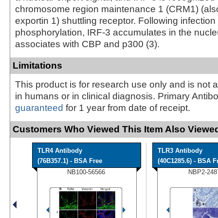
chromosome region maintenance 1 (CRM1) (als
exportin 1) shuttling receptor. Following infection
phosphorylation, IRF-3 accumulates in the nucle
associates with CBP and p300 (3).
Limitations
This product is for research use only and is not 
in humans or in clinical diagnosis. Primary Antib
guaranteed
for 1 year from date of receipt.
Customers Who Viewed This Item Also Viewed
TLR4 Antibody
TLR3 Antibody
(76B357.1) - BSA Free
(40C1285.6) - BSA F
NB100-56566
NBP2-248