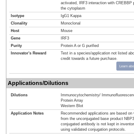
activated, IRF3 interaction with CREBBP p
the cytoplasm
Isotype
IgG1 Kappa
Clonality
Monoclonal
Host
Mouse
Gene
IRF3
Purity
Protein A or G purified
Innovator's Reward
Test in a species/application not listed abo
credit towards a future purchase.
Learn abo
Applications/Dilutions
Dilutions
Immunocytochemistry/ Immunofluorescen
Protein Array
Western Blot
Application Notes
Recommended applications are based on v
from the unconjugated base product NBP3
conjugated antibody is not kept in invento
using validated conjugation protocols.