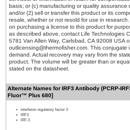
basis; or (c) manufacturing or quality assurance o
and/or (2) sell or transfer this product or its com
resale, whether or not resold for use in research.
on purchasing a license to this product for purpo
as described above, contact Life Technologies C
5781 Van Allen Way, Carlsbad, CA 92008 USA o
outlicensing@thermofisher.com. This conjugate 
demand. Actual recovery may vary from the state
product. The volume will be greater than or equal 
stated on the datasheet.
Alternate Names for IRF3 Antibody (PCRP-IRF
Fluor™ Plus 680]
interferon regulatory factor 3
IRF3
IRF-3