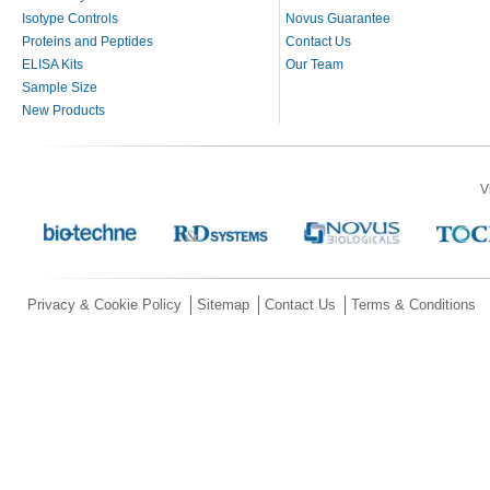
Isotype Controls
Novus Guarantee
Proteins and Peptides
Contact Us
ELISA Kits
Our Team
Sample Size
New Products
V
Privacy & Cookie Policy
Sitemap
Contact Us
Terms & Conditions