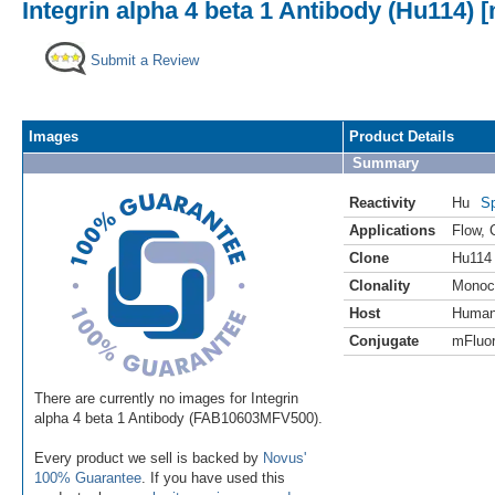
Integrin alpha 4 beta 1 Antibody (Hu114) 
Submit a Review
Images
Product Details
Summary
Reactivity
Hu
Sp
Applications
Flow
,
Clone
Hu114
Clonality
Monoc
Host
Huma
Conjugate
mFluor
There are currently no images for Integrin
alpha 4 beta 1 Antibody (FAB10603MFV500).
Every product we sell is backed by
Novus'
100% Guarantee
. If you have used this