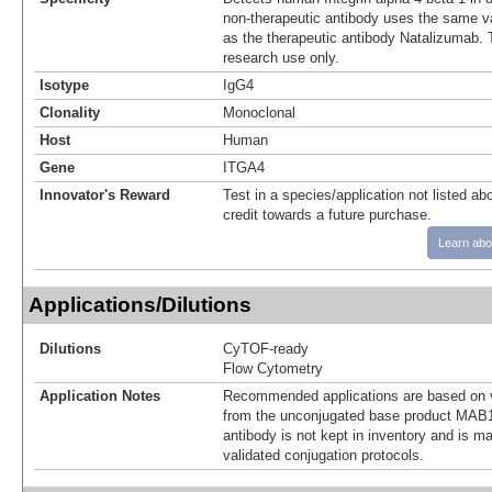
non-therapeutic antibody uses the same v
as the therapeutic antibody Natalizumab. T
research use only.
Isotype
IgG4
Clonality
Monoclonal
Host
Human
Gene
ITGA4
Innovator's Reward
Test in a species/application not listed abo
credit towards a future purchase.
Learn abo
Applications/Dilutions
Dilutions
CyTOF-ready
Flow Cytometry
Application Notes
Recommended applications are based on v
from the unconjugated base product MAB1
antibody is not kept in inventory and is m
validated conjugation protocols.