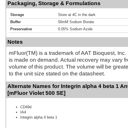
Packaging, Storage & Formulations
Storage
Store at 4C in the dark.
Buffer
50mM Sodium Borate
Preservative
0.05% Sodium Azide
Notes
mFluor(TM) is a trademark of AAT Bioquest, Inc.
is made on demand. Actual recovery may vary fr
volume of this product. The volume will be greate
to the unit size stated on the datasheet.
Alternate Names for Integrin alpha 4 beta 1 A
[mFluor Violet 500 SE]
CD49d
IA4
Integrin alpha 4 beta 1