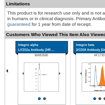
Limitations
This product is for research use only and is not 
in humans or in clinical diagnosis. Primary Antib
guaranteed
for 1 year from date of receipt.
Customers Who Viewed This Item Also Viewed
Integrin alpha
Integrin beta
L/CD11a Antibody (345 ...
2/CD18 Antibody [Un
MAB3595
AF1730
•
•
•
•