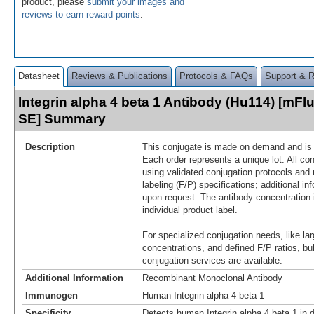
product, please
submit your images and
reviews to earn reward points
.
Datasheet
Reviews & Publications
Protocols & FAQs
Support & 
Integrin alpha 4 beta 1 Antibody (Hu114) [mFlu
SE] Summary
Description
This conjugate is made on demand and is n
Each order represents a unique lot. All co
using validated conjugation protocols and 
labeling (F/P) specifications; additional in
upon request. The antibody concentration 
individual product label.
For specialized conjugation needs, like lar
concentrations, and defined F/P ratios, b
conjugation services are available.
Additional Information
Recombinant Monoclonal Antibody
Immunogen
Human Integrin alpha 4 beta 1
Specificity
Detects human Integrin alpha 4 beta 1 in 