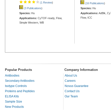
(1 Review
)
(16 Publications
)
(3 Publications
)
Species:
Hu
Species:
Hu
Applications:
AdBlk, Cy
Flow, ICC
Applications:
CyTOF-ready, Flow,
Simple Western, WB
Popular Products
Company Information
Antibodies
About Us
Secondary Antibodies
Careers
Isotype Controls
Novus Guarantee
Proteins and Peptides
Contact Us
ELISA Kits
Our Team
Sample Size
New Products