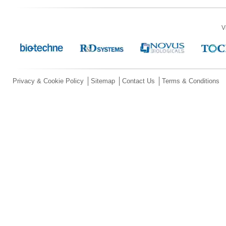
V
Privacy & Cookie Policy
Sitemap
Contact Us
Terms & Conditions