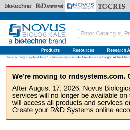
Skip to main content
Products
Resources
Research A
Home
»
Integrin alpha 4 beta 1
»
Integrin alpha 4 beta 1 Antibodies
» Integrin alpha 4 bet
We're moving to rndsystems.com. 
After August 17, 2026, Novus Biologic
services will no longer be available on
will access all products and services
Create your R&D Systems online acco