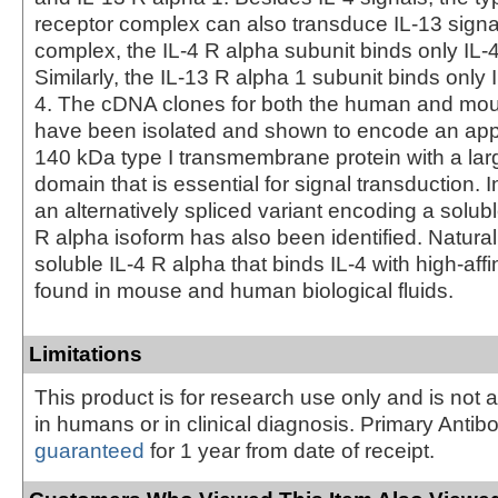
receptor complex can also transduce IL-13 signals
complex, the IL-4 R alpha subunit binds only IL-4
Similarly, the IL-13 R alpha 1 subunit binds only 
4. The cDNA clones for both the human and mou
have been isolated and shown to encode an app
140 kDa type I transmembrane protein with a lar
domain that is essential for signal transduction. 
an alternatively spliced variant encoding a solub
R alpha isoform has also been identified. Natural
soluble IL-4 R alpha that binds IL-4 with high-aff
found in mouse and human biological fluids.
Limitations
This product is for research use only and is not 
in humans or in clinical diagnosis. Primary Antib
guaranteed
for 1 year from date of receipt.