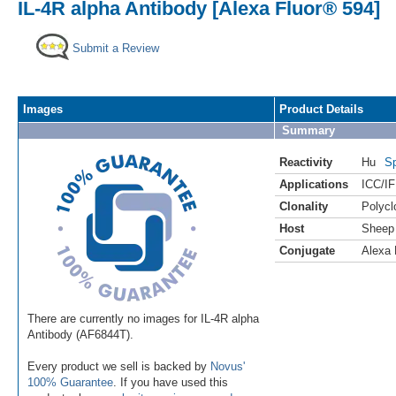
IL-4R alpha Antibody [Alexa Fluor® 594]
Submit a Review
Images
Product Details
Summary
Reactivity
Hu
Sp
Applications
ICC/IF
Clonality
Polycl
Host
Sheep
Conjugate
Alexa 
There are currently no images for IL-4R alpha
Antibody (AF6844T).
Every product we sell is backed by
Novus'
100% Guarantee
. If you have used this