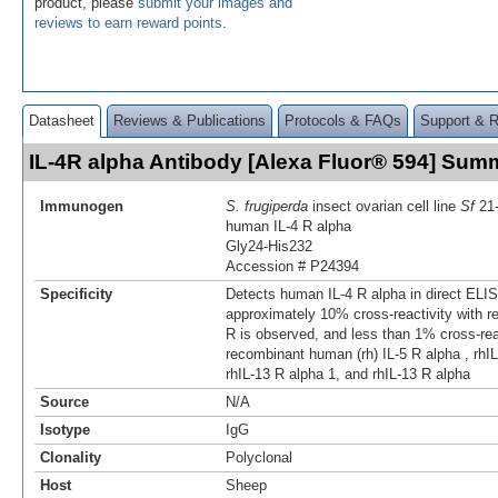
product, please
submit your images and
reviews to earn reward points
.
Datasheet
Reviews & Publications
Protocols & FAQs
Support & 
IL-4R alpha Antibody [Alexa Fluor® 594] Sum
Immunogen
S. frugiperda
insect ovarian cell line
Sf
21
human IL-4 R alpha
Gly24-His232
Accession # P24394
Specificity
Detects human IL-4 R alpha in direct ELIS
approximately 10% cross-reactivity with 
R is observed, and less than 1% cross-reac
recombinant human (rh) IL-5 R alpha , rhIL
rhIL-13 R alpha 1, and rhIL-13 R alpha
Source
N/A
Isotype
IgG
Clonality
Polyclonal
Host
Sheep