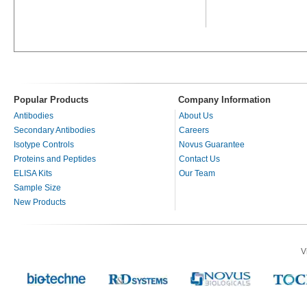
Popular Products
Company Information
Antibodies
About Us
Secondary Antibodies
Careers
Isotype Controls
Novus Guarantee
Proteins and Peptides
Contact Us
ELISA Kits
Our Team
Sample Size
New Products
V