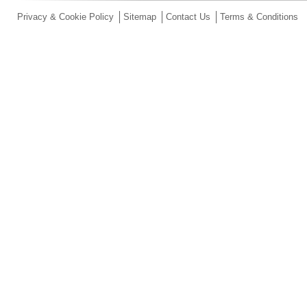
Privacy & Cookie Policy
Sitemap
Contact Us
Terms & Conditions