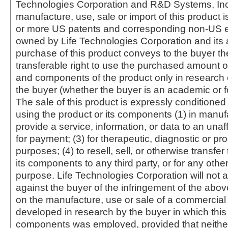
Technologies Corporation and R&D Systems, Inc
manufacture, use, sale or import of this product i
or more US patents and corresponding non-US e
owned by Life Technologies Corporation and its af
purchase of this product conveys to the buyer th
transferable right to use the purchased amount o
and components of the product only in research
the buyer (whether the buyer is an academic or for
The sale of this product is expressly conditioned
using the product or its components (1) in manufa
provide a service, information, or data to an unaffi
for payment; (3) for therapeutic, diagnostic or pr
purposes; (4) to resell, sell, or otherwise transfer
its components to any third party, or for any oth
purpose. Life Technologies Corporation will not a
against the buyer of the infringement of the abo
on the manufacture, use or sale of a commercial
developed in research by the buyer in which this 
components was employed, provided that neither