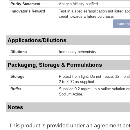
Purity Statement
Antigen Affinity-purified
Innovator's Reward
Test in a species/application not listed abo
credit towards a future purchase.
Learn abo
Applications/Dilutions
Dilutions
Immunocytochemistry
Packaging, Storage & Formulations
Storage
Protect from light. Do not freeze. 12 month
2 to 8 °C as supplied
Buffer
Supplied 0.2 mg/mL in a saline solution c
Sodium Azide.
Notes
This product is provided under an agreement be