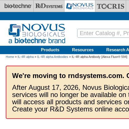
Skip to main content
Products
Resources
Research A
Home
»
IL-4R alpha
»
IL-4R alpha Antibodies
» IL-4R alpha Antibody [Alexa Fluor® 594]
We're moving to rndsystems.com. 
After August 17, 2026, Novus Biologic
services will no longer be available on
will access all products and services
Create your R&D Systems online acco