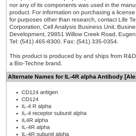
nor any of its components was used in the manu
product. For information on purchasing a license 
for purposes other than research, contact Life T
Corporation, Cell Analysis Business Unit, Busin
Development, 29851 Willow Creek Road, Eugen
Tel: (541) 465-8300. Fax: (541) 335-0354.
This product is produced by and ships from R&D
a Bio-Techne brand.
Alternate Names for IL-4R alpha Antibody [Ale
CD124 antigen
CD124
IL-4 R alpha
IL-4 receptor subunit alpha
IL4R alpha
IL-4R alpha
IL-4R subunit alpha