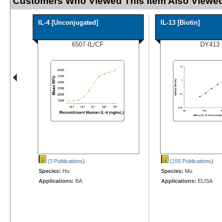
Customers Who Viewed This Item Also Viewed
IL-4 [Unconjugated]
IL-13 [Biotin]
6507-IL/CF
DY413
(3 Publications
)
(155 Publications
)
Species:
Hu
Species:
Mu
Applications:
BA
Applications:
ELISA