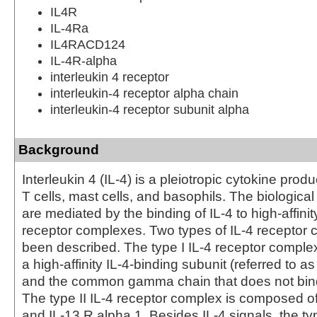
IL4R
IL-4Ra
IL4RACD124
IL-4R-alpha
interleukin 4 receptor
interleukin-4 receptor alpha chain
interleukin-4 receptor subunit alpha
Background
Interleukin 4 (IL-4) is a pleiotropic cytokine prod
T cells, mast cells, and basophils. The biological 
are mediated by the binding of IL‑4 to high-affinit
receptor complexes. Two types of IL-4 receptor
been described. The type I IL-4 receptor comple
a high-affinity IL-4-binding subunit (referred to as
and the common gamma chain that does not bind I
The type II IL-4 receptor complex is composed of
and IL-13 R alpha 1. Besides IL-4 signals, the typ