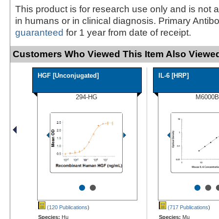
This product is for research use only and is not 
in humans or in clinical diagnosis. Primary Antib
guaranteed
for 1 year from date of receipt.
Customers Who Viewed This Item Also Viewed
HGF [Unconjugated]
IL-6 [HRP]
294-HG
M6000B
•
•
•
•
(120 Publications
)
(717 Publications
)
Species:
Hu
Species:
Mu