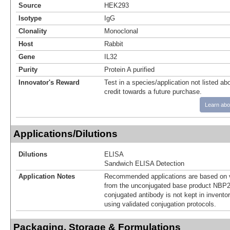
Source
HEK293
Isotype
IgG
Clonality
Monoclonal
Host
Rabbit
Gene
IL32
Purity
Protein A purified
Innovator's Reward
Test in a species/application not listed abo
credit towards a future purchase.
Learn abo
Applications/Dilutions
Dilutions
ELISA
Sandwich ELISA Detection
Application Notes
Recommended applications are based on v
from the unconjugated base product NBP2
conjugated antibody is not kept in invento
using validated conjugation protocols.
Packaging, Storage & Formulations