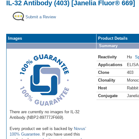
IL-32 Antibody (403) [Janelia Fluor® 669]
Submit a Review
Images
Product Details
Summary
Reactivity
Hu
Sp
Applications
ELISA
Clone
403
Clonality
Monoc
Host
Rabbit
Conjugate
Janeli
There are currently no images for IL-32
Antibody (NBP2-89777JF669).
Every product we sell is backed by
Novus'
100% Guarantee
. If you have used this