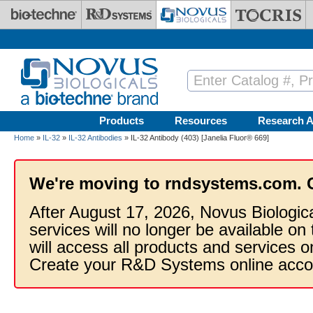
Skip to main content
Products
Resources
Research A
Home
»
IL-32
»
IL-32 Antibodies
» IL-32 Antibody (403) [Janelia Fluor® 669]
We're moving to rndsystems.com. 
After August 17, 2026, Novus Biologic
services will no longer be available on
will access all products and services
Create your R&D Systems online acco