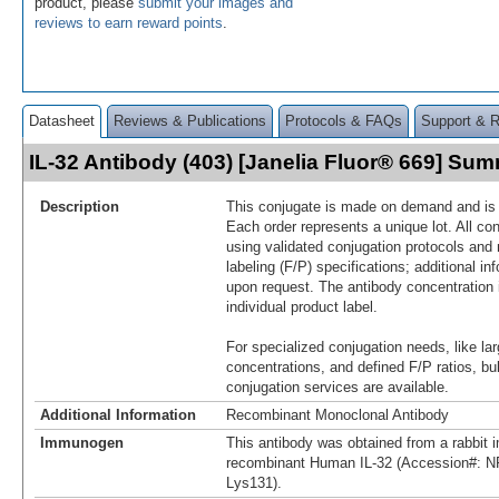
product, please
submit your images and
reviews to earn reward points
.
Datasheet
Reviews & Publications
Protocols & FAQs
Support & 
IL-32 Antibody (403) [Janelia Fluor® 669] Su
Description
This conjugate is made on demand and is n
Each order represents a unique lot. All co
using validated conjugation protocols and 
labeling (F/P) specifications; additional in
upon request. The antibody concentration 
individual product label.
For specialized conjugation needs, like lar
concentrations, and defined F/P ratios, b
conjugation services are available.
Additional Information
Recombinant Monoclonal Antibody
Immunogen
This antibody was obtained from a rabbit i
recombinant Human IL-32 (Accession#: N
Lys131).