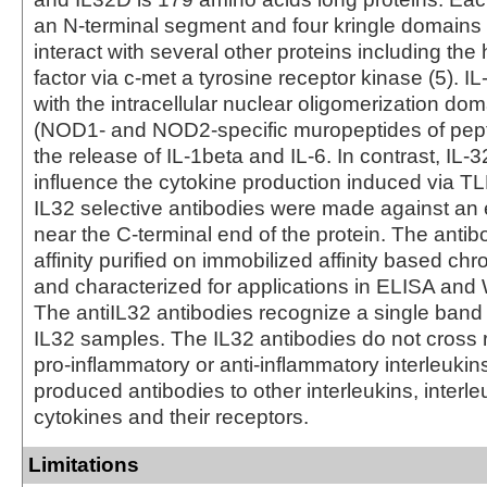
an N-terminal segment and four kringle domains 
interact with several other proteins including the
factor via c-met a tyrosine receptor kinase (5). I
with the intracellular nuclear oligomerization do
(NOD1- and NOD2-specific muropeptides of pept
the release of IL-1beta and IL-6. In contrast, IL-3
influence the cytokine production induced via TLR
IL32 selective antibodies were made against an e
near the C-terminal end of the protein. The antib
affinity purified on immobilized affinity based c
and characterized for applications in ELISA and 
The antiIL32 antibodies recognize a single band 
IL32 samples. The IL32 antibodies do not cross r
pro-inflammatory or anti-inflammatory interleukin
produced antibodies to other interleukins, interle
cytokines and their receptors.
Limitations