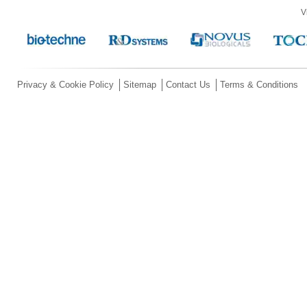
V
Privacy & Cookie Policy
Sitemap
Contact Us
Terms & Conditions