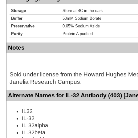
Storage
Store at 4C in the dark.
Buffer
50mM Sodium Borate
Preservative
0.05% Sodium Azide
Purity
Protein A purified
Notes
Sold under license from the Howard Hughes Medic
Janelia Research Campus.
Alternate Names for IL-32 Antibody (403) [Jane
IL32
IL-32
IL-32alpha
IL-32beta