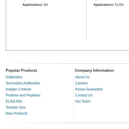
Applications:
BA
Applications:
ELISA
Popular Products
Company Information
Antibodies
About Us
Secondary Antibodies
Careers
Isotype Controls
Novus Guarantee
Proteins and Peptides
Contact Us
ELISA Kits
Our Team
Sample Size
New Products