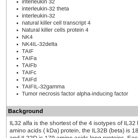
interleukin 32
interleukin-32 theta
interleukin-32
natural killer cell transcript 4
Natural killer cells protein 4
NK4
NK4IL-32delta
TAIF
TAIFa
TAIFb
TAIFc
TAIFd
TAIFIL-32gamma
Tumor necrosis factor alpha-inducing factor
Background
IL32 alfa is the shortest of the 4 isotypes of IL32
amino acids ( kDa) protein, the IL32B (beta) is 1
and IL32D is 179 amino acids long proteins. Ea