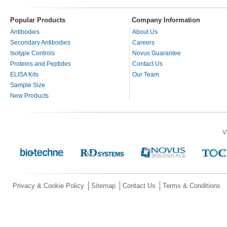
Popular Products
Company Information
Antibodies
About Us
Secondary Antibodies
Careers
Isotype Controls
Novus Guarantee
Proteins and Peptides
Contact Us
ELISA Kits
Our Team
Sample Size
New Products
V
Privacy & Cookie Policy
Sitemap
Contact Us
Terms & Conditions