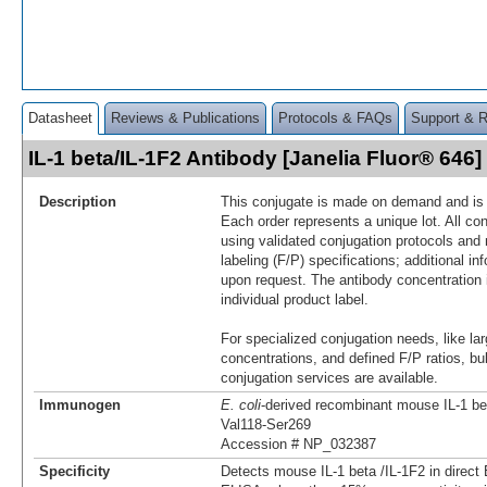
Datasheet
Reviews & Publications
Protocols & FAQs
Support & 
IL-1 beta/IL-1F2 Antibody [Janelia Fluor® 64
Description
This conjugate is made on demand and is n
Each order represents a unique lot. All co
using validated conjugation protocols and 
labeling (F/P) specifications; additional in
upon request. The antibody concentration 
individual product label.
For specialized conjugation needs, like lar
concentrations, and defined F/P ratios, b
conjugation services are available.
Immunogen
E. coli
-derived recombinant mouse IL-1 be
Val118-Ser269
Accession # NP_032387
Specificity
Detects mouse IL-1 beta /IL-1F2 in direct 