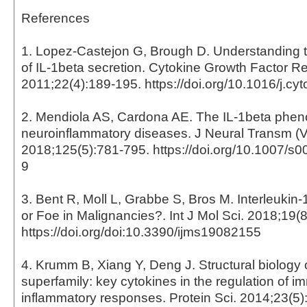
References
1. Lopez-Castejon G, Brough D. Understanding
of IL-1beta secretion. Cytokine Growth Factor Re
2011;22(4):189-195. https://doi.org/10.1016/j.cy
2. Mendiola AS, Cardona AE. The IL-1beta phe
neuroinflammatory diseases. J Neural Transm (V
2018;125(5):781-795. https://doi.org/10.1007/s
9
3. Bent R, Moll L, Grabbe S, Bros M. Interleukin-
or Foe in Malignancies?. Int J Mol Sci. 2018;19(
https://doi.org/doi:10.3390/ijms19082155
4. Krumm B, Xiang Y, Deng J. Structural biology o
superfamily: key cytokines in the regulation of 
inflammatory responses. Protein Sci. 2014;23(5)