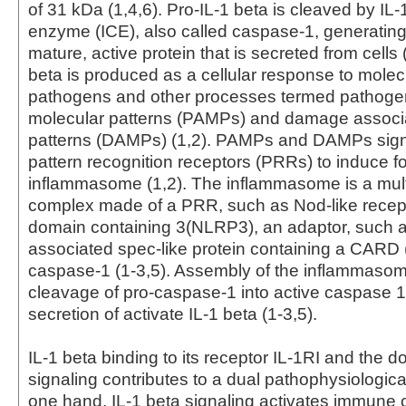
of 31 kDa (1,4,6). Pro-IL-1 beta is cleaved by IL-
enzyme (ICE), also called caspase-1, generatin
mature, active protein that is secreted from cells 
beta is produced as a cellular response to molec
pathogens and other processes termed pathoge
molecular patterns (PAMPs) and damage associ
patterns (DAMPs) (1,2). PAMPs and DAMPs sign
pattern recognition receptors (PRRs) to induce fo
inflammasome (1,2). The inflammasome is a mult
complex made of a PRR, such as Nod-like recepto
domain containing 3(NLRP3), an adaptor, such a
associated spec-like protein containing a CARD 
caspase-1 (1-3,5). Assembly of the inflammaso
cleavage of pro-caspase-1 into active caspase 1
secretion of activate IL-1 beta (1-3,5).
IL-1 beta binding to its receptor IL-1RI and the
signaling contributes to a dual pathophysiological
one hand, IL-1 beta signaling activates immune c