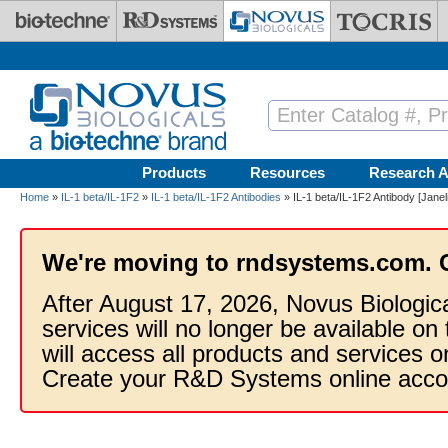
Skip to main content
Products
Resources
Research A
Home
»
IL-1 beta/IL-1F2
»
IL-1 beta/IL-1F2 Antibodies
» IL-1 beta/IL-1F2 Antibody [Janel
We're moving to rndsystems.com. 
After August 17, 2026, Novus Biologic
services will no longer be available on
will access all products and services
Create your R&D Systems online acco