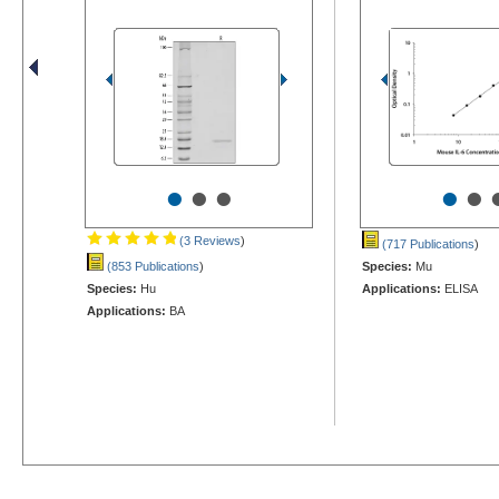
•
•
•
•
•
(3 Reviews
)
(717 Publications
)
(853 Publications
)
Species:
Mu
Species:
Hu
Applications:
ELISA
Applications:
BA