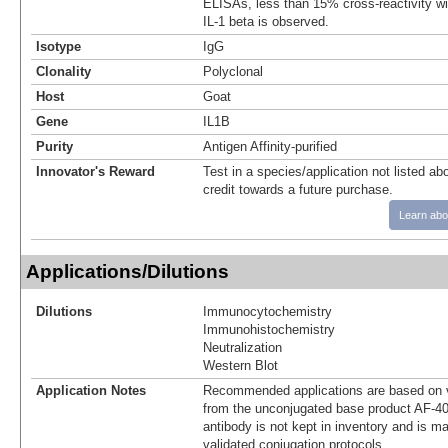
ELISAs, less than 15% cross-reactivity w
IL-1 beta is observed.
Isotype
IgG
Clonality
Polyclonal
Host
Goat
Gene
IL1B
Purity
Antigen Affinity-purified
Innovator's Reward
Test in a species/application not listed abo
credit towards a future purchase.
Learn abo
Applications/Dilutions
Dilutions
Immunocytochemistry
Immunohistochemistry
Neutralization
Western Blot
Application Notes
Recommended applications are based on v
from the unconjugated base product AF-4
antibody is not kept in inventory and is m
validated conjugation protocols.