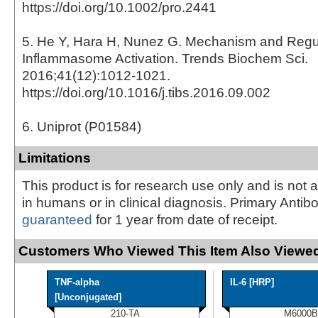
https://doi.org/10.1002/pro.2441
5. He Y, Hara H, Nunez G. Mechanism and Regu
Inflammasome Activation. Trends Biochem Sci.
2016;41(12):1012-1021.
https://doi.org/10.1016/j.tibs.2016.09.002
6. Uniprot (P01584)
Limitations
This product is for research use only and is not 
in humans or in clinical diagnosis. Primary Antib
guaranteed
for 1 year from date of receipt.
Customers Who Viewed This Item Also Viewed
TNF-alpha
IL-6 [HRP]
[Unconjugated]
210-TA
M6000B