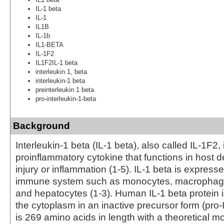
IL-1 beta
IL-1
IL1B
IL-1b
IL1-BETA
IL-1F2
IL1F2IL-1 beta
interleukin 1, beta
interleukin-1 beta
preinterleukin 1 beta
pro-interleukin-1-beta
Background
Interleukin-1 beta (IL-1 beta), also called IL-1F2, 
proinflammatory cytokine that functions in host d
injury or inflammation (1-5). IL-1 beta is expresse
immune system such as monocytes, macrophage,
and hepatocytes (1-3). Human IL-1 beta protein 
the cytoplasm in an inactive precursor form (pro-
is 269 amino acids in length with a theoretical m