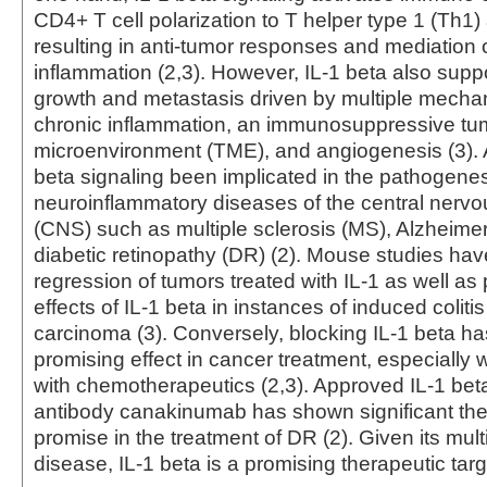
CD4+ T cell polarization to T helper type 1 (Th1)
resulting in anti-tumor responses and mediation 
inflammation (2,3). However, IL-1 beta also supp
growth and metastasis driven by multiple mecha
chronic inflammation, an immunosuppressive tu
microenvironment (TME), and angiogenesis (3). Ad
beta signaling been implicated in the pathogenes
neuroinflammatory diseases of the central nerv
(CNS) such as multiple sclerosis (MS), Alzheime
diabetic retinopathy (DR) (2). Mouse studies ha
regression of tumors treated with IL-1 as well as 
effects of IL-1 beta in instances of induced coliti
carcinoma (3). Conversely, blocking IL-1 beta h
promising effect in cancer treatment, especiall
with chemotherapeutics (2,3). Approved IL-1 be
antibody canakinumab has shown significant the
promise in the treatment of DR (2). Given its mult
disease, IL-1 beta is a promising therapeutic targ