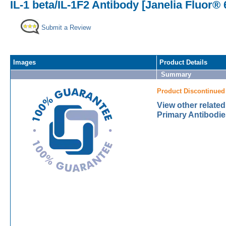
IL-1 beta/IL-1F2 Antibody [Janelia Fluor® 
Submit a Review
Images
Product Details
Summary
Product Discontinued
View other related
Primary Antibodie