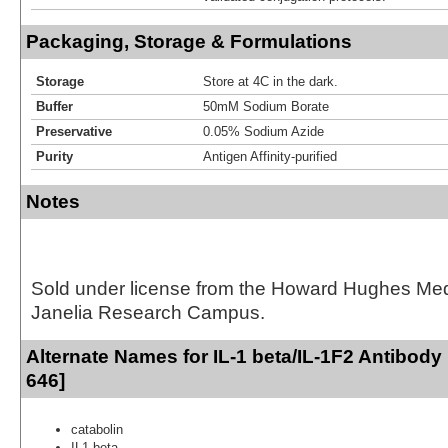
Packaging, Storage & Formulations
Storage
Store at 4C in the dark.
Buffer
50mM Sodium Borate
Preservative
0.05% Sodium Azide
Purity
Antigen Affinity-purified
Notes
Sold under license from the Howard Hughes Medic
Janelia Research Campus.
Alternate Names for IL-1 beta/IL-1F2 Antibody
646]
catabolin
IL1 beta