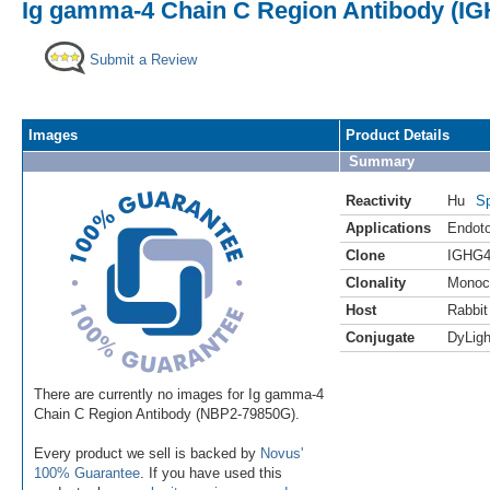
Ig gamma-4 Chain C Region Antibody (IG
Submit a Review
Images
Product Details
Summary
Reactivity
Hu
Sp
Applications
Endoto
Clone
IGHG4
Clonality
Monoc
Host
Rabbit
Conjugate
DyLigh
There are currently no images for Ig gamma-4
Chain C Region Antibody (NBP2-79850G).
Every product we sell is backed by
Novus'
100% Guarantee
. If you have used this