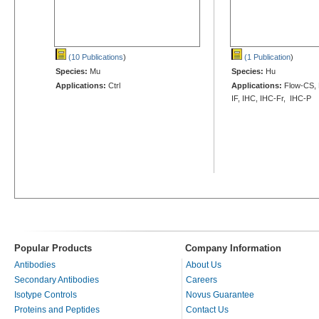
(10 Publications
)
(1 Publication
)
Species:
Mu
Species:
Hu
Applications:
Ctrl
Applications:
Flow-CS, 
IF, IHC, IHC-Fr, IHC-P
Popular Products
Company Information
Antibodies
About Us
Secondary Antibodies
Careers
Isotype Controls
Novus Guarantee
Proteins and Peptides
Contact Us