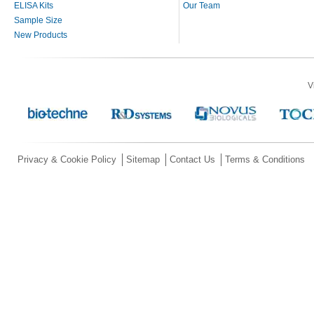
ELISA Kits
Our Team
Sample Size
New Products
V
Privacy & Cookie Policy
Sitemap
Contact Us
Terms & Conditions