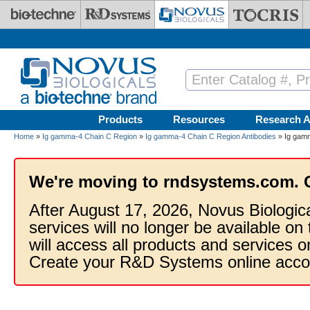
Skip to main content
Products
Resources
Research A
Home
»
Ig gamma-4 Chain C Region
»
Ig gamma-4 Chain C Region Antibodies
» Ig gamm
We're moving to rndsystems.com. 
After August 17, 2026, Novus Biologic
services will no longer be available on
will access all products and services
Create your R&D Systems online acco