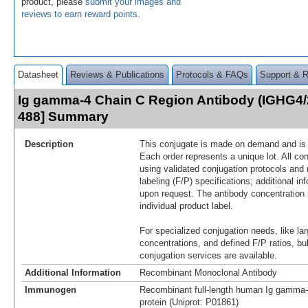
product, please
submit your images and
reviews to earn reward points
.
Datasheet
Reviews & Publications
Protocols & FAQs
Support & 
Ig gamma-4 Chain C Region Antibody (IGHG4/
488] Summary
Description
This conjugate is made on demand and is n
Each order represents a unique lot. All co
using validated conjugation protocols and 
labeling (F/P) specifications; additional in
upon request. The antibody concentration 
individual product label.
For specialized conjugation needs, like lar
concentrations, and defined F/P ratios, b
conjugation services are available.
Additional Information
Recombinant Monoclonal Antibody
Immunogen
Recombinant full-length human Ig gamma
protein (Uniprot: P01861)