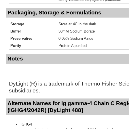
Packaging, Storage & Formulations
Storage
Store at 4C in the dark.
Buffer
50mM Sodium Borate
Preservative
0.05% Sodium Azide
Purity
Protein A purified
Notes
DyLight (R) is a trademark of Thermo Fisher Scient
subsidiaries.
Alternate Names for Ig gamma-4 Chain C Reg
(IGHG4/2042R) [DyLight 488]
IGHG4