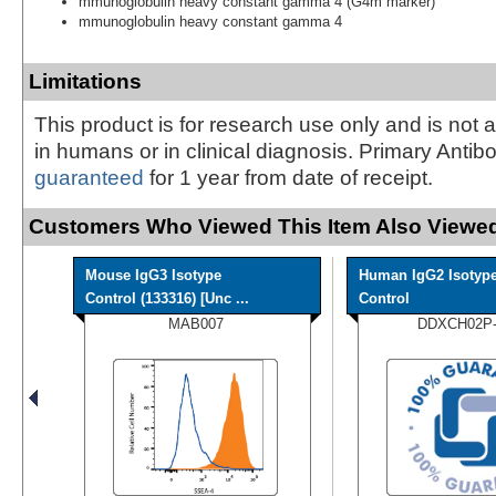
mmunoglobulin heavy constant gamma 4 (G4m marker)
mmunoglobulin heavy constant gamma 4
Limitations
This product is for research use only and is not 
in humans or in clinical diagnosis. Primary Antib
guaranteed
for 1 year from date of receipt.
Customers Who Viewed This Item Also Viewed
Mouse IgG3 Isotype
Human IgG2 Isotyp
Control (133316) [Unc ...
Control
MAB007
DDXCH02P-