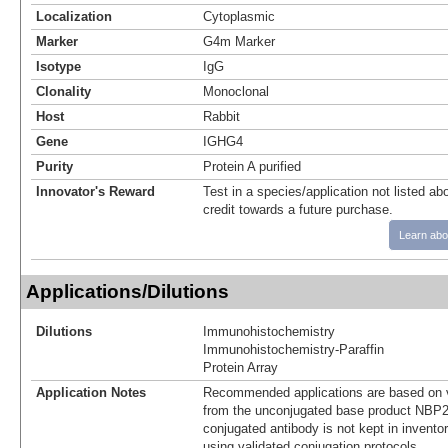
Localization
Cytoplasmic
Marker
G4m Marker
Isotype
IgG
Clonality
Monoclonal
Host
Rabbit
Gene
IGHG4
Purity
Protein A purified
Innovator's Reward
Test in a species/application not listed abo
credit towards a future purchase.
Learn abo
Applications/Dilutions
Dilutions
Immunohistochemistry
Immunohistochemistry-Paraffin
Protein Array
Application Notes
Recommended applications are based on v
from the unconjugated base product NBP2
conjugated antibody is not kept in invento
using validated conjugation protocols.