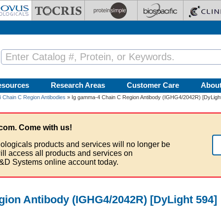
esources
Research Areas
Customer Care
Abou
 Chain C Region Antibodies
» Ig gamma-4 Chain C Region Antibody (IGHG4/2042R) [DyLight
com. Come with us!
ologicals products and services will no longer be
ill access all products and services on
&D Systems online account today.
ion Antibody (IGHG4/2042R) [DyLight 594]