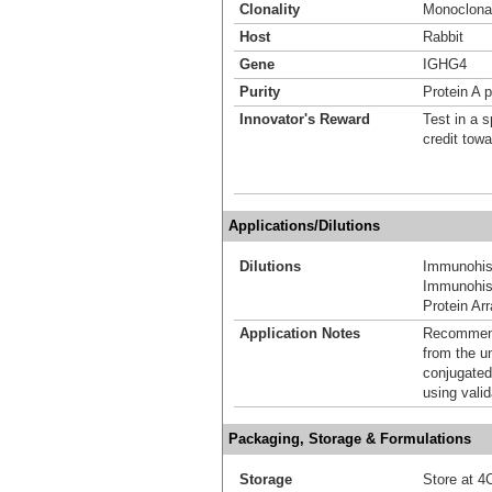
Clonality
Monoclona
Host
Rabbit
Gene
IGHG4
Purity
Protein A p
Innovator's Reward
Test in a s
credit tow
Applications/Dilutions
Dilutions
Immunohis
Immunohist
Protein Ar
Application Notes
Recommende
from the u
conjugated
using vali
Packaging, Storage & Formulations
Storage
Store at 4C