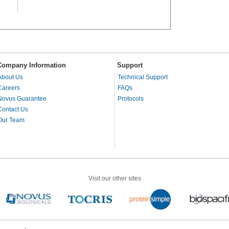
Company Information
Support
About Us
Technical Support
Careers
FAQs
Novus Guarantee
Protocols
Contact Us
Our Team
Visit our other sites