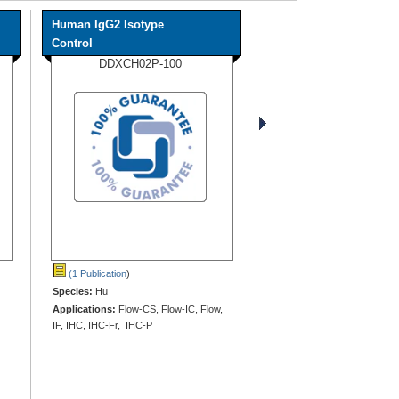
Human IgG2 Isotype
Control
DDXCH02P-100
(1 Publication
)
Species:
Hu
Applications:
Flow-CS, Flow-IC, Flow,
IF, IHC, IHC-Fr, IHC-P