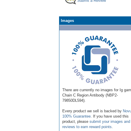
Submit a Review
Images
There are currently no images for Ig ga
Chain C Region Antibody (NBP2-
79850DL594).
Every product we sell is backed by
Novu
100% Guarantee
. If you have used this
product, please
submit your images and
reviews to earn reward points
.