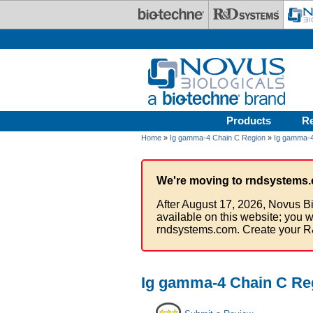
Skip to main content
Products
R
Home
»
Ig gamma-4 Chain C Region
»
Ig gamma-4
We're moving to rndsystems.
After August 17, 2026, Novus Bi
available on this website; you w
rndsystems.com. Create your R
Ig gamma-4 Chain C Reg