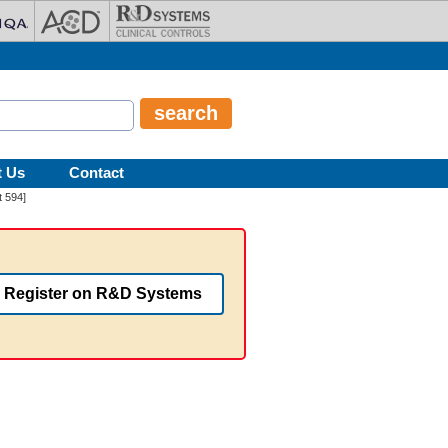
t Us
Contact
 594]
Register on R&D Systems