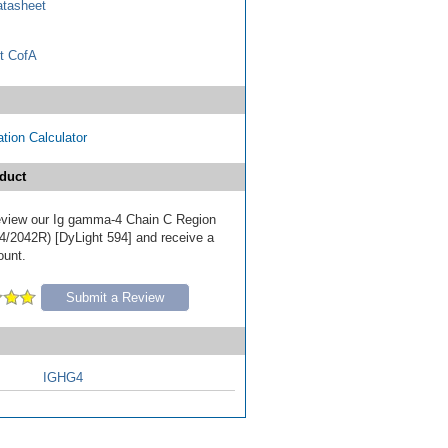
tasheet
t CofA
tion Calculator
duct
 review our Ig gamma-4 Chain C Region
/2042R) [DyLight 594] and receive a
ount.
Submit a Review
IGHG4