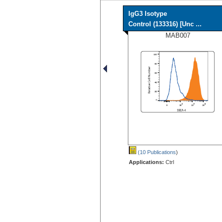
IgG3 Isotype
Control (133316) [Unc ...
MAB007
(10 Publications
)
Applications:
Ctrl