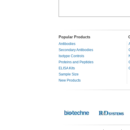
Popular Products
Antibodies
Secondary Antibodies
Isotype Controls
Proteins and Peptides
ELISA Kits
Sample Size
New Products