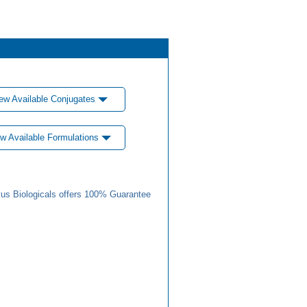
ew Available Conjugates
w Available Formulations
us Biologicals offers 100% Guarantee