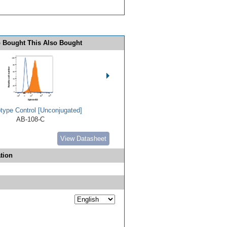
 Bought This Also Bought
type Control [Unconjugated]
AB-108-C
View Datasheet
tion