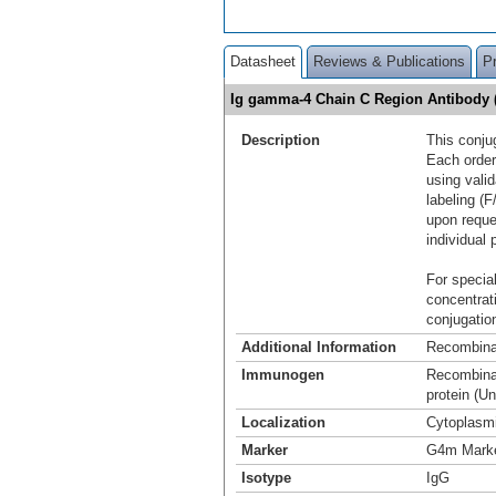
Datasheet
Reviews & Publications
P
Ig gamma-4 Chain C Region Antibody 
Description
This conju
Each order
using vali
labeling (F
upon reque
individual 
For special
concentrat
conjugation
Additional Information
Recombina
Immunogen
Recombinan
protein (U
Localization
Cytoplasm
Marker
G4m Mark
Isotype
IgG