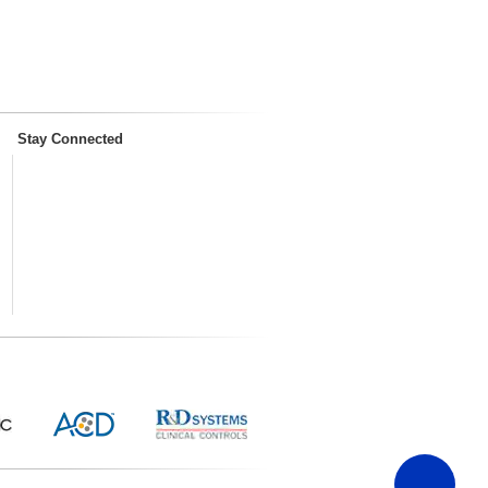
Stay Connected