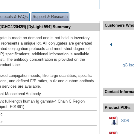
rotocols & FAQs
Support & Research
Customers Who
(IGHG4/2042R) [DyLight 594] Summary
gate is made on demand and is not held in inventory.
 represents a unique lot. All conjugates are generated
dated conjugation protocols and meet strict degree of
/P) specifications; additional information is available
st. The antibody concentration is provided on the
product label.
IgG Iso
ized conjugation needs, like large quantities, specific
ions, and defined F/P ratios, bulk and custom antibody
 services are available.
Contact Informa
nt Monoclonal Antibody
t full-length human Ig gamma-4 Chain C Region
niprot: P01861)
Product PDFs
ic
SDS
er