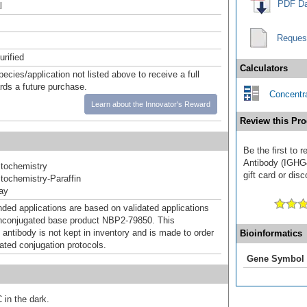
PDF Da
l
Reques
urified
Calculators
pecies/application not listed above to receive a full
ards a future purchase.
Concentra
Learn about the Innovator's Reward
Review this Pro
Be the first to
Antibody (IGHG4
tochemistry
gift card or disc
ochemistry-Paraffin
ray
d applications are based on validated applications
nconjugated base product NBP2-79850. This
 antibody is not kept in inventory and is made to order
Bioinformatics
dated conjugation protocols.
Gene Symbol
 in the dark.