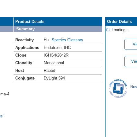
Product Details
Order Details
Summary
Loading...
Reactivity
Hu
Species Glossary
Vi
Applications
Endotoxin
,
IHC
Clone
IGHG4/2042R
Vie
Clonality
Monoclonal
Host
Rabbit
Conjugate
DyLight 594
Nov
mma-4
s'