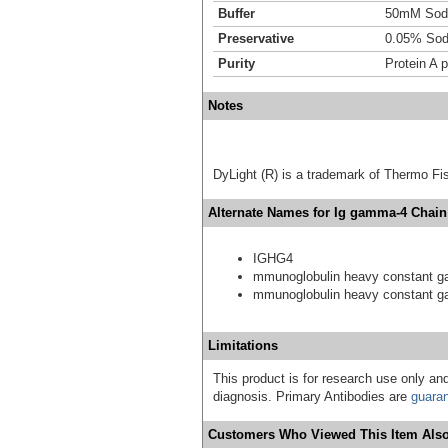
Buffer
50mM Sodi
Preservative
0.05% Sod
Purity
Protein A p
Notes
DyLight (R) is a trademark of Thermo Fish
Alternate Names for Ig gamma-4 Chain
IGHG4
mmunoglobulin heavy constant 
mmunoglobulin heavy constant 
Limitations
This product is for research use only and
diagnosis. Primary Antibodies are
guara
Customers Who Viewed This Item Also