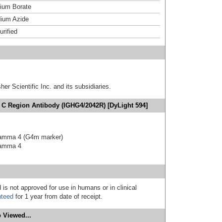
um Borate
ium Azide
urified
er Scientific Inc. and its subsidiaries.
 C Region Antibody (IGHG4/2042R) [DyLight 594]
gamma 4 (G4m marker)
gamma 4
 is not approved for use in humans or in clinical
nteed
for 1 year from date of receipt.
 Viewed...