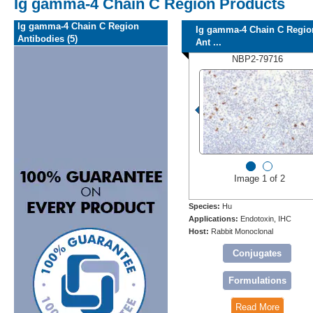
Ig gamma-4 Chain C Region Products
Ig gamma-4 Chain C Region
Ig gamma-4 Chain C Regio
Antibodies (5)
Ant ...
NBP2-79716
Image 1 of 2
Species:
Hu
Applications:
Endotoxin, IHC
Host:
Rabbit Monoclonal
Conjugates
Formulations
Read More