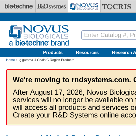
Skip to main content
Products
Resources
Research A
Home
» Ig gamma-4 Chain C Region Products
We're moving to rndsystems.com. 
After August 17, 2026, Novus Biologic
services will no longer be available on
will access all products and services
Create your R&D Systems online acco