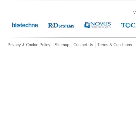
V
Privacy & Cookie Policy
Sitemap
Contact Us
Terms & Conditions