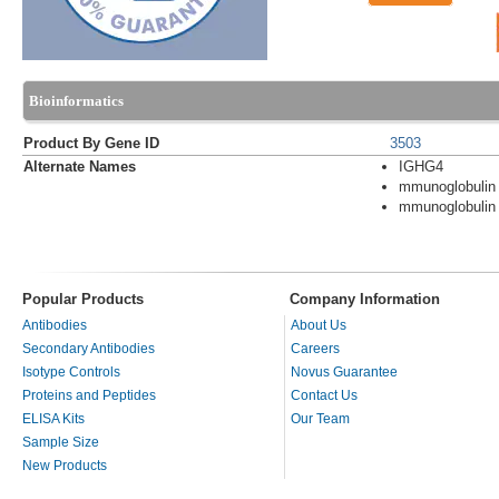
Bioinformatics
Product By Gene ID
3503
Alternate Names
IGHG4
mmunoglobulin
mmunoglobulin
Popular Products
Company Information
Antibodies
About Us
Secondary Antibodies
Careers
Isotype Controls
Novus Guarantee
Proteins and Peptides
Contact Us
ELISA Kits
Our Team
Sample Size
New Products