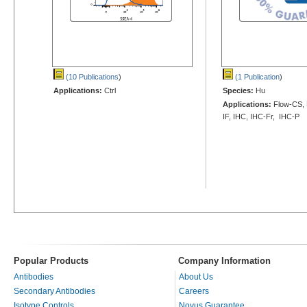
(10 Publications
)
(1 Publication
)
Applications:
Ctrl
Species:
Hu
Applications:
Flow-CS, 
IF, IHC, IHC-Fr, IHC-P
Popular Products
Company Information
Antibodies
About Us
Secondary Antibodies
Careers
Isotype Controls
Novus Guarantee