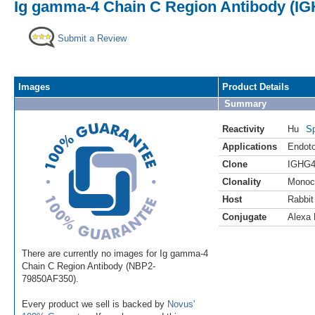
Ig gamma-4 Chain C Region Antibody (IG
Submit a Review
Images
Product Details
Summary
Reactivity
Hu
Sp
Applications
Endoto
Clone
IGHG4
Clonality
Monoc
Host
Rabbit
Conjugate
Alexa 
There are currently no images for Ig gamma-4
Chain C Region Antibody (NBP2-
79850AF350).
Every product we sell is backed by
Novus'