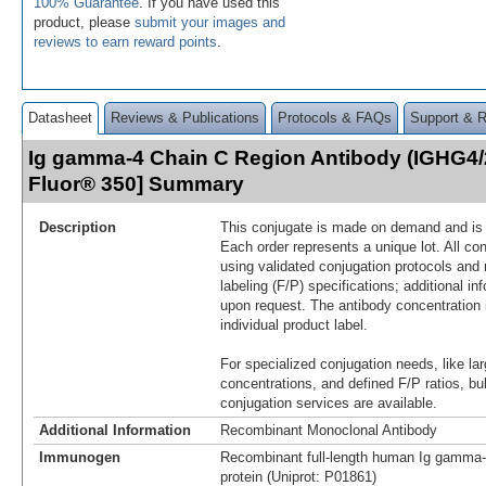
100% Guarantee
. If you have used this
product, please
submit your images and
reviews to earn reward points
.
Datasheet
Reviews & Publications
Protocols & FAQs
Support & 
Ig gamma-4 Chain C Region Antibody (IGHG4/
Fluor® 350] Summary
Description
This conjugate is made on demand and is n
Each order represents a unique lot. All co
using validated conjugation protocols and 
labeling (F/P) specifications; additional in
upon request. The antibody concentration 
individual product label.
For specialized conjugation needs, like lar
concentrations, and defined F/P ratios, b
conjugation services are available.
Additional Information
Recombinant Monoclonal Antibody
Immunogen
Recombinant full-length human Ig gamma
protein (Uniprot: P01861)