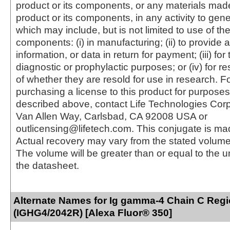
product or its components, or any materials mad
product or its components, in any activity to gen
which may include, but is not limited to use of the
components: (i) in manufacturing; (ii) to provide a
information, or data in return for payment; (iii) for
diagnostic or prophylactic purposes; or (iv) for r
of whether they are resold for use in research. F
purchasing a license to this product for purposes
described above, contact Life Technologies Cor
Van Allen Way, Carlsbad, CA 92008 USA or
outlicensing@lifetech.com. This conjugate is m
Actual recovery may vary from the stated volume 
The volume will be greater than or equal to the un
the datasheet.
Alternate Names for Ig gamma-4 Chain C Reg
(IGHG4/2042R) [Alexa Fluor® 350]