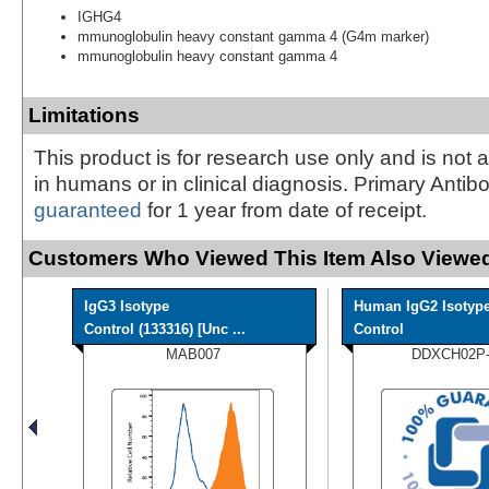
IGHG4
mmunoglobulin heavy constant gamma 4 (G4m marker)
mmunoglobulin heavy constant gamma 4
Limitations
This product is for research use only and is not 
in humans or in clinical diagnosis. Primary Antib
guaranteed
for 1 year from date of receipt.
Customers Who Viewed This Item Also Viewed
IgG3 Isotype
Human IgG2 Isotyp
Control (133316) [Unc ...
Control
MAB007
DDXCH02P-