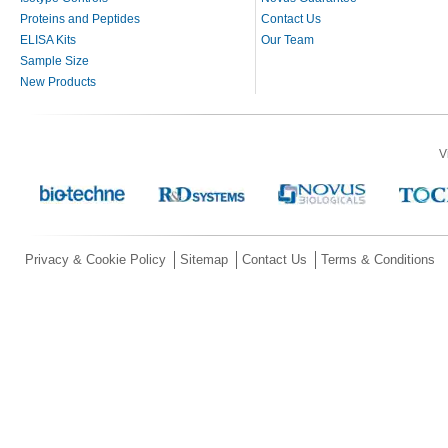
Proteins and Peptides
Contact Us
ELISA Kits
Our Team
Sample Size
New Products
V
Privacy & Cookie Policy
Sitemap
Contact Us
Terms & Conditions