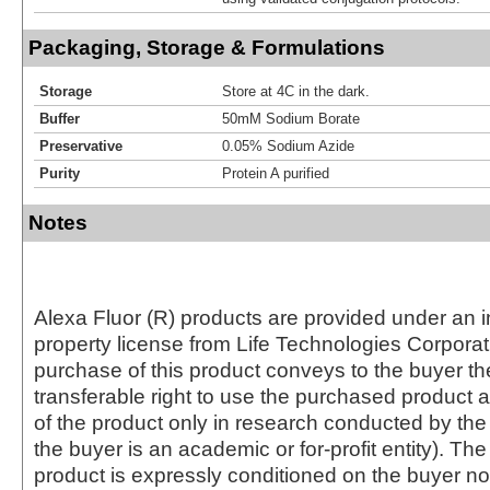
Packaging, Storage & Formulations
Storage
Store at 4C in the dark.
Buffer
50mM Sodium Borate
Preservative
0.05% Sodium Azide
Purity
Protein A purified
Notes
Alexa Fluor (R) products are provided under an in
property license from Life Technologies Corporat
purchase of this product conveys to the buyer th
transferable right to use the purchased produc
of the product only in research conducted by th
the buyer is an academic or for-profit entity). The 
product is expressly conditioned on the buyer no