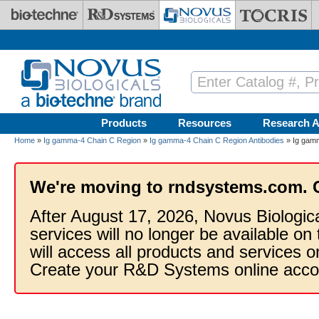
Skip to main content
Products
Resources
Research A
Home
»
Ig gamma-4 Chain C Region
»
Ig gamma-4 Chain C Region Antibodies
» Ig gamm
We're moving to rndsystems.com. 
After August 17, 2026, Novus Biologic
services will no longer be available on
will access all products and services
Create your R&D Systems online acco