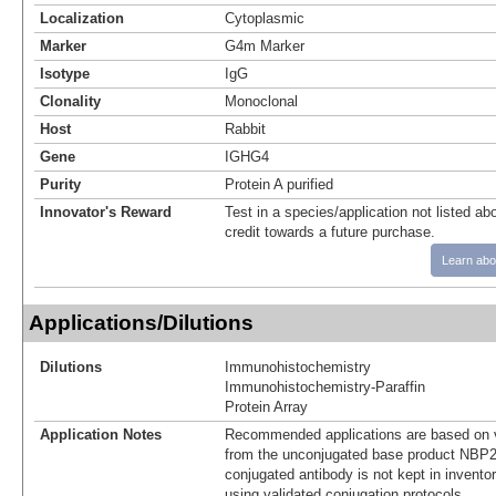
Localization
Cytoplasmic
Marker
G4m Marker
Isotype
IgG
Clonality
Monoclonal
Host
Rabbit
Gene
IGHG4
Purity
Protein A purified
Innovator's Reward
Test in a species/application not listed abo
credit towards a future purchase.
Learn abo
Applications/Dilutions
Dilutions
Immunohistochemistry
Immunohistochemistry-Paraffin
Protein Array
Application Notes
Recommended applications are based on v
from the unconjugated base product NBP2
conjugated antibody is not kept in invento
using validated conjugation protocols.