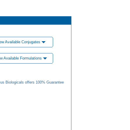
ew Available Conjugates
w Available Formulations
us Biologicals offers 100% Guarantee