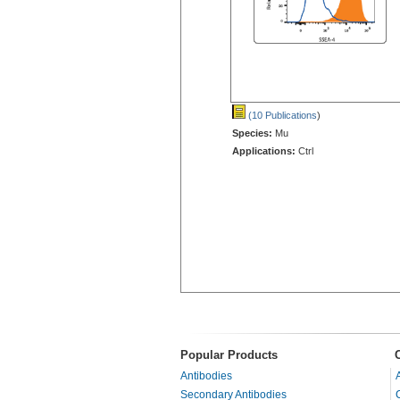
(10 Publications
)
Species:
Mu
Applications:
Ctrl
Popular Products
Antibodies
Secondary Antibodies