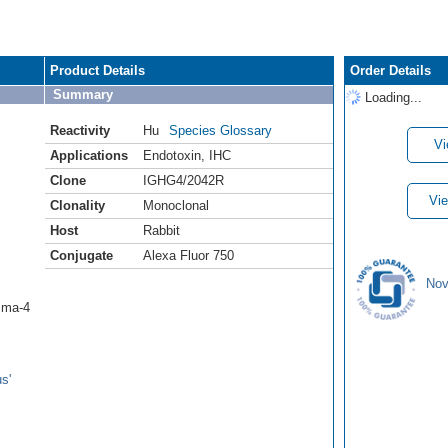
Product Details
Order Details
Summary
Loading...
Reactivity
Hu
Species Glossary
Vi
Applications
Endotoxin
,
IHC
Clone
IGHG4/2042R
Vie
Clonality
Monoclonal
Host
Rabbit
Conjugate
Alexa Fluor 750
Nov
mma-4
s'