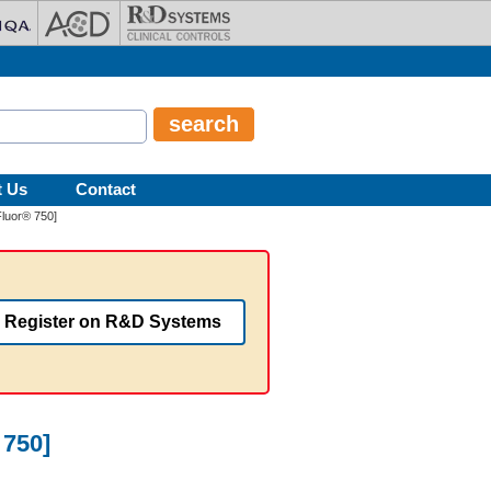
t Us
Contact
luor® 750]
Register on R&D Systems
 750]