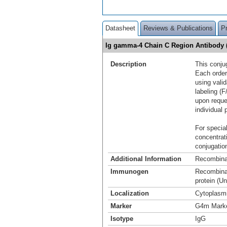
Datasheet
Reviews & Publications
P
Ig gamma-4 Chain C Region Antibody 
Description
This conju
Each order
using vali
labeling (F
upon reque
individual 
For special
concentrat
conjugation
Additional Information
Recombina
Immunogen
Recombinan
protein (U
Localization
Cytoplasm
Marker
G4m Mark
Isotype
IgG