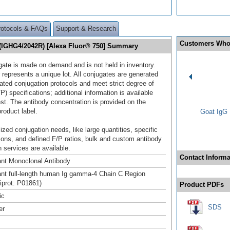
rotocols & FAQs
Support & Research
Customers Who
(IGHG4/2042R) [Alexa Fluor® 750] Summary
gate is made on demand and is not held in inventory.
 represents a unique lot. All conjugates are generated
dated conjugation protocols and meet strict degree of
/P) specifications; additional information is available
st. The antibody concentration is provided on the
product label.
Goat IgG 
ized conjugation needs, like large quantities, specific
ions, and defined F/P ratios, bulk and custom antibody
 services are available.
Contact Informa
nt Monoclonal Antibody
t full-length human Ig gamma-4 Chain C Region
niprot: P01861)
Product PDFs
ic
SDS
er