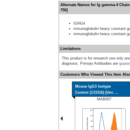
Alternate Names for Ig gamma-4 Chain
750]
IGHG4
mmunoglobulin heavy constant 
mmunoglobulin heavy constant 
Limitations
This product is for research use only and
diagnosis. Primary Antibodies are
guara
Customers Who Viewed This Item Also
Mouse IgG3 Isotype
Control (133316) [Unc ...
MAB007