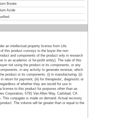
um Borate
ium Azide
urified
er an intellectual property license from Life
of this product conveys to the buyer the non-
product and components of the product only in research
 is an academic or for-profit entity). The sale of this
buyer not using the product or its components, or any
components, in any activity to generate revenue, which
the product or its components: (i) in manufacturing; (ii)
in return for payment; (iii) for therapeutic, diagnostic or
 regardless of whether they are resold for use in
a license to this product for purposes other than as
ies Corporation, 5791 Van Allen Way, Carlsbad, CA
. This conjugate is made on demand. Actual recovery
product. The volume will be greater than or equal to the