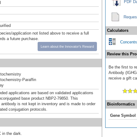
PDF Da
l
Reques
urified
Calculators
pecies/application not listed above to receive a full
ards a future purchase.
Concentra
Learn about the Innovator's Reward
Review this Pro
Be the first to
Antibody (IGHG
tochemistry
receive a gift c
ochemistry-Paraffin
ray
d applications are based on validated applications
nconjugated base product NBP2-79850. This
 antibody is not kept in inventory and is made to order
Bioinformatics
dated conjugation protocols.
Gene Symbol
 in the dark.