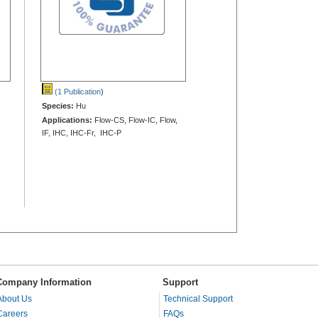
(1 Publication
)
Species:
Hu
Applications:
Flow-CS, Flow-IC, Flow,
IF, IHC, IHC-Fr, IHC-P
Company Information
Support
About Us
Technical Support
Careers
FAQs