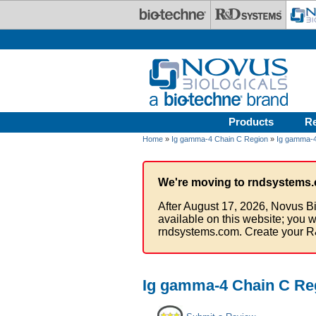
Skip to main content
Products
R
Home
»
Ig gamma-4 Chain C Region
»
Ig gamma-4
We're moving to rndsystems.
After August 17, 2026, Novus Bi
available on this website; you w
rndsystems.com. Create your R
Ig gamma-4 Chain C Reg