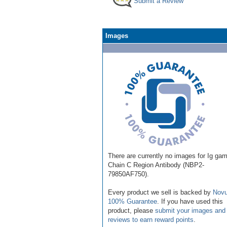
Submit a Review
Images
There are currently no images for Ig ga
Chain C Region Antibody (NBP2-
79850AF750).
Every product we sell is backed by
Novu
100% Guarantee
. If you have used this
product, please
submit your images and
reviews to earn reward points
.