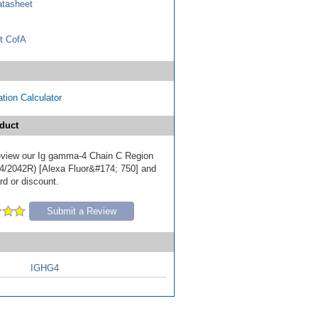
tasheet
t CofA
tion Calculator
duct
 review our Ig gamma-4 Chain C Region
4/2042R) [Alexa Fluor&#174; 750] and
ard or discount.
Submit a Review
IGHG4