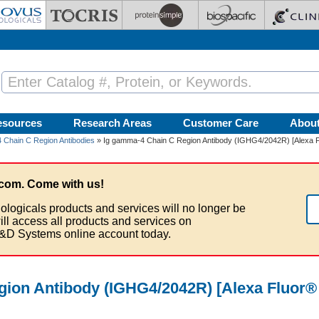
esources
Research Areas
Customer Care
Abou
 Chain C Region Antibodies
» Ig gamma-4 Chain C Region Antibody (IGHG4/2042R) [Alexa F
com. Come with us!
ologicals products and services will no longer be
ill access all products and services on
&D Systems online account today.
ion Antibody (IGHG4/2042R) [Alexa Fluor®