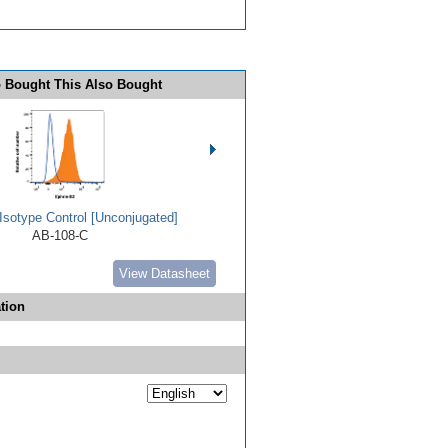
 Bought This Also Bought
Isotype Control [Unconjugated]
AB-108-C
View Datasheet
tion