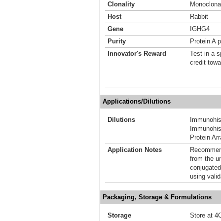
Clonality
Monoclona
Host
Rabbit
Gene
IGHG4
Purity
Protein A p
Innovator's Reward
Test in a s
credit tow
Applications/Dilutions
Dilutions
Immunohis
Immunohist
Protein Ar
Application Notes
Recommende
from the u
conjugated
using vali
Packaging, Storage & Formulations
Storage
Store at 4C