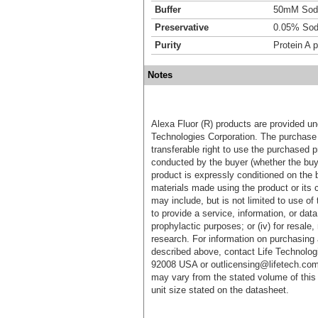
Buffer
50mM Sodi
Preservative
0.05% Sod
Purity
Protein A p
Notes
Alexa Fluor (R) products are provided und
Technologies Corporation. The purchase 
transferable right to use the purchased 
conducted by the buyer (whether the buyer
product is expressly conditioned on the 
materials made using the product or its 
may include, but is not limited to use of 
to provide a service, information, or data 
prophylactic purposes; or (iv) for resale,
research. For information on purchasing 
described above, contact Life Technolog
92008 USA or outlicensing@lifetech.com
may vary from the stated volume of this 
unit size stated on the datasheet.