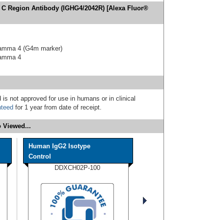
 C Region Antibody (IGHG4/2042R) [Alexa Fluor®
gamma 4 (G4m marker)
gamma 4
 is not approved for use in humans or in clinical
nteed
for 1 year from date of receipt.
 Viewed...
Human IgG2 Isotype
Control
DDXCH02P-100