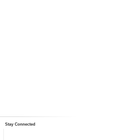
Stay Connected