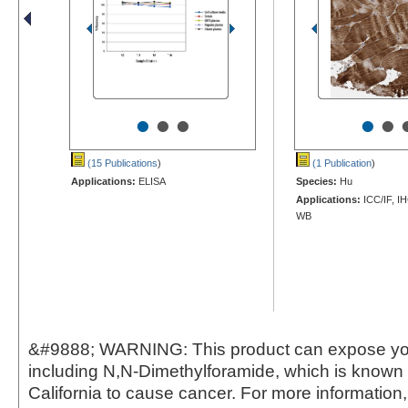
•
•
•
•
•
(15 Publications
)
(1 Publication
)
Applications:
ELISA
Species:
Hu
Applications:
ICC/IF, I
WB
&#9888; WARNING: This product can expose yo
including N,N-Dimethylforamide, which is known t
California to cause cancer. For more information,