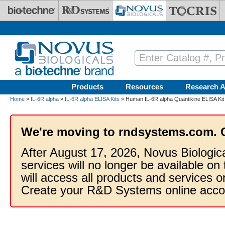
Skip to main content
Products
Resources
Research A
Home
»
IL-6R alpha
»
IL-6R alpha ELISA Kits
» Human IL-6R alpha Quantikine ELISA Kit
We're moving to rndsystems.com. 
After August 17, 2026, Novus Biologic
services will no longer be available on
will access all products and services
Create your R&D Systems online acco