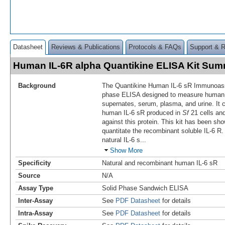
Datasheet
Reviews & Publications
Protocols & FAQs
Support & 
Human IL-6R alpha Quantikine ELISA Kit Su
Background
The Quantikine Human IL-6 sR Immunoassa
phase ELISA designed to measure human
supernates, serum, plasma, and urine. It 
human IL-6 sR produced in
Sf
21 cells and
against this protein. This kit has been sh
quantitate the recombinant soluble IL-6 R.
natural IL-6 s
...
Show More
Specificity
Natural and recombinant human IL-6 sR
Source
N/A
Assay Type
Solid Phase Sandwich ELISA
Inter-Assay
See
PDF Datasheet
for details
Intra-Assay
See
PDF Datasheet
for details