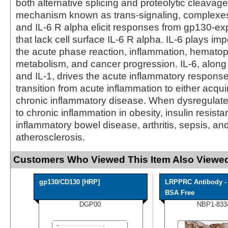
both alternative splicing and proteolytic cleavage
mechanism known as trans-signaling, complexes 
and IL-6 R alpha elicit responses from gp130-ex
that lack cell surface IL-6 R alpha. IL-6 plays imp
the acute phase reaction, inflammation, hematop
metabolism, and cancer progression. IL-6, along
and IL-1, drives the acute inflammatory respons
transition from acute inflammation to either acqu
chronic inflammatory disease. When dysregulated
to chronic inflammation in obesity, insulin resista
inflammatory bowel disease, arthritis, sepsis, an
atherosclerosis.
Customers Who Viewed This Item Also Viewed
gp130/CD130 [HRP]
LRPPRC Antibody -
BSA Free
DGP00
NBP1-833