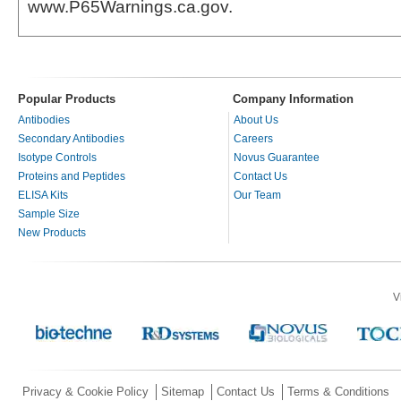
www.P65Warnings.ca.gov.
Popular Products
Company Information
Antibodies
About Us
Secondary Antibodies
Careers
Isotype Controls
Novus Guarantee
Proteins and Peptides
Contact Us
ELISA Kits
Our Team
Sample Size
New Products
V
Privacy & Cookie Policy
Sitemap
Contact Us
Terms & Conditions