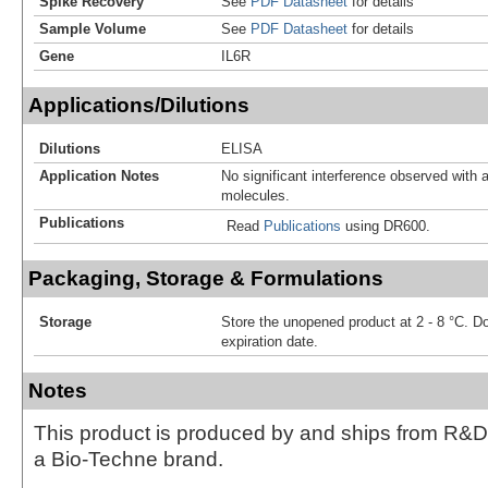
Spike Recovery
See
PDF Datasheet
for details
Sample Volume
See
PDF Datasheet
for details
Gene
IL6R
Applications/Dilutions
Dilutions
ELISA
Application Notes
No significant interference observed with a
molecules.
Publications
Read
Publications
using DR600.
Packaging, Storage & Formulations
Storage
Store the unopened product at 2 - 8 °C. D
expiration date.
Notes
This product is produced by and ships from R&D
a Bio-Techne brand.