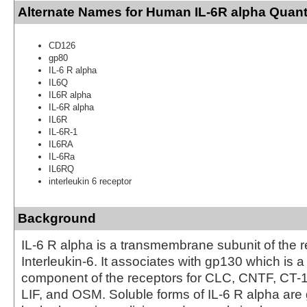
Alternate Names for Human IL-6R alpha Quant
CD126
gp80
IL-6 R alpha
IL6Q
IL6R alpha
IL-6R alpha
IL6R
IL-6R-1
IL6RA
IL-6Ra
IL6RQ
interleukin 6 receptor
Background
IL-6 R alpha is a transmembrane subunit of the r
Interleukin-6. It associates with gp130 which is 
component of the receptors for CLC, CNTF, CT-1,
LIF, and OSM. Soluble forms of IL-6 R alpha are