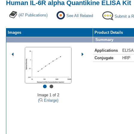
Human IL-6R alpha Quantikine ELISA Kit
(47 Publications)
See All Related
Submit a 
Images
Product Details
Summary
Applications
ELISA
Conjugate
HRP
•
•
Image 1 of 2
(
Enlarge)