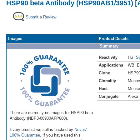
HSP90 beta Antibody (HSP90AB1/3951) [A
Submit a Review
Images
Product Details
Summary
Reactivity
Hu
Sp
Applications
WB
,
E
Clone
HSP90
Clonality
Monoc
Host
Mouse
Conjugate
Alexa 
There are currently no images for HSP90 beta
Antibody (NBP3-08930AFP680).
Every product we sell is backed by
Novus'
100% Guarantee
. If you have used this