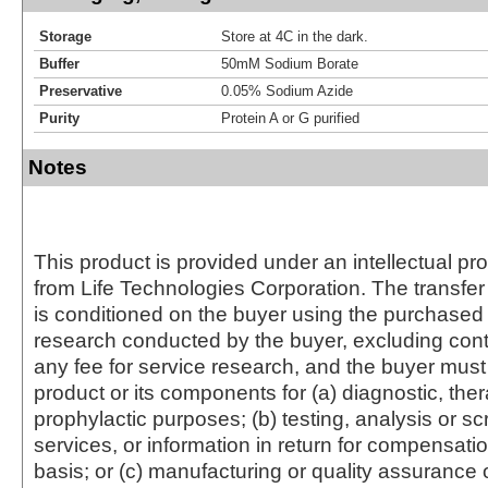
Storage
Store at 4C in the dark.
Buffer
50mM Sodium Borate
Preservative
0.05% Sodium Azide
Purity
Protein A or G purified
Notes
This product is provided under an intellectual pr
from Life Technologies Corporation. The transfer 
is conditioned on the buyer using the purchased 
research conducted by the buyer, excluding cont
any fee for service research, and the buyer must 
product or its components for (a) diagnostic, ther
prophylactic purposes; (b) testing, analysis or s
services, or information in return for compensatio
basis; or (c) manufacturing or quality assurance o