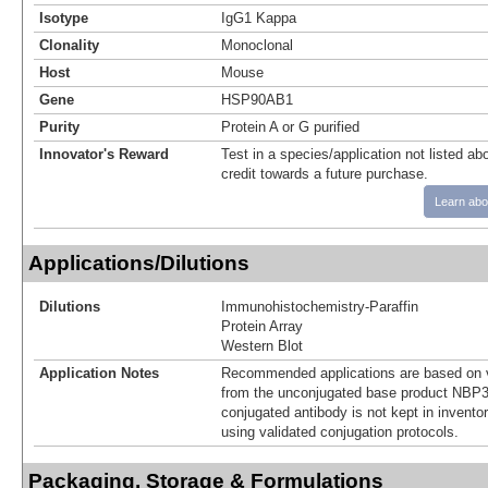
Isotype
IgG1 Kappa
Clonality
Monoclonal
Host
Mouse
Gene
HSP90AB1
Purity
Protein A or G purified
Innovator's Reward
Test in a species/application not listed abo
credit towards a future purchase.
Learn abo
Applications/Dilutions
Dilutions
Immunohistochemistry-Paraffin
Protein Array
Western Blot
Application Notes
Recommended applications are based on v
from the unconjugated base product NBP3
conjugated antibody is not kept in invento
using validated conjugation protocols.
Packaging, Storage & Formulations