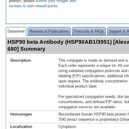
product, please
submit your images and
reviews to earn reward points
.
Datasheet
Reviews & Publications
Protocols & FAQs
Support & 
HSP90 beta Antibody (HSP90AB1/3951) [Alex
680] Summary
Description
This conjugate is made on demand and is n
Each order represents a unique lot. All co
using validated conjugation protocols and 
labeling (F/P) specifications; additional in
upon request. The antibody concentration 
individual product label.
For specialized conjugation needs, like lar
concentrations, and defined F/P ratios, b
conjugation services are available.
Immunogen
Recombinant human HSP90 beta protein f
704) (exact sequence is proprietary) (Unip
Localization
Cytoplasm