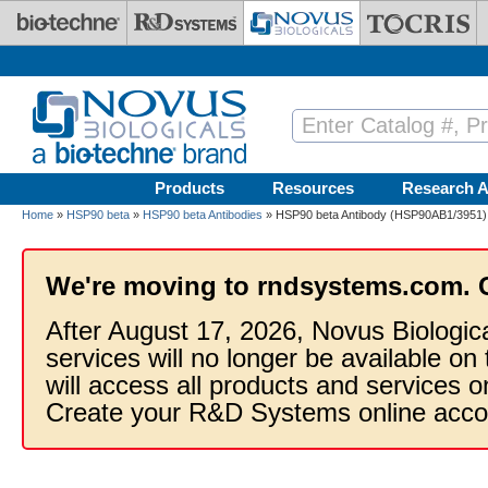
Skip to main content
Products
Resources
Research A
Home
»
HSP90 beta
»
HSP90 beta Antibodies
» HSP90 beta Antibody (HSP90AB1/3951) 
We're moving to rndsystems.com. 
After August 17, 2026, Novus Biologic
services will no longer be available on
will access all products and services
Create your R&D Systems online acco