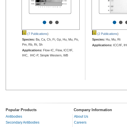
•
•
•
•
•
(7 Publications
)
(2 Publications
)
Species:
Ba, Ca, Ch, Fi, Gp, Hu, Mu, Po,
Species:
Hu, Mu, Rt
Pm, Rb, Rt, Sh
Applications:
ICC/IF, I
Applications:
Flow-IC, Flow, ICC/IF,
IHC, IHC-P, Simple Western, WB
Popular Products
Company Information
Antibodies
About Us
Secondary Antibodies
Careers