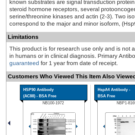
known substrates are signal transduction protein
steroid hormone receptors, several protooncogen
serine/threonine kinases and actin (2-3). Two is
correspond to the major and minor isoform, (Hsp
Limitations
This product is for research use only and is not 
in humans or in clinical diagnosis. Primary Antib
guaranteed
for 1 year from date of receipt.
Customers Who Viewed This Item Also Viewed
HSP90 Antibody
HspA4 Antibody -
(AC88) - BSA Free
BSA Free
NB100-1972
NBP1-816