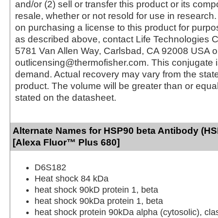
and/or (2) sell or transfer this product or its com
resale, whether or not resold for use in research.
on purchasing a license to this product for purpo
as described above, contact Life Technologies C
5781 Van Allen Way, Carlsbad, CA 92008 USA o
outlicensing@thermofisher.com. This conjugate 
demand. Actual recovery may vary from the state
product. The volume will be greater than or equal 
stated on the datasheet.
Alternate Names for HSP90 beta Antibody (H
[Alexa Fluor™ Plus 680]
D6S182
Heat shock 84 kDa
heat shock 90kD protein 1, beta
heat shock 90kDa protein 1, beta
heat shock protein 90kDa alpha (cytosolic), c