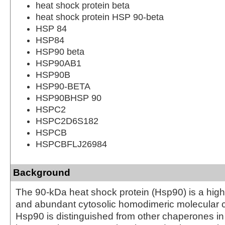
heat shock protein beta
heat shock protein HSP 90-beta
HSP 84
HSP84
HSP90 beta
HSP90AB1
HSP90B
HSP90-BETA
HSP90BHSP 90
HSPC2
HSPC2D6S182
HSPCB
HSPCBFLJ26984
Background
The 90-kDa heat shock protein (Hsp90) is a hig
and abundant cytosolic homodimeric molecular 
Hsp90 is distinguished from other chaperones in t