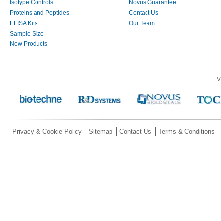
Isotype Controls
Novus Guarantee
Proteins and Peptides
Contact Us
ELISA Kits
Our Team
Sample Size
New Products
V
Privacy & Cookie Policy
Sitemap
Contact Us
Terms & Conditions