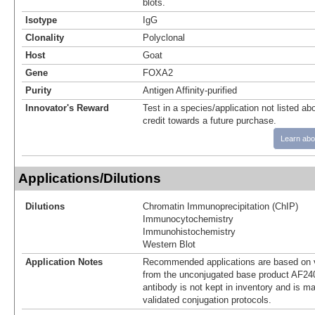
blots.
Isotype
IgG
Clonality
Polyclonal
Host
Goat
Gene
FOXA2
Purity
Antigen Affinity-purified
Innovator's Reward
Test in a species/application not listed abo
credit towards a future purchase.
Learn abo
Applications/Dilutions
Dilutions
Chromatin Immunoprecipitation (ChIP)
Immunocytochemistry
Immunohistochemistry
Western Blot
Application Notes
Recommended applications are based on v
from the unconjugated base product AF24
antibody is not kept in inventory and is m
validated conjugation protocols.