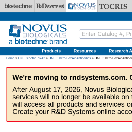
Skip to main content
Products
Resources
Research A
Home
»
HNF-3 beta/FoxA2
»
HNF-3 beta/FoxA2 Antibodies
» HNF-3 beta/FoxA2 Antibod
We're moving to rndsystems.com. 
After August 17, 2026, Novus Biologic
services will no longer be available on
will access all products and services
Create your R&D Systems online acco