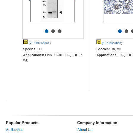
•
•
•
•
•
(2 Publications
)
(1 Publication
)
Species:
Hu
Species:
Hu, Mu
Applications:
Flow, ICC/IF, IHC, IHC-P,
Applications:
IHC, IHC
WB
Popular Products
Company Information
Antibodies
About Us