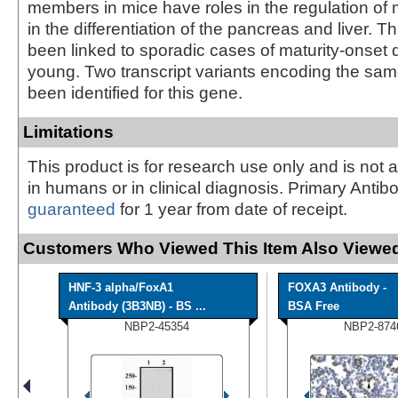
members in mice have roles in the regulation of
in the differentiation of the pancreas and liver. 
been linked to sporadic cases of maturity-onset 
young. Two transcript variants encoding the sam
been identified for this gene.
Limitations
This product is for research use only and is not 
in humans or in clinical diagnosis. Primary Antib
guaranteed
for 1 year from date of receipt.
Customers Who Viewed This Item Also Viewed
HNF-3 alpha/FoxA1
FOXA3 Antibody -
Antibody (3B3NB) - BS ...
BSA Free
NBP2-45354
NBP2-874