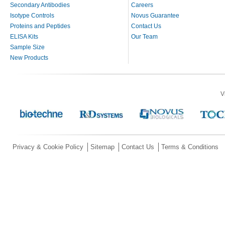
Secondary Antibodies
Careers
Isotype Controls
Novus Guarantee
Proteins and Peptides
Contact Us
ELISA Kits
Our Team
Sample Size
New Products
V
Privacy & Cookie Policy
Sitemap
Contact Us
Terms & Conditions