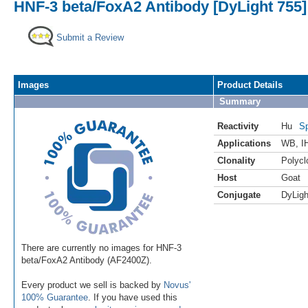
HNF-3 beta/FoxA2 Antibody [DyLight 755]
Submit a Review
Images
Product Details
Summary
Reactivity
Hu
Sp
Applications
WB
,
I
Clonality
Polycl
Host
Goat
Conjugate
DyLigh
There are currently no images for HNF-3
beta/FoxA2 Antibody (AF2400Z).
Every product we sell is backed by
Novus'
100% Guarantee
. If you have used this