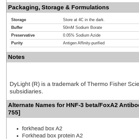
Packaging, Storage & Formulations
Storage
Store at 4C in the dark.
Buffer
50mM Sodium Borate
Preservative
0.05% Sodium Azide
Purity
Antigen Affinity-purified
Notes
DyLight (R) is a trademark of Thermo Fisher Scient
subsidiaries.
Alternate Names for HNF-3 beta/FoxA2 Antibo
755]
forkhead box A2
Forkhead box protein A2