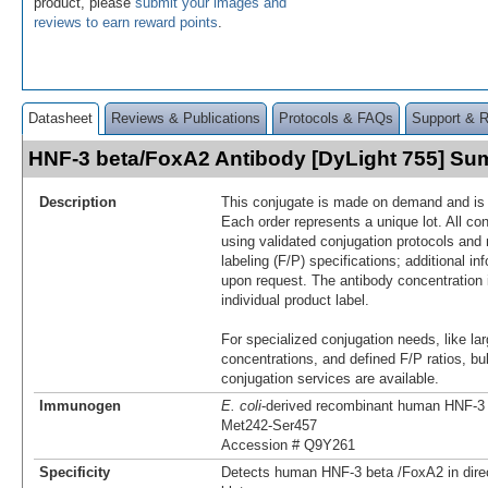
product, please
submit your images and
reviews to earn reward points
.
Datasheet
Reviews & Publications
Protocols & FAQs
Support & 
HNF-3 beta/FoxA2 Antibody [DyLight 755] S
Description
This conjugate is made on demand and is n
Each order represents a unique lot. All co
using validated conjugation protocols and 
labeling (F/P) specifications; additional in
upon request. The antibody concentration 
individual product label.
For specialized conjugation needs, like lar
concentrations, and defined F/P ratios, b
conjugation services are available.
Immunogen
E. coli
-derived recombinant human HNF‑3
Met242-Ser457
Accession # Q9Y261
Specificity
Detects human HNF‑3 beta /FoxA2 in dir