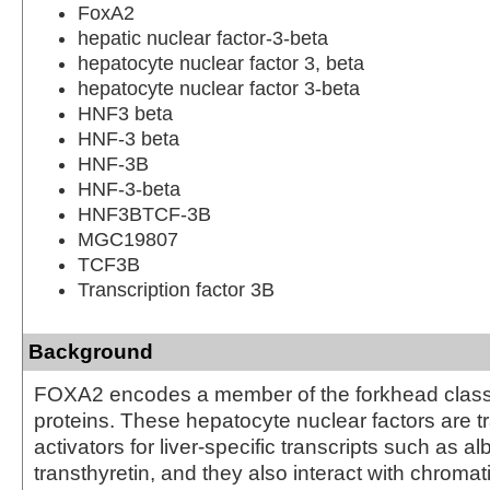
FoxA2
hepatic nuclear factor-3-beta
hepatocyte nuclear factor 3, beta
hepatocyte nuclear factor 3-beta
HNF3 beta
HNF-3 beta
HNF-3B
HNF-3-beta
HNF3BTCF-3B
MGC19807
TCF3B
Transcription factor 3B
Background
FOXA2 encodes a member of the forkhead class
proteins. These hepatocyte nuclear factors are tr
activators for liver-specific transcripts such as 
transthyretin, and they also interact with chromati