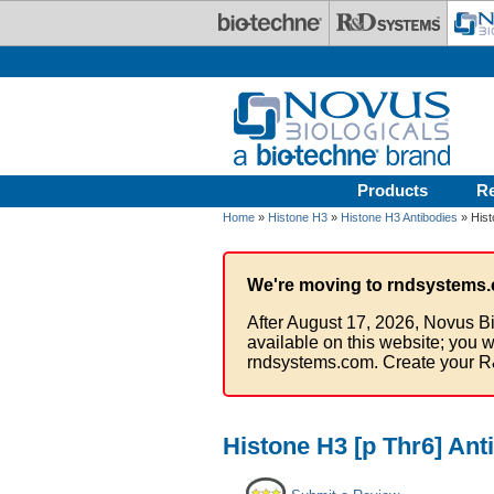
Skip to main content
Products
R
Home
»
Histone H3
»
Histone H3 Antibodies
» Hist
We're moving to rndsystems.
After August 17, 2026, Novus Bi
available on this website; you w
rndsystems.com. Create your R
Histone H3 [p Thr6] Ant