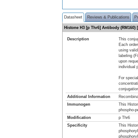
Datasheet
Reviews & Publications
P
Histone H3 [p Thr6] Antibody (RM160)
Description
This conju
Each order
using vali
labeling (F
upon reque
individual 
For special
concentrat
conjugation
Additional Information
Recombina
Immunogen
This Histo
phospho-pe
Modification
p Thr6
Specificity
This Histo
phosphoryl
phosphoryl