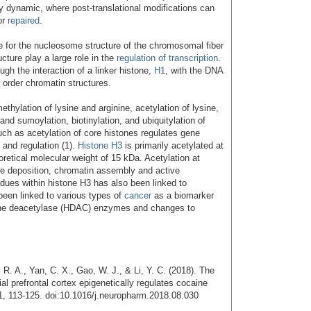
y dynamic, where post-translational modifications can
or
repaired
.
e for the nucleosome structure of the chromosomal fiber
cture play a large role in the
regulation of transcription
.
gh the interaction of a linker histone,
H1
, with the DNA
order chromatin structures.
hylation of lysine and arginine, acetylation of lysine,
and sumoylation, biotinylation, and ubiquitylation of
such as acetylation of core histones regulates gene
n and regulation (1).
Histone H3
is primarily acetylated at
oretical molecular weight of 15 kDa. Acetylation at
one deposition, chromatin assembly and active
sidues within histone H3 has also been linked to
 been linked to various types of
cancer
as a biomarker
tone deacetylase (HDAC) enzymes and changes to
R. A., Yan, C. X., Gao, W. J., & Li, Y. C. (2018). The
 prefrontal cortex epigenetically regulates cocaine
, 113-125. doi:10.1016/j.neuropharm.2018.08.030