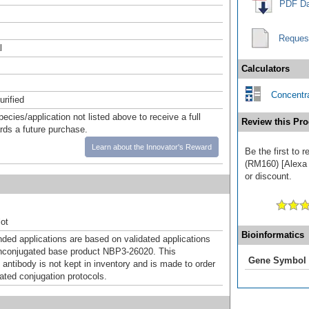
PDF Da
Reques
l
Calculators
Concentra
urified
pecies/application not listed above to receive a full
Review this Pro
ards a future purchase.
Learn about the Innovator's Reward
Be the first to 
(RM160) [Alexa 
or discount.
ot
Bioinformatics
d applications are based on validated applications
nconjugated base product NBP3-26020. This
Gene Symbol
 antibody is not kept in inventory and is made to order
dated conjugation protocols.