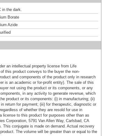
 in the dark.
um Borate
ium Azide
urified
er an intellectual property license from Life
of this product conveys to the buyer the non-
product and components of the product only in research
 is an academic or for-profit entity). The sale of this
buyer not using the product or its components, or any
components, in any activity to generate revenue, which
the product or its components: (i) in manufacturing; (ii)
in return for payment; (iii) for therapeutic, diagnostic or
 regardless of whether they are resold for use in
a license to this product for purposes other than as
ies Corporation, 5791 Van Allen Way, Carlsbad, CA
. This conjugate is made on demand. Actual recovery
product. The volume will be greater than or equal to the