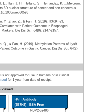
 L., Han, J. H., Helland, S., Hernandez, K, ...Meldrum,
lters 3D nuclear structure of cancer and non-cancerous
i:10.1038/srep30593
ian, Y., Zhao, Z., & Fan, H. (2019). H3K9me3,
rrelates with Patient Outcome in Esophageal
Markers. Dig Dis Sci, 64(8), 2147-2157.
an, Q., & Fan, H. (2019). Methylation Patterns of Lys9
Patient Outcome in Gastric Cancer. Dig Dis Sci, 64(2),
 is not approved for use in humans or in clinical
nteed
for 1 year from date of receipt.
 Viewed...
H4/n Antibody
(3E7H2) - BSA Free
NBP2-52486