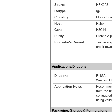
Source
HEK293
Isotype
IgG
Clonality
Monoclona
Host
Rabbit
Gene
H3C14
Purity
Protein A p
Innovator's Reward
Test in a s
credit tow
Applications/Dilutions
Dilutions
ELISA
Western Bl
Application Notes
Recommende
from the u
conjugated
using vali
Packaging, Storage & Formulations