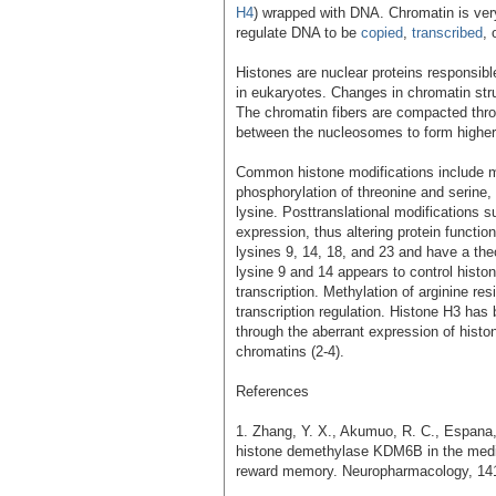
H4
) wrapped with DNA. Chromatin is ver
regulate DNA to be
copied
,
transcribed
, 
Histones are nuclear proteins responsibl
in eukaryotes. Changes in chromatin stru
The chromatin fibers are compacted throu
between the nucleosomes to form higher 
Common histone modifications include met
phosphorylation of threonine and serine, 
lysine. Posttranslational modifications 
expression, thus altering protein functio
lysines 9, 14, 18, and 23 and have a the
lysine 9 and 14 appears to control hist
transcription. Methylation of arginine re
transcription regulation. Histone H3 has
through the aberrant expression of his
chromatins (2-4).
References
1. Zhang, Y. X., Akumuo, R. C., Espana, 
histone demethylase KDM6B in the medial
reward memory. Neuropharmacology, 141