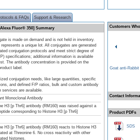
rotocols & FAQs
Support & Research
Customers Who
 [Alexa Fluor® 350] Summary
gate is made on demand and is not held in inventory.
 represents a unique lot. All conjugates are generated
dated conjugation protocols and meet strict degree of
/P) specifications; additional information is available
st. The antibody concentration is provided on the
product label.
Goat anti-Rabbi
ized conjugation needs, like large quantities, specific
ions, and defined F/P ratios, bulk and custom antibody
 services are available.
Contact Informa
nt Monoclonal Antibody
ne H3 [p Thr6] antibody (RM160) was raised against a
ptide corresponding to Histone H3 [p Thr6]
Product PDFs
SDS
ne H3 [p Thr6] antibody (RM160) reacts to Histone H3
ated at Threonine 6. No cross reactivity with other
ated histones.